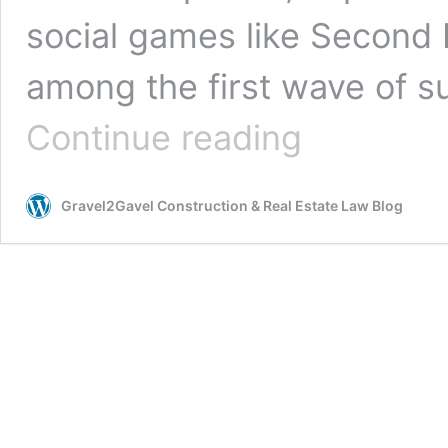
social games like Second L
among the first wave of 
Investing
Continue reading
in
Metaverse
Real
Gravel2Gavel Construction & Real Estate Law Blog
Estate:
Mind
the
Gap
Between
Recognized
and
Realized
Potential