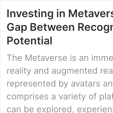
Investing in Metaver
Gap Between Recogn
Potential
The Metaverse is an immer
reality and augmented rea
represented by avatars and
comprises a variety of pl
can be explored, experien