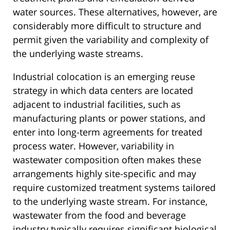
water sources. These alternatives, however, are
considerably more difficult to structure and
permit given the variability and complexity of
the underlying waste streams.
Industrial colocation is an emerging reuse
strategy in which data centers are located
adjacent to industrial facilities, such as
manufacturing plants or power stations, and
enter into long-term agreements for treated
process water. However, variability in
wastewater composition often makes these
arrangements highly site-specific and may
require customized treatment systems tailored
to the underlying waste stream. For instance,
wastewater from the food and beverage
industry typically requires significant biological