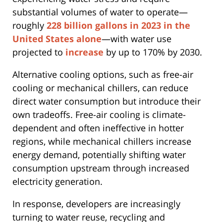
substantial volumes of water to operate—
roughly
228 billion gallons in 2023 in the
United States alone
—with water use
projected to
increase
by up to 170% by 2030.
Alternative cooling options, such as free-air
cooling or mechanical chillers, can reduce
direct water consumption but introduce their
own tradeoffs. Free-air cooling is climate-
dependent and often ineffective in hotter
regions, while mechanical chillers increase
energy demand, potentially shifting water
consumption upstream through increased
electricity generation.
In response, developers are increasingly
turning to water reuse, recycling and