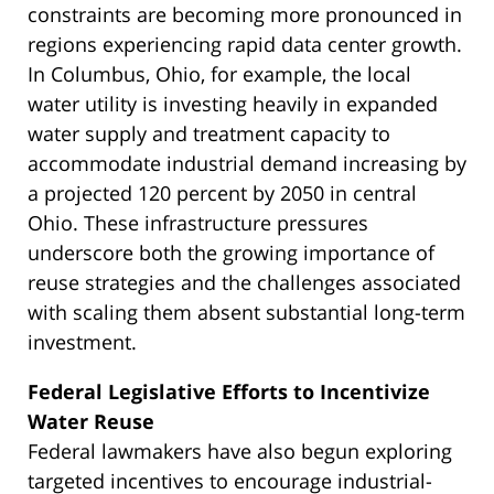
constraints are becoming more pronounced in
regions experiencing rapid data center growth.
In Columbus, Ohio, for example, the local
water utility is investing heavily in expanded
water supply and treatment capacity to
accommodate industrial demand increasing by
a projected 120 percent by 2050 in central
Ohio. These infrastructure pressures
underscore both the growing importance of
reuse strategies and the challenges associated
with scaling them absent substantial long-term
investment.
Federal Legislative Efforts to Incentivize
Water Reuse
Federal lawmakers have also begun exploring
targeted incentives to encourage industrial-