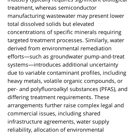
treatment, whereas semiconductor
manufacturing wastewater may present lower
total dissolved solids but elevated
concentrations of specific minerals requiring
targeted treatment processes. Similarly, water
derived from environmental remediation
efforts—such as groundwater pump-and-treat
systems—introduces additional uncertainty
due to variable contaminant profiles, including
heavy metals, volatile organic compounds, or
per- and polyfluoroalkyl substances (PFAS), and
differing treatment requirements. These
arrangements further raise complex legal and
commercial issues, including shared
infrastructure agreements, water supply
reliability, allocation of environmental