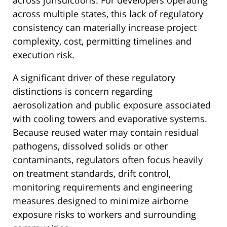
across multiple states, this lack of regulatory
consistency can materially increase project
complexity, cost, permitting timelines and
execution risk.
A significant driver of these regulatory
distinctions is concern regarding
aerosolization and public exposure associated
with cooling towers and evaporative systems.
Because reused water may contain residual
pathogens, dissolved solids or other
contaminants, regulators often focus heavily
on treatment standards, drift control,
monitoring requirements and engineering
measures designed to minimize airborne
exposure risks to workers and surrounding