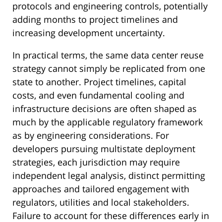
protocols and engineering controls, potentially
adding months to project timelines and
increasing development uncertainty.
In practical terms, the same data center reuse
strategy cannot simply be replicated from one
state to another. Project timelines, capital
costs, and even fundamental cooling and
infrastructure decisions are often shaped as
much by the applicable regulatory framework
as by engineering considerations. For
developers pursuing multistate deployment
strategies, each jurisdiction may require
independent legal analysis, distinct permitting
approaches and tailored engagement with
regulators, utilities and local stakeholders.
Failure to account for these differences early in