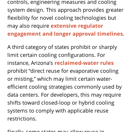
controls, engineering measures and cooling
system design. This approach provides greater
flexibility for novel cooling technologies but
may also require
extensive regulator
engagement and longer approval timelines
.
A third category of states prohibit or sharply
limit certain cooling configurations. For
instance, Arizona’s
reclaimed-water rules
prohibit “direct reuse for evaporative cooling
or misting,” which may limit certain water-
efficient cooling strategies commonly used by
data centers. For developers, this may require
shifts toward closed-loop or hybrid cooling
systems to comply with applicable reuse
restrictions.
Finally, some states may allow reuse in