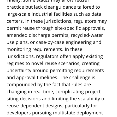
practice but lack clear guidance tailored to
large-scale industrial facilities such as data
centers. In these jurisdictions, regulators may
permit reuse through site-specific approvals,
amended discharge permits, recycled-water
use plans, or case-by-case engineering and
monitoring requirements. In these
jurisdictions, regulators often apply existing
regimes to novel reuse scenarios, creating
uncertainty around permitting requirements
and approval timelines. The challenge is
compounded by the fact that rules are
changing in real time, complicating project
siting decisions and limiting the scalability of
reuse-dependent designs, particularly for
developers pursuing multistate deployment