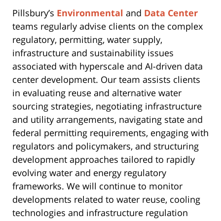
Pillsbury’s
Environmental
and
Data Center
teams regularly advise clients on the complex
regulatory, permitting, water supply,
infrastructure and sustainability issues
associated with hyperscale and AI-driven data
center development. Our team assists clients
in evaluating reuse and alternative water
sourcing strategies, negotiating infrastructure
and utility arrangements, navigating state and
federal permitting requirements, engaging with
regulators and policymakers, and structuring
development approaches tailored to rapidly
evolving water and energy regulatory
frameworks. We will continue to monitor
developments related to water reuse, cooling
technologies and infrastructure regulation