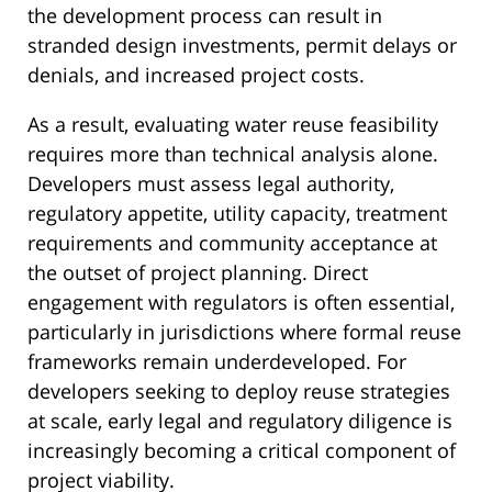
the development process can result in
stranded design investments, permit delays or
denials, and increased project costs.
As a result, evaluating water reuse feasibility
requires more than technical analysis alone.
Developers must assess legal authority,
regulatory appetite, utility capacity, treatment
requirements and community acceptance at
the outset of project planning. Direct
engagement with regulators is often essential,
particularly in jurisdictions where formal reuse
frameworks remain underdeveloped. For
developers seeking to deploy reuse strategies
at scale, early legal and regulatory diligence is
increasingly becoming a critical component of
project viability.