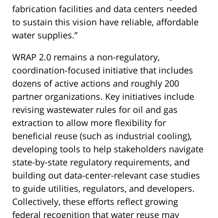
fabrication facilities and data centers needed
to sustain this vision have reliable, affordable
water supplies.”
WRAP 2.0 remains a non-regulatory,
coordination-focused initiative that includes
dozens of active actions and roughly 200
partner organizations. Key initiatives include
revising wastewater rules for oil and gas
extraction to allow more flexibility for
beneficial reuse (such as industrial cooling),
developing tools to help stakeholders navigate
state-by-state regulatory requirements, and
building out data-center-relevant case studies
to guide utilities, regulators, and developers.
Collectively, these efforts reflect growing
federal recognition that water reuse may