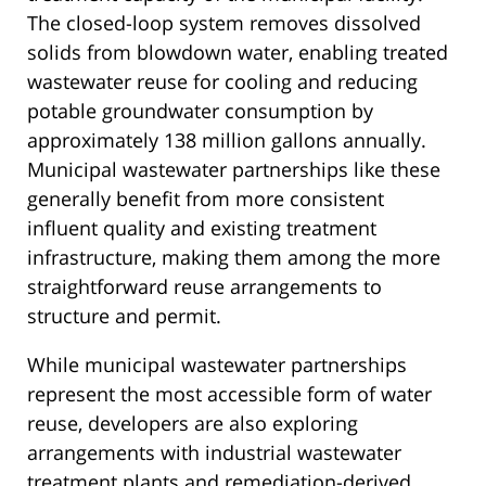
The closed-loop system removes dissolved
solids from blowdown water, enabling treated
wastewater reuse for cooling and reducing
potable groundwater consumption by
approximately 138 million gallons annually.
Municipal wastewater partnerships like these
generally benefit from more consistent
influent quality and existing treatment
infrastructure, making them among the more
straightforward reuse arrangements to
structure and permit.
While municipal wastewater partnerships
represent the most accessible form of water
reuse, developers are also exploring
arrangements with industrial wastewater
treatment plants and remediation-derived