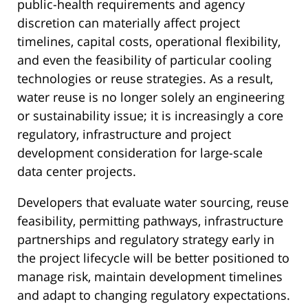
public-health requirements and agency
discretion can materially affect project
timelines, capital costs, operational flexibility,
and even the feasibility of particular cooling
technologies or reuse strategies. As a result,
water reuse is no longer solely an engineering
or sustainability issue; it is increasingly a core
regulatory, infrastructure and project
development consideration for large-scale
data center projects.
Developers that evaluate water sourcing, reuse
feasibility, permitting pathways, infrastructure
partnerships and regulatory strategy early in
the project lifecycle will be better positioned to
manage risk, maintain development timelines
and adapt to changing regulatory expectations.