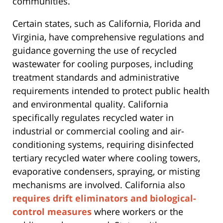
communities.
Certain states, such as California, Florida and
Virginia, have comprehensive regulations and
guidance governing the use of recycled
wastewater for cooling purposes, including
treatment standards and administrative
requirements intended to protect public health
and environmental quality. California
specifically regulates recycled water in
industrial or commercial cooling and air-
conditioning systems, requiring disinfected
tertiary recycled water where cooling towers,
evaporative condensers, spraying, or misting
mechanisms are involved. California also
requires drift eliminators and biological-
control measures
where workers or the