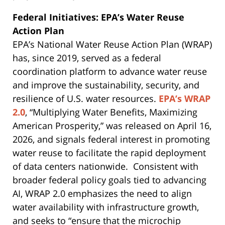
Federal Initiatives: EPA’s Water Reuse
Action Plan
EPA’s National Water Reuse Action Plan (WRAP)
has, since 2019, served as a federal
coordination platform to advance water reuse
and improve the sustainability, security, and
resilience of U.S. water resources.
EPA’s WRAP
2.0
, “Multiplying Water Benefits, Maximizing
American Prosperity,” was released on April 16,
2026, and signals federal interest in promoting
water reuse to facilitate the rapid deployment
of data centers nationwide. Consistent with
broader federal policy goals tied to advancing
AI, WRAP 2.0 emphasizes the need to align
water availability with infrastructure growth,
and seeks to “ensure that the microchip