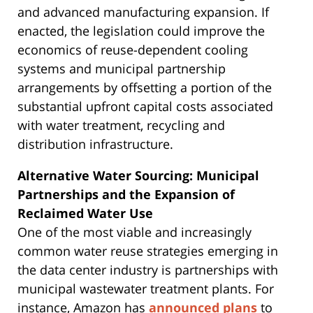
and advanced manufacturing expansion. If
enacted, the legislation could improve the
economics of reuse-dependent cooling
systems and municipal partnership
arrangements by offsetting a portion of the
substantial upfront capital costs associated
with water treatment, recycling and
distribution infrastructure.
Alternative Water Sourcing: Municipal
Partnerships and the Expansion of
Reclaimed Water Use
One of the most viable and increasingly
common water reuse strategies emerging in
the data center industry is partnerships with
municipal wastewater treatment plants. For
instance, Amazon has
announced plans
to