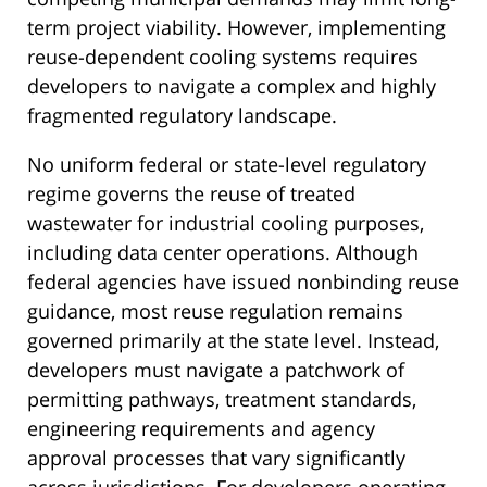
term project viability. However, implementing
reuse-dependent cooling systems requires
developers to navigate a complex and highly
fragmented regulatory landscape.
No uniform federal or state-level regulatory
regime governs the reuse of treated
wastewater for industrial cooling purposes,
including data center operations. Although
federal agencies have issued nonbinding reuse
guidance, most reuse regulation remains
governed primarily at the state level. Instead,
developers must navigate a patchwork of
permitting pathways, treatment standards,
engineering requirements and agency
approval processes that vary significantly
across jurisdictions. For developers operating