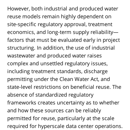
However, both industrial and produced water
reuse models remain highly dependent on
site-specific regulatory approval, treatment
economics, and long-term supply reliability—
factors that must be evaluated early in project
structuring. In addition, the use of industrial
wastewater and produced water raises
complex and unsettled regulatory issues,
including treatment standards, discharge
permitting under the Clean Water Act, and
state-level restrictions on beneficial reuse. The
absence of standardized regulatory
frameworks creates uncertainty as to whether
and how these sources can be reliably
permitted for reuse, particularly at the scale
required for hyperscale data center operations.