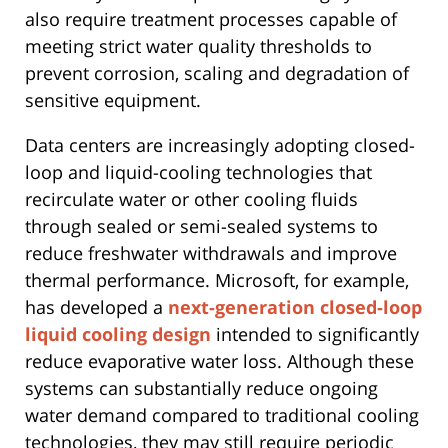
also require treatment processes capable of
meeting strict water quality thresholds to
prevent corrosion, scaling and degradation of
sensitive equipment.
Data centers are increasingly adopting closed-
loop and liquid-cooling technologies that
recirculate water or other cooling fluids
through sealed or semi-sealed systems to
reduce freshwater withdrawals and improve
thermal performance. Microsoft, for example,
has developed a
next-generation closed-loop
liquid cooling design
intended to significantly
reduce evaporative water loss. Although these
systems can substantially reduce ongoing
water demand compared to traditional cooling
technologies, they may still require periodic