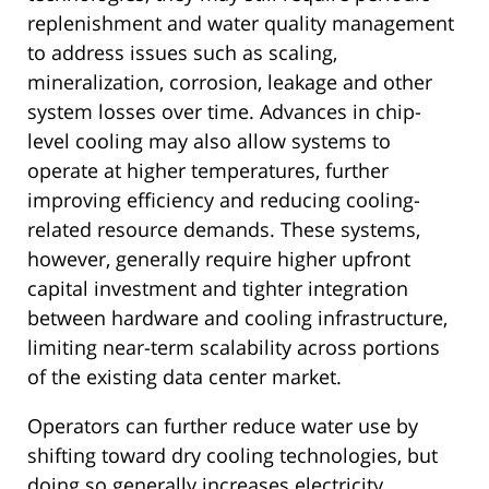
replenishment and water quality management
to address issues such as scaling,
mineralization, corrosion, leakage and other
system losses over time. Advances in chip-
level cooling may also allow systems to
operate at higher temperatures, further
improving efficiency and reducing cooling-
related resource demands. These systems,
however, generally require higher upfront
capital investment and tighter integration
between hardware and cooling infrastructure,
limiting near-term scalability across portions
of the existing data center market.
Operators can further reduce water use by
shifting toward dry cooling technologies, but
doing so generally increases electricity