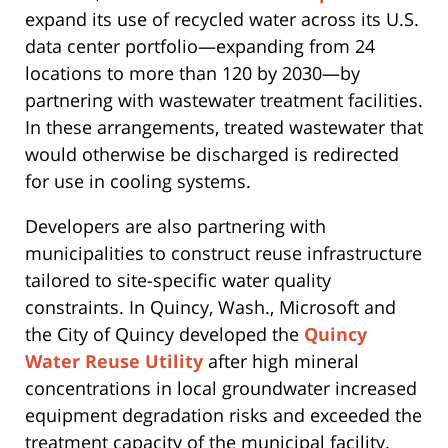
expand its use of recycled water across its U.S.
data center portfolio—expanding from 24
locations to more than 120 by 2030—by
partnering with wastewater treatment facilities.
In these arrangements, treated wastewater that
would otherwise be discharged is redirected
for use in cooling systems.
Developers are also partnering with
municipalities to construct reuse infrastructure
tailored to site-specific water quality
constraints. In Quincy, Wash., Microsoft and
the City of Quincy developed the
Quincy
Water Reuse Utility
after high mineral
concentrations in local groundwater increased
equipment degradation risks and exceeded the
treatment capacity of the municipal facility.