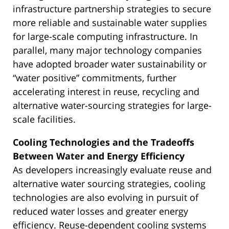
infrastructure partnership strategies to secure
more reliable and sustainable water supplies
for large-scale computing infrastructure. In
parallel, many major technology companies
have adopted broader water sustainability or
“water positive” commitments, further
accelerating interest in reuse, recycling and
alternative water-sourcing strategies for large-
scale facilities.
Cooling Technologies and the Tradeoffs
Between Water and Energy Efficiency
As developers increasingly evaluate reuse and
alternative water sourcing strategies, cooling
technologies are also evolving in pursuit of
reduced water losses and greater energy
efficiency. Reuse-dependent cooling systems