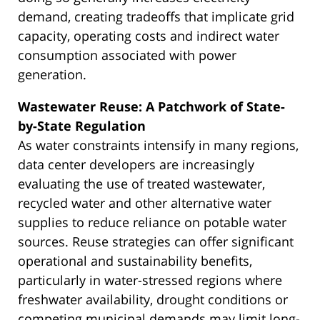
demand, creating tradeoffs that implicate grid
capacity, operating costs and indirect water
consumption associated with power
generation.
Wastewater Reuse: A Patchwork of State-
by-State Regulation
As water constraints intensify in many regions,
data center developers are increasingly
evaluating the use of treated wastewater,
recycled water and other alternative water
supplies to reduce reliance on potable water
sources. Reuse strategies can offer significant
operational and sustainability benefits,
particularly in water-stressed regions where
freshwater availability, drought conditions or
competing municipal demands may limit long-