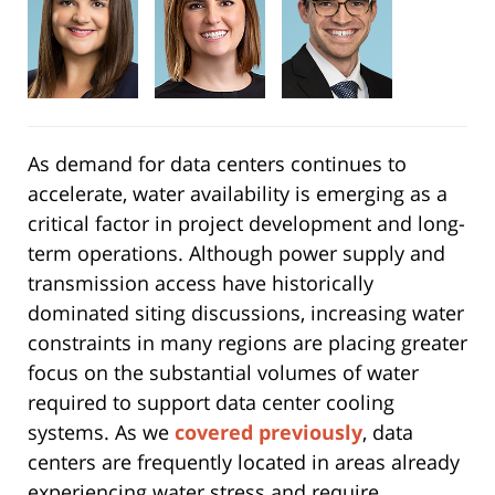
As demand for data centers continues to
accelerate, water availability is emerging as a
critical factor in project development and long-
term operations. Although power supply and
transmission access have historically
dominated siting discussions, increasing water
constraints in many regions are placing greater
focus on the substantial volumes of water
required to support data center cooling
systems. As we
covered previously
, data
centers are frequently located in areas already
experiencing water stress and require