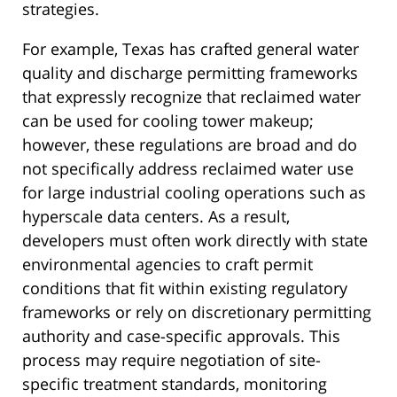
strategies.
For example, Texas has crafted general water
quality and discharge permitting frameworks
that expressly recognize that reclaimed water
can be used for cooling tower makeup;
however, these regulations are broad and do
not specifically address reclaimed water use
for large industrial cooling operations such as
hyperscale data centers. As a result,
developers must often work directly with state
environmental agencies to craft permit
conditions that fit within existing regulatory
frameworks or rely on discretionary permitting
authority and case-specific approvals. This
process may require negotiation of site-
specific treatment standards, monitoring