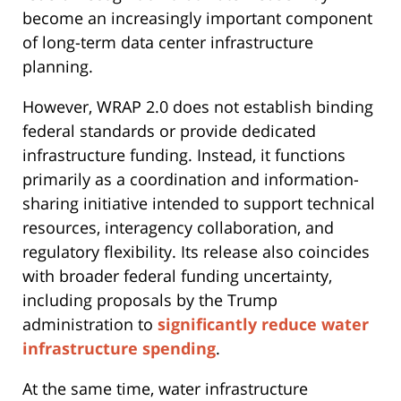
become an increasingly important component
of long-term data center infrastructure
planning.
However, WRAP 2.0 does not establish binding
federal standards or provide dedicated
infrastructure funding. Instead, it functions
primarily as a coordination and information-
sharing initiative intended to support technical
resources, interagency collaboration, and
regulatory flexibility. Its release also coincides
with broader federal funding uncertainty,
including proposals by the Trump
administration to
significantly reduce water
infrastructure spending
.
At the same time, water infrastructure