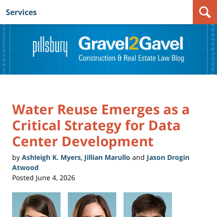
Services
Navigation
Water Reuse Emerges as a
Critical Strategy for Data
Center Development
by
Ashleigh K. Myers
,
Jillian Marullo
and
Jason Drogin
Atwood
Posted
June 4, 2026