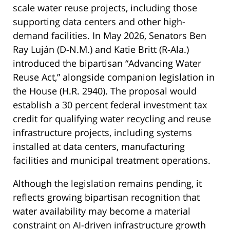
scale water reuse projects, including those
supporting data centers and other high-
demand facilities. In May 2026, Senators Ben
Ray Luján (D-N.M.) and Katie Britt (R-Ala.)
introduced the bipartisan “Advancing Water
Reuse Act,” alongside companion legislation in
the House (H.R. 2940). The proposal would
establish a 30 percent federal investment tax
credit for qualifying water recycling and reuse
infrastructure projects, including systems
installed at data centers, manufacturing
facilities and municipal treatment operations.
Although the legislation remains pending, it
reflects growing bipartisan recognition that
water availability may become a material
constraint on AI-driven infrastructure growth