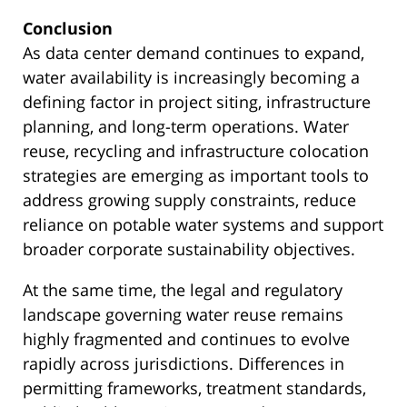
Conclusion
As data center demand continues to expand,
water availability is increasingly becoming a
defining factor in project siting, infrastructure
planning, and long-term operations. Water
reuse, recycling and infrastructure colocation
strategies are emerging as important tools to
address growing supply constraints, reduce
reliance on potable water systems and support
broader corporate sustainability objectives.
At the same time, the legal and regulatory
landscape governing water reuse remains
highly fragmented and continues to evolve
rapidly across jurisdictions. Differences in
permitting frameworks, treatment standards,