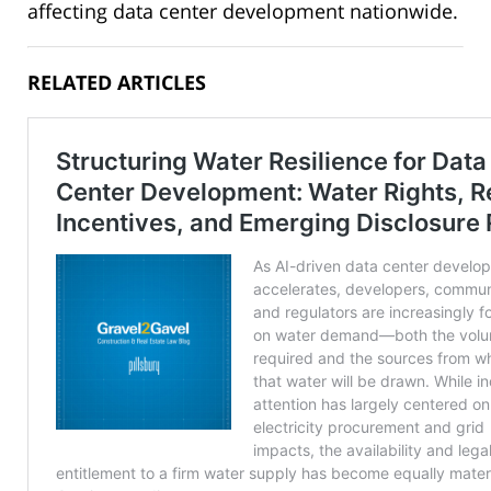
affecting data center development nationwide.
RELATED ARTICLES