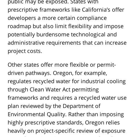
public may be exposed. States with
prescriptive frameworks like California’s offer
developers a more certain compliance
roadmap but also limit flexibility and impose
potentially burdensome technological and
administrative requirements that can increase
project costs.
Other states offer more flexible or permit-
driven pathways. Oregon, for example,
regulates recycled water for industrial cooling
through Clean Water Act permitting
frameworks and requires a recycled water use
plan reviewed by the Department of
Environmental Quality. Rather than imposing
highly prescriptive standards, Oregon relies
heavily on project-specific review of exposure