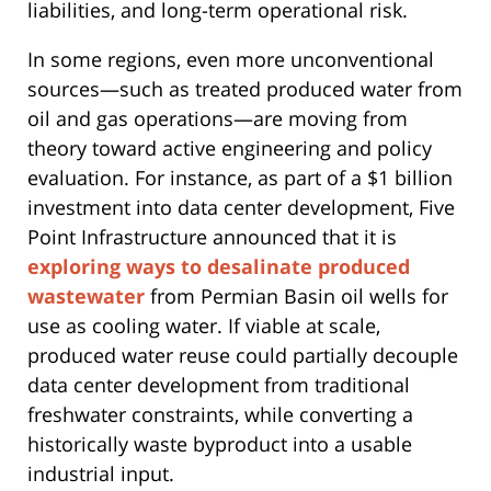
liabilities, and long-term operational risk.
In some regions, even more unconventional
sources—such as treated produced water from
oil and gas operations—are moving from
theory toward active engineering and policy
evaluation. For instance, as part of a $1 billion
investment into data center development, Five
Point Infrastructure announced that it is
exploring ways to desalinate produced
wastewater
from Permian Basin oil wells for
use as cooling water. If viable at scale,
produced water reuse could partially decouple
data center development from traditional
freshwater constraints, while converting a
historically waste byproduct into a usable
industrial input.