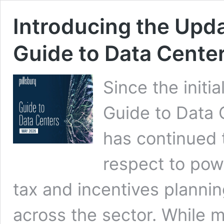
Introducing the Upd
Guide to Data Cente
Since the initia
Guide to Data 
has continued 
respect to powe
tax and incentives plannin
across the sector. While 