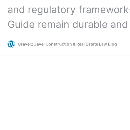
and regulatory frameworks
Guide remain durable and
Gravel2Gavel Construction & Real Estate Law Blog