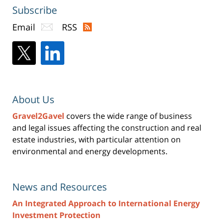
Subscribe
Email
RSS
About Us
Gravel2Gavel
covers the wide range of business
and legal issues affecting the construction and real
estate industries, with particular attention on
environmental and energy developments.
News and Resources
An Integrated Approach to International Energy
Investment Protection