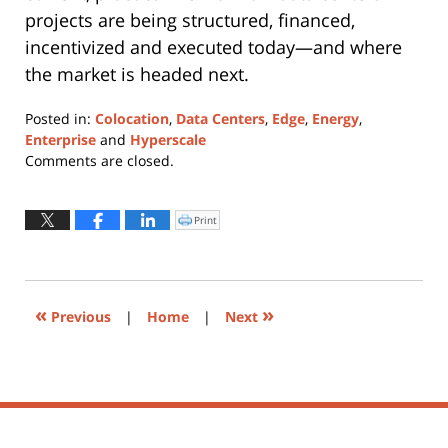
projects are being structured, financed,
incentivized and executed today—and where
the market is headed next.
Posted in:
Colocation
,
Data Centers
,
Edge
,
Energy
,
Enterprise
and
Hyperscale
Updated:
Comments are closed.
June
1,
2026
Print
Click
to
3:38
print
(Opens
pm
in
new
window)
«
»
Previous
|
Home
|
Next