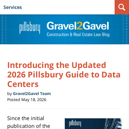
Services
Navigation
Introducing the Updated
2026 Pillsbury Guide to Data
Centers
by
Gravel2Gavel Team
Posted
May 18, 2026
Since the initial
publication of the