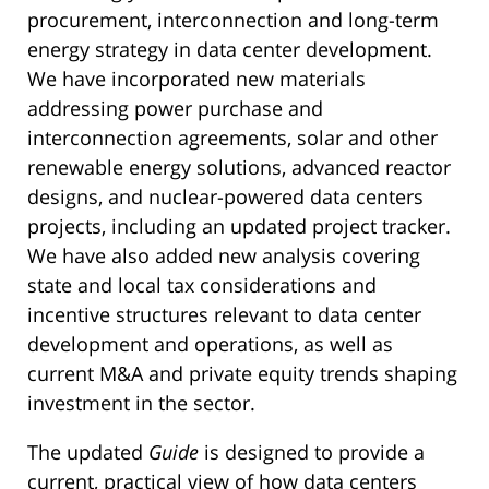
procurement, interconnection and long-term
energy strategy in data center development.
We have incorporated new materials
addressing power purchase and
interconnection agreements, solar and other
renewable energy solutions, advanced reactor
designs, and nuclear-powered data centers
projects, including an updated project tracker.
We have also added new analysis covering
state and local tax considerations and
incentive structures relevant to data center
development and operations, as well as
current M&A and private equity trends shaping
investment in the sector.
The updated
Guide
is designed to provide a
current, practical view of how data centers