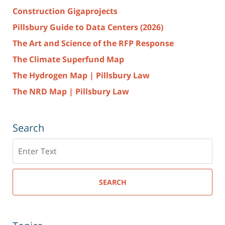
Construction Gigaprojects
Pillsbury Guide to Data Centers (2026)
The Art and Science of the RFP Response
The Climate Superfund Map
The Hydrogen Map | Pillsbury Law
The NRD Map | Pillsbury Law
Search
Search
here
SEARCH