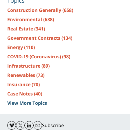
Topics
Construction Generally
(658)
Environmental
(638)
Real Estate
(341)
Government Contracts
(134)
Energy
(110)
COVID-19 (Coronavirus)
(98)
Infrastructure
(89)
Renewables
(73)
Insurance
(70)
Case Notes
(40)
View More Topics
Contact
Information
Subscribe