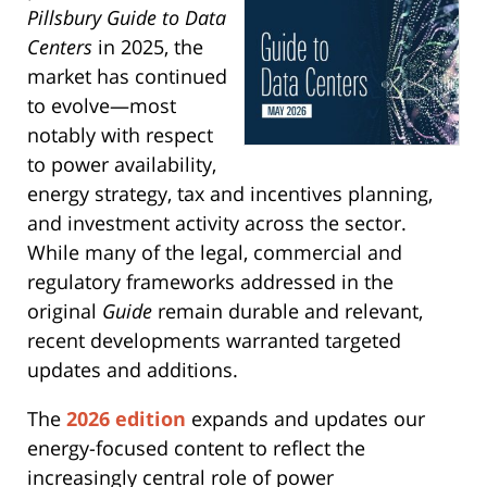
Pillsbury Guide to Data
Centers
in 2025, the
market has continued
to evolve—most
notably with respect
to power availability,
energy strategy, tax and incentives planning,
and investment activity across the sector.
While many of the legal, commercial and
regulatory frameworks addressed in the
original
Guide
remain durable and relevant,
recent developments warranted targeted
updates and additions.
The
2026 edition
expands and updates our
energy-focused content to reflect the
increasingly central role of power