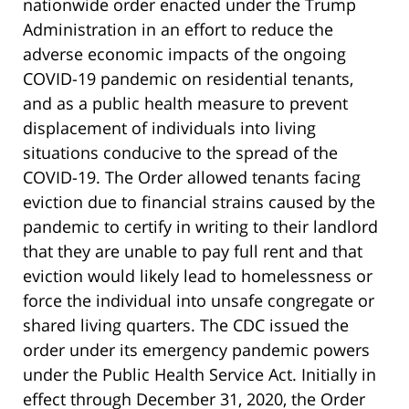
nationwide order enacted under the Trump
Administration in an effort to reduce the
adverse economic impacts of the ongoing
COVID-19 pandemic on residential tenants,
and as a public health measure to prevent
displacement of individuals into living
situations conducive to the spread of the
COVID-19. The Order allowed tenants facing
eviction due to financial strains caused by the
pandemic to certify in writing to their landlord
that they are unable to pay full rent and that
eviction would likely lead to homelessness or
force the individual into unsafe congregate or
shared living quarters. The CDC issued the
order under its emergency pandemic powers
under the Public Health Service Act. Initially in
effect through December 31, 2020, the Order