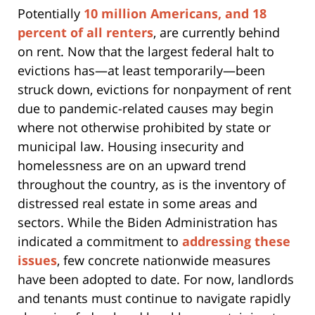
Potentially
10 million Americans, and 18
percent of all renters
, are currently behind
on rent. Now that the largest federal halt to
evictions has—at least temporarily—been
struck down, evictions for nonpayment of rent
due to pandemic-related causes may begin
where not otherwise prohibited by state or
municipal law. Housing insecurity and
homelessness are on an upward trend
throughout the country, as is the inventory of
distressed real estate in some areas and
sectors. While the Biden Administration has
indicated a commitment to
addressing these
issues
, few concrete nationwide measures
have been adopted to date. For now, landlords
and tenants must continue to navigate rapidly