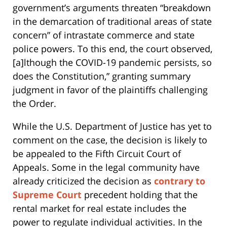
government’s arguments threaten “breakdown
in the demarcation of traditional areas of state
concern” of intrastate commerce and state
police powers. To this end, the court observed,
[a]lthough the COVID-19 pandemic persists, so
does the Constitution,” granting summary
judgment in favor of the plaintiffs challenging
the Order.
While the U.S. Department of Justice has yet to
comment on the case, the decision is likely to
be appealed to the Fifth Circuit Court of
Appeals. Some in the legal community have
already criticized the decision as
contrary to
Supreme Court
precedent holding that the
rental market for real estate includes the
power to regulate individual activities. In the