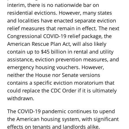
interim, there is no nationwide bar on
residential evictions. However, many states
and localities have enacted separate eviction
relief measures that remain in effect. The next
Congressional COVID-19 relief package, the
American Rescue Plan Act, will also likely
contain up to $45 billion in rental and utility
assistance, eviction prevention measures, and
emergency housing vouchers. However,
neither the House nor Senate versions
contains a specific eviction moratorium that
could replace the CDC Order if it is ultimately
withdrawn.
The COVID-19 pandemic continues to upend
the American housing system, with significant
effects on tenants and landlords alike.