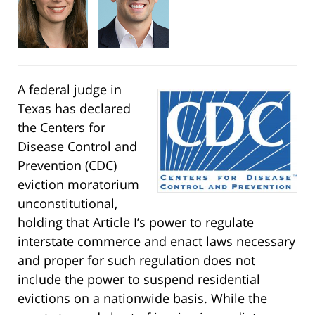
A federal judge in
Texas has declared
the Centers for
Disease Control and
Prevention (CDC)
eviction moratorium
unconstitutional,
holding that Article I’s power to regulate
interstate commerce and enact laws necessary
and proper for such regulation does not
include the power to suspend residential
evictions on a nationwide basis. While the