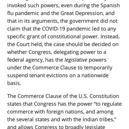
invoked such powers, even during the Spanish
flu pandemic and the Great Depression, and
that in its arguments, the government did not
claim that the COVID-19 pandemic led to any
specific grant of constitutional power. Instead,
the Court held, the case should be decided on
whether Congress, delegating power to a
federal agency, has the
legislative
powers
under the Commerce Clause to temporarily
suspend tenant evictions on a nationwide
basis.
The Commerce Clause of the U.S. Constitution
states that Congress has the power “to regulate
commerce with foreign nations, and among
the several states and with the Indian tribes,”
and allows Congress to broadly legislate