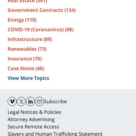
Real Estate
(341)
Government Contracts
(134)
Energy
(110)
COVID-19 (Coronavirus)
(98)
Infrastructure
(89)
Renewables
(73)
Insurance
(70)
Case Notes
(40)
View More Topics
Contact
Information
Subscribe
Legal Notices & Policies
Attorney Advertising
Secure Remote Access
Slavery and Human Trafficking Statement