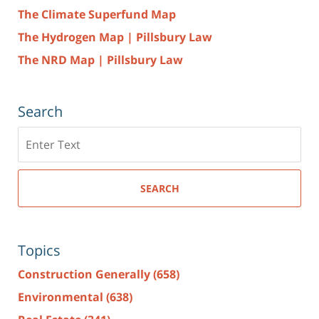
The Climate Superfund Map
The Hydrogen Map | Pillsbury Law
The NRD Map | Pillsbury Law
Search
Search
here
SEARCH
Topics
Construction Generally
(658)
Environmental
(638)