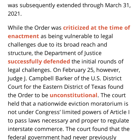
was subsequently extended through March 31,
2021.
While the Order was
criticized at the time of
enactment
as being vulnerable to legal
challenges due to its broad reach and
structure, the Department of Justice
successfully defended
the initial rounds of
legal challenges. On February 25, however,
Judge J. Campbell Barker of the U.S. District
Court for the Eastern District of Texas found
the Order to be
unconstitutional
. The court
held that a nationwide eviction moratorium is
not under Congress’ limited powers of Article I
to pass laws necessary and proper to regulate
interstate commerce. The court found that the
federal government had never previously