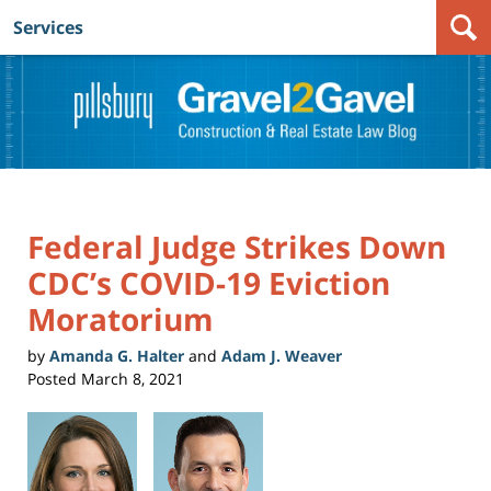
Services
Navigation
Federal Judge Strikes Down
CDC’s COVID-19 Eviction
Moratorium
by
Amanda G. Halter
and
Adam J. Weaver
Posted
March 8, 2021