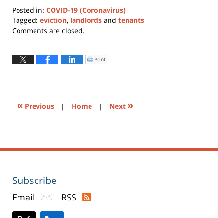
Posted in:
COVID-19 (Coronavirus)
Tagged:
eviction
,
landlords
and
tenants
Updated:
Comments are closed.
December
6,
2021
Print
Click
to
11:31
print
(Opens
am
in
new
window)
«
»
Previous
|
Home
|
Next
Subscribe
Email
RSS