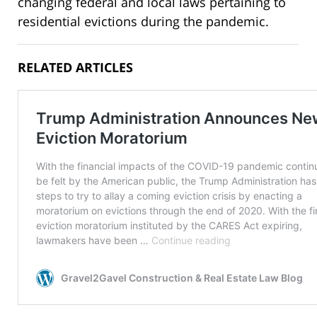
changing federal and local laws pertaining to
residential evictions during the pandemic.
RELATED ARTICLES