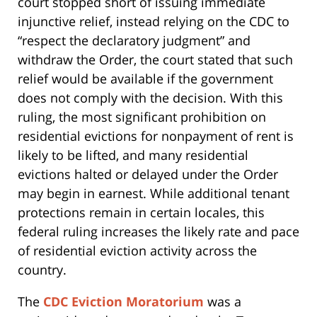
court stopped short of issuing immediate
injunctive relief, instead relying on the CDC to
“respect the declaratory judgment” and
withdraw the Order, the court stated that such
relief would be available if the government
does not comply with the decision. With this
ruling, the most significant prohibition on
residential evictions for nonpayment of rent is
likely to be lifted, and many residential
evictions halted or delayed under the Order
may begin in earnest. While additional tenant
protections remain in certain locales, this
federal ruling increases the likely rate and pace
of residential eviction activity across the
country.
The
CDC Eviction Moratorium
was a