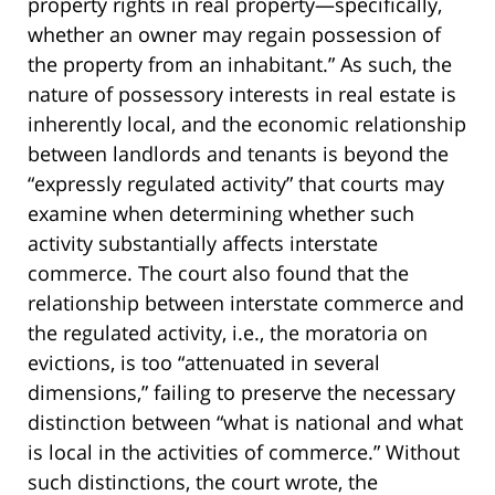
property rights in real property—specifically,
whether an owner may regain possession of
the property from an inhabitant.” As such, the
nature of possessory interests in real estate is
inherently local, and the economic relationship
between landlords and tenants is beyond the
“expressly regulated activity” that courts may
examine when determining whether such
activity substantially affects interstate
commerce. The court also found that the
relationship between interstate commerce and
the regulated activity, i.e., the moratoria on
evictions, is too “attenuated in several
dimensions,” failing to preserve the necessary
distinction between “what is national and what
is local in the activities of commerce.” Without
such distinctions, the court wrote, the