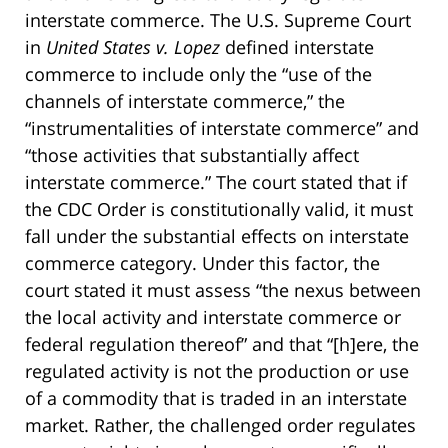
interstate commerce. The U.S. Supreme Court
in
United States v. Lopez
defined interstate
commerce to include only the “use of the
channels of interstate commerce,” the
“instrumentalities of interstate commerce” and
“those activities that substantially affect
interstate commerce.” The court stated that if
the CDC Order is constitutionally valid, it must
fall under the substantial effects on interstate
commerce category. Under this factor, the
court stated it must assess “the nexus between
the local activity and interstate commerce or
federal regulation thereof” and that “[h]ere, the
regulated activity is not the production or use
of a commodity that is traded in an interstate
market. Rather, the challenged order regulates