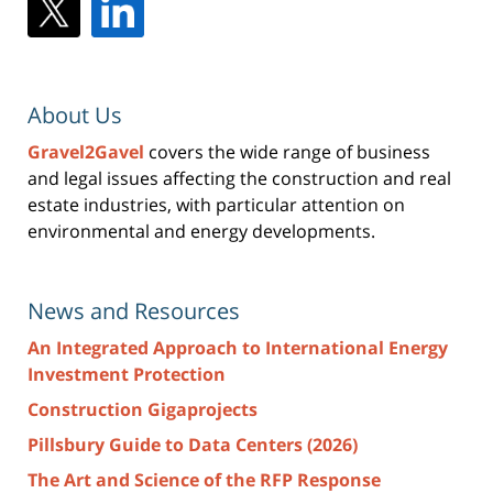
About Us
Gravel2Gavel
covers the wide range of business
and legal issues affecting the construction and real
estate industries, with particular attention on
environmental and energy developments.
News and Resources
An Integrated Approach to International Energy
Investment Protection
Construction Gigaprojects
Pillsbury Guide to Data Centers (2026)
The Art and Science of the RFP Response