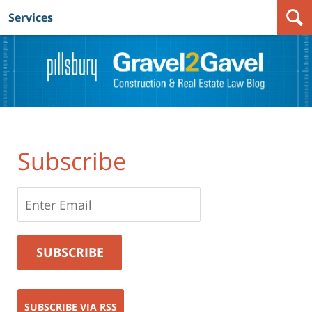
Services
Navigation
Subscribe
SUBSCRIBE VIA RSS