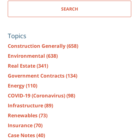
SEARCH
Topics
Construction Generally
(658)
Environmental
(638)
Real Estate
(341)
Government Contracts
(134)
Energy
(110)
COVID-19 (Coronavirus)
(98)
Infrastructure
(89)
Renewables
(73)
Insurance
(70)
Case Notes
(40)