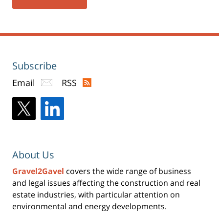
Subscribe
Email
RSS
About Us
Gravel2Gavel
covers the wide range of business
and legal issues affecting the construction and real
estate industries, with particular attention on
environmental and energy developments.