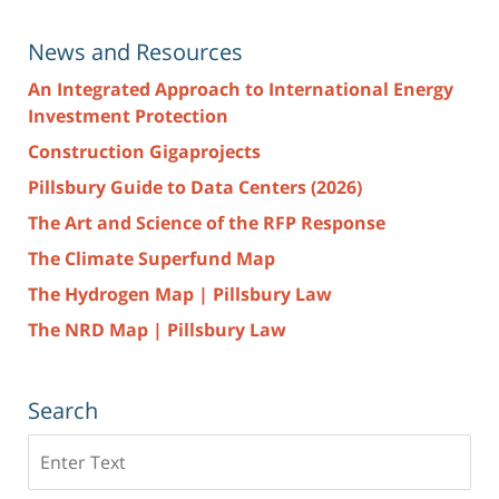
News and Resources
An Integrated Approach to International Energy
Investment Protection
Construction Gigaprojects
Pillsbury Guide to Data Centers (2026)
The Art and Science of the RFP Response
The Climate Superfund Map
The Hydrogen Map | Pillsbury Law
The NRD Map | Pillsbury Law
Search
Search
here