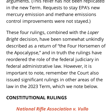
arguments. (This relief has not been replicated
in the new Term. Requests to stay EPA’s new
mercury emission and methane emissions
control improvements were not stayed.)
These four rulings, combined with the
Loper
Bright
decision, have been somewhat unkindly
described as a return of “the Four Horsemen of
the Apocalypse,” and in truth the rulings have
reordered the role of the federal judiciary in
federal administrative law. However, it is
important to note, remember the Court also
issued significant rulings in other areas of the
law in the 2023 Term, which we note below.
CONSTITUTIONAL RULINGS
National Rifle Association v. Vullo