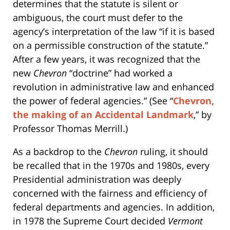
determines that the statute is silent or
ambiguous, the court must defer to the
agency’s interpretation of the law “if it is based
on a permissible construction of the statute.”
After a few years, it was recognized that the
new
Chevron
“doctrine” had worked a
revolution in administrative law and enhanced
the power of federal agencies.” (See “
Chevron,
the making of an Accidental Landmark
,” by
Professor Thomas Merrill.)
As a backdrop to the
Chevron
ruling, it should
be recalled that in the 1970s and 1980s, every
Presidential administration was deeply
concerned with the fairness and efficiency of
federal departments and agencies. In addition,
in 1978 the Supreme Court decided
Vermont