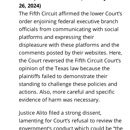
26, 2024)
The Fifth Circuit affirmed the lower Court’s
order enjoining federal executive branch
officials from communicating with social
platforms and expressing their
displeasure with these platforms and the
comments posted by their websites. Here,
the Court reversed the Fifth Circuit Court’s
opinion of the Texas law because the
plaintiffs failed to demonstrate their
standing to challenge these policies and
actions. Also, more careful and specific
evidence of harm was necessary.
Justice Alito filed a strong dissent,
lamenting for Court’s refusal to review the
government’s conduct which could be “the