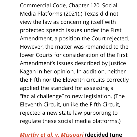
Commercial Code, Chapter 120, Social
Media Platforms (2021).) Texas did not
view the law as concerning itself with
protected speech issues under the First
Amendment, a position the Court rejected.
However, the matter was remanded to the
lower Courts for consideration of the First
Amendment’s issues described by Justice
Kagan in her opinion. In addition, neither
the Fifth nor the Eleventh circuits correctly
applied the standard for assessing a
“facial challenge” to new legislation. (The
Eleventh Circuit, unlike the Fifth Circuit,
rejected a new state law purporting to
regulate these social media platforms.)
Murthy et al. v. Missouri
(decided June