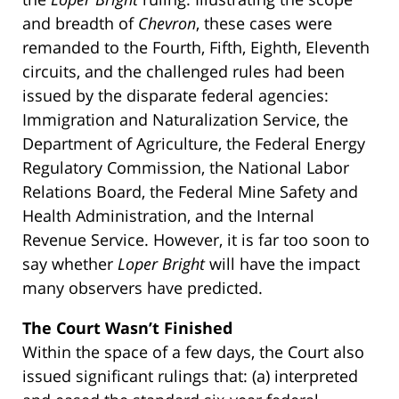
and breadth of
Chevron
, these cases were
remanded to the Fourth, Fifth, Eighth, Eleventh
circuits, and the challenged rules had been
issued by the disparate federal agencies:
Immigration and Naturalization Service, the
Department of Agriculture, the Federal Energy
Regulatory Commission, the National Labor
Relations Board, the Federal Mine Safety and
Health Administration, and the Internal
Revenue Service. However, it is far too soon to
say whether
Loper Bright
will have the impact
many observers have predicted.
The Court Wasn’t Finished
Within the space of a few days, the Court also
issued significant rulings that: (a) interpreted