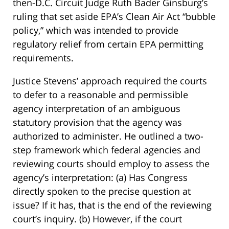
then-D.C. Circuit Judge Ruth Bader Ginsburg’s
ruling that set aside EPA’s Clean Air Act “bubble
policy,” which was intended to provide
regulatory relief from certain EPA permitting
requirements.
Justice Stevens’ approach required the courts
to defer to a reasonable and permissible
agency interpretation of an ambiguous
statutory provision that the agency was
authorized to administer. He outlined a two-
step framework which federal agencies and
reviewing courts should employ to assess the
agency’s interpretation: (a) Has Congress
directly spoken to the precise question at
issue? If it has, that is the end of the reviewing
court’s inquiry. (b) However, if the court