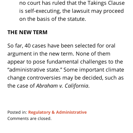
no court has ruled that the Takings Clause
is self-executing, the lawsuit may proceed
on the basis of the statute.
THE NEW TERM
So far, 40 cases have been selected for oral
argument in the new term. None of them
appear to pose fundamental challenges to the
“administrative state.” Some important climate
change controversies may be decided, such as
the case of
Abraham v. California
.
Posted in:
Regulatory & Administrative
Updated:
Comments are closed.
October
29,