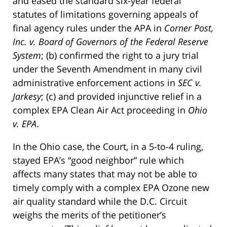
and eased the standard six-year federal
statutes of limitations governing appeals of
final agency rules under the APA in
Corner Post,
Inc. v. Board of Governors of the Federal Reserve
System
; (b) confirmed the right to a jury trial
under the Seventh Amendment in many civil
administrative enforcement actions in
SEC v.
Jarkesy
; (c) and provided injunctive relief in a
complex EPA Clean Air Act proceeding in
Ohio
v. EPA
.
In the Ohio case, the Court, in a 5-to-4 ruling,
stayed EPA’s “good neighbor” rule which
affects many states that may not be able to
timely comply with a complex EPA Ozone new
air quality standard while the D.C. Circuit
weighs the merits of the petitioner’s