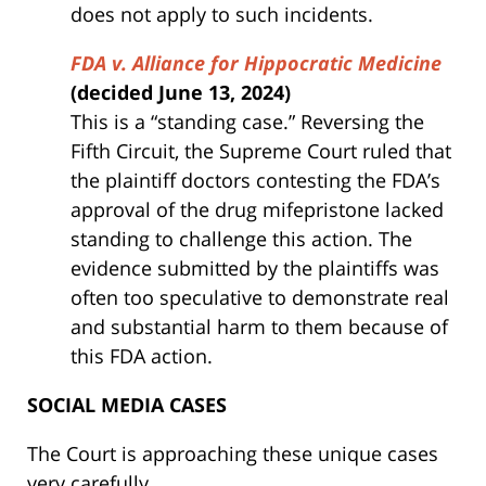
does not apply to such incidents.
FDA v. Alliance for Hippocratic Medicine
(decided June 13, 2024)
This is a “standing case.” Reversing the
Fifth Circuit, the Supreme Court ruled that
the plaintiff doctors contesting the FDA’s
approval of the drug mifepristone lacked
standing to challenge this action. The
evidence submitted by the plaintiffs was
often too speculative to demonstrate real
and substantial harm to them because of
this FDA action.
SOCIAL MEDIA CASES
The Court is approaching these unique cases
very carefully.