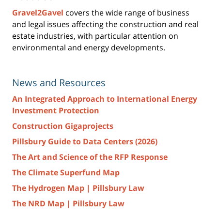
Gravel2Gavel
covers the wide range of business
and legal issues affecting the construction and real
estate industries, with particular attention on
environmental and energy developments.
News and Resources
An Integrated Approach to International Energy
Investment Protection
Construction Gigaprojects
Pillsbury Guide to Data Centers (2026)
The Art and Science of the RFP Response
The Climate Superfund Map
The Hydrogen Map | Pillsbury Law
The NRD Map | Pillsbury Law