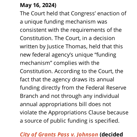
May 16, 2024)
The Court held that Congress’ enaction of
a unique funding mechanism was
consistent with the requirements of the
Constitution. The Court, in a decision
written by Justice Thomas, held that this
new federal agency’s unique “funding
mechanism” complies with the
Constitution. According to the Court, the
fact that the agency draws its annual
funding directly from the Federal Reserve
Branch and not through any individual
annual appropriations bill does not
violate the Appropriations Clause because
a source of public funding is specified.
City of Grants Pass v. Johnson
(decided