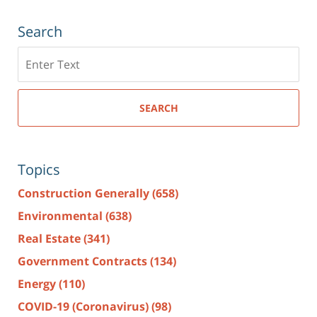
Search
Search
here
SEARCH
Topics
Construction Generally
(658)
Environmental
(638)
Real Estate
(341)
Government Contracts
(134)
Energy
(110)
COVID-19 (Coronavirus)
(98)