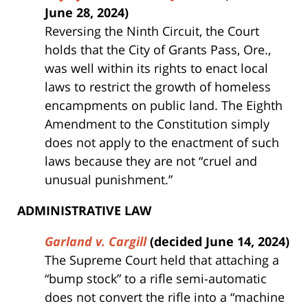
June 28, 2024)
Reversing the Ninth Circuit, the Court
holds that the City of Grants Pass, Ore.,
was well within its rights to enact local
laws to restrict the growth of homeless
encampments on public land. The Eighth
Amendment to the Constitution simply
does not apply to the enactment of such
laws because they are not “cruel and
unusual punishment.”
ADMINISTRATIVE LAW
Garland v. Cargill
(decided June 14, 2024)
The Supreme Court held that attaching a
“bump stock” to a rifle semi-automatic
does not convert the rifle into a “machine