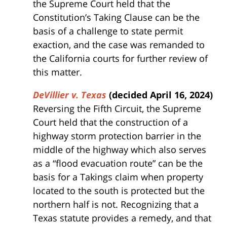
the Supreme Court held that the
Constitution’s Taking Clause can be the
basis of a challenge to state permit
exaction, and the case was remanded to
the California courts for further review of
this matter.
DeVillier v. Texas
(decided April 16, 2024)
Reversing the Fifth Circuit, the Supreme
Court held that the construction of a
highway storm protection barrier in the
middle of the highway which also serves
as a “flood evacuation route” can be the
basis for a Takings claim when property
located to the south is protected but the
northern half is not. Recognizing that a
Texas statute provides a remedy, and that