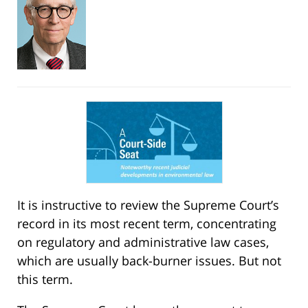
It is instructive to review the Supreme Court’s
record in its most recent term, concentrating
on regulatory and administrative law cases,
which are usually back-burner issues. But not
this term.