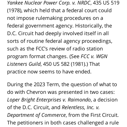
Yankee Nuclear Power Corp. v. NRDC
, 435 US 519
(1978), which held that a federal court could
not impose rulemaking procedures on a
federal government agency. Historically, the
D.C. Circuit had deeply involved itself in all
sorts of routine federal agency proceedings,
such as the FCC’s review of radio station
program format changes. (See
FCC v. WGN
Listeners Guild
, 450 US 582 (1981).) That
practice now seems to have ended.
During the 2023 Term, the question of what to
do with Chevron was presented in two cases:
Loper Bright Enterprises v. Raimondo
, a decision
of the D.C. Circuit, and
Relentless, Inc. v.
Department of Commerce
, from the First Circuit.
The petitioners in both cases challenged a rule