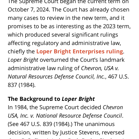
The Supreme Court began the current term on
October 7, 2024. The Court has already chosen
many cases to review in the new term, and it
promises to be as interesting as the 2023 term,
which produced several significant rulings
affecting regulatory and administrative law,
chiefly the
Loper Bright Enterprises ruling
.
Loper Bright
overturned the Court’s landmark
administrative law ruling of
Chevron, USA v.
Natural Resources Defense Council, Inc.
, 467 U.S.
837 (1984).
The Background to
Loper Bright
In 1984, the Supreme Court decided
Chevron
USA, Inc. v. National Resource Defense Council
.
(See 467 U.S. 839 (1984).) The unanimous
decision, written by Justice Stevens, reversed