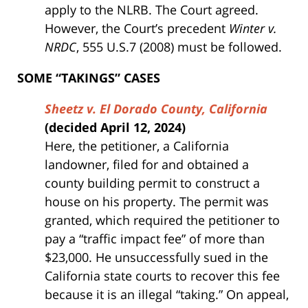
apply to the NLRB. The Court agreed.
However, the Court’s precedent
Winter v.
NRDC
, 555 U.S.7 (2008) must be followed.
SOME “TAKINGS” CASES
Sheetz v. El Dorado County, California
(decided April 12, 2024)
Here, the petitioner, a California
landowner, filed for and obtained a
county building permit to construct a
house on his property. The permit was
granted, which required the petitioner to
pay a “traffic impact fee” of more than
$23,000. He unsuccessfully sued in the
California state courts to recover this fee
because it is an illegal “taking.” On appeal,