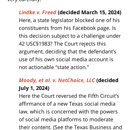
Lindke v. Freed
(decided March 15, 2024)
Here, a state legislator blocked one of his
constituents from his Facebook page. Is
this decision subject to a challenge under
42 USC§1983? The Court rejects this
argument, deciding that the defendant’s
use of his own social media account is
not actionable “state action.”
Moody, et al. v. NetChoice, LLC
(decided
July 1, 2024)
Here the Court reversed the Fifth Circuit’s
affirmance of a new Texas social media
law, which is concerned with the powers
of social media platforms to moderate
their content. (See the Texas Business and