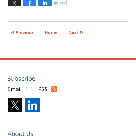
2024
Print
Click
to
12:42
print
(Opens
pm
in
new
window)
«
»
Previous
|
Home
|
Next
Subscribe
Email
RSS
About Us