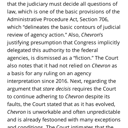
that the judiciary must decide all questions of
law, which is one of the basic provisions of the
Administrative Procedure Act, Section 706,
which “delineates the basic contours of judicial
review of agency action.” Also,
Chevron
’s
justifying presumption that Congress implicitly
delegated this authority to the federal
agencies, is dismissed as a “fiction.” The Court
also notes that it had not relied on
Chevron
as
a basis for any ruling on an agency
interpretation since 2016. Next, regarding the
argument that
stare decisis
requires the Court
to continue adhering to
Chevron
despite its
faults, the Court stated that as it has evolved,
Chevron
is unworkable and often unpredictable
and is already festooned with many exceptions
and conditions. The Court intimates that the