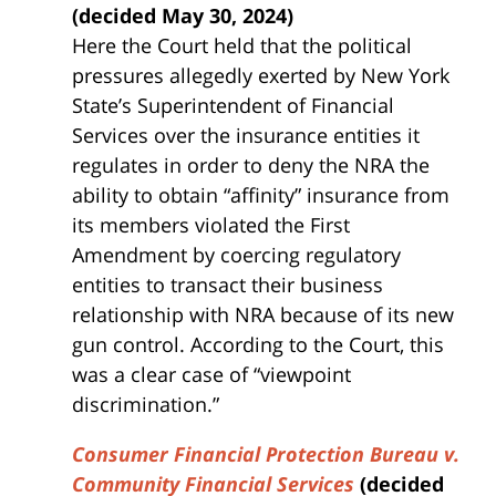
(decided May 30, 2024)
Here the Court held that the political
pressures allegedly exerted by New York
State’s Superintendent of Financial
Services over the insurance entities it
regulates in order to deny the NRA the
ability to obtain “affinity” insurance from
its members violated the First
Amendment by coercing regulatory
entities to transact their business
relationship with NRA because of its new
gun control. According to the Court, this
was a clear case of “viewpoint
discrimination.”
Consumer Financial Protection Bureau v.
Community Financial Services
(decided