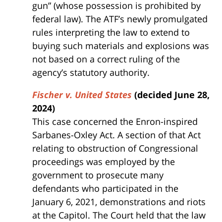
gun” (whose possession is prohibited by
federal law). The ATF’s newly promulgated
rules interpreting the law to extend to
buying such materials and explosions was
not based on a correct ruling of the
agency’s statutory authority.
Fischer v. United States
(decided June 28,
2024)
This case concerned the Enron-inspired
Sarbanes-Oxley Act. A section of that Act
relating to obstruction of Congressional
proceedings was employed by the
government to prosecute many
defendants who participated in the
January 6, 2021, demonstrations and riots
at the Capitol. The Court held that the law