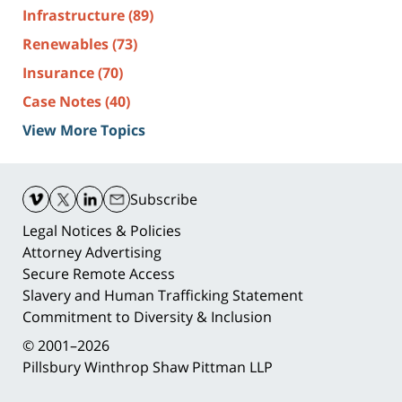
Infrastructure
(89)
Renewables
(73)
Insurance
(70)
Case Notes
(40)
View More Topics
Contact
Information
Subscribe
Legal Notices & Policies
Attorney Advertising
Secure Remote Access
Slavery and Human Trafficking Statement
Commitment to Diversity & Inclusion
© 2001–2026
Pillsbury Winthrop Shaw Pittman LLP