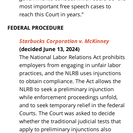
most important free speech cases to
reach this Court in years.”
FEDERAL PROCEDURE
Starbucks Corporation v. McKinney
(decided June 13, 2024)
The National Labor Relations Act prohibits
employers from engaging in unfair labor
practices, and the NLRB uses injunctions
to obtain compliance. The Act allows the
NLRB to seek a preliminary injunction
while enforcement proceedings unfold,
and to seek temporary relief in the federal
Courts. The Court was asked to decide
whether the traditional judicial tests that
apply to preliminary injunctions also