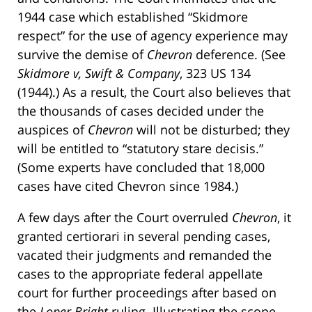
1944 case which established “Skidmore
respect” for the use of agency experience may
survive the demise of
Chevron
deference. (See
Skidmore v, Swift & Company
, 323 US 134
(1944).) As a result, the Court also believes that
the thousands of cases decided under the
auspices of
Chevron
will not be disturbed; they
will be entitled to “statutory stare decisis.”
(Some experts have concluded that 18,000
cases have cited Chevron since 1984.)
A few days after the Court overruled
Chevron
, it
granted certiorari in several pending cases,
vacated their judgments and remanded the
cases to the appropriate federal appellate
court for further proceedings after based on
the
Loper Bright
ruling. Illustrating the scope