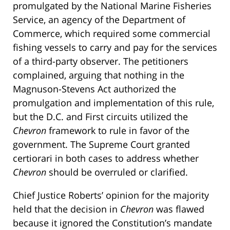
promulgated by the National Marine Fisheries
Service, an agency of the Department of
Commerce, which required some commercial
fishing vessels to carry and pay for the services
of a third-party observer. The petitioners
complained, arguing that nothing in the
Magnuson-Stevens Act authorized the
promulgation and implementation of this rule,
but the D.C. and First circuits utilized the
Chevron
framework to rule in favor of the
government. The Supreme Court granted
certiorari in both cases to address whether
Chevron
should be overruled or clarified.
Chief Justice Roberts’ opinion for the majority
held that the decision in
Chevron
was flawed
because it ignored the Constitution’s mandate