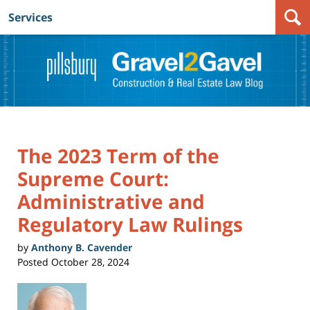
Services
Navigation
The 2023 Term of the
Supreme Court:
Administrative and
Regulatory Law Rulings
by
Anthony B. Cavender
Posted
October 28, 2024