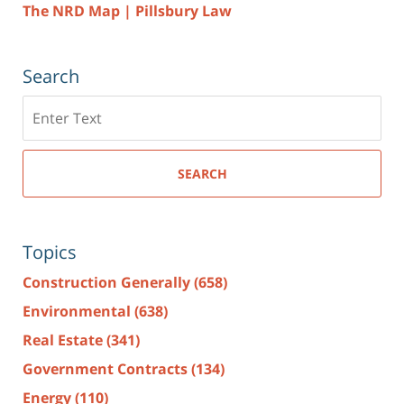
The NRD Map | Pillsbury Law
Search
Search
here
SEARCH
Topics
Construction Generally
(658)
Environmental
(638)
Real Estate
(341)
Government Contracts
(134)
Energy
(110)