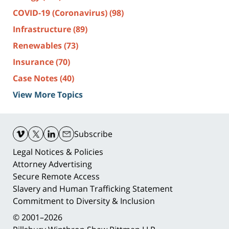
COVID-19 (Coronavirus)
(98)
Infrastructure
(89)
Renewables
(73)
Insurance
(70)
Case Notes
(40)
View More Topics
Contact
Information
Subscribe
Legal Notices & Policies
Attorney Advertising
Secure Remote Access
Slavery and Human Trafficking Statement
Commitment to Diversity & Inclusion
© 2001–2026