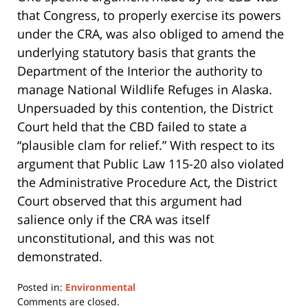
that Congress, to properly exercise its powers
under the CRA, was also obliged to amend the
underlying statutory basis that grants the
Department of the Interior the authority to
manage National Wildlife Refuges in Alaska.
Unpersuaded by this contention, the District
Court held that the CBD failed to state a
“plausible clam for relief.” With respect to its
argument that Public Law 115-20 also violated
the Administrative Procedure Act, the District
Court observed that this argument had
salience only if the CRA was itself
unconstitutional, and this was not
demonstrated.
Posted in:
Environmental
Updated:
Comments are closed.