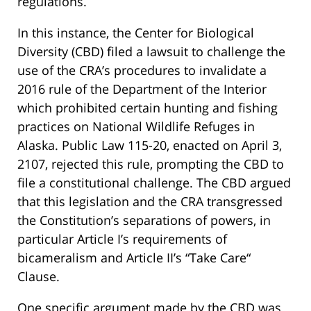
regulations.
In this instance, the Center for Biological
Diversity (CBD) filed a lawsuit to challenge the
use of the CRA’s procedures to invalidate a
2016 rule of the Department of the Interior
which prohibited certain hunting and fishing
practices on National Wildlife Refuges in
Alaska. Public Law 115-20, enacted on April 3,
2107, rejected this rule, prompting the CBD to
file a constitutional challenge. The CBD argued
that this legislation and the CRA transgressed
the Constitution’s separations of powers, in
particular Article I’s requirements of
bicameralism and Article II’s “Take Care“
Clause.
One specific argument made by the CBD was