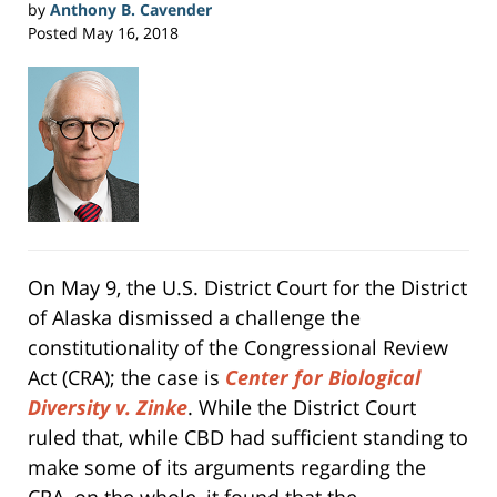
by
Anthony B. Cavender
Posted
May 16, 2018
On May 9, the U.S. District Court for the District
of Alaska dismissed a challenge the
constitutionality of the Congressional Review
Act (CRA); the case is
Center for Biological
Diversity v. Zinke
. While the District Court
ruled that, while CBD had sufficient standing to
make some of its arguments regarding the
CRA, on the whole, it found that the