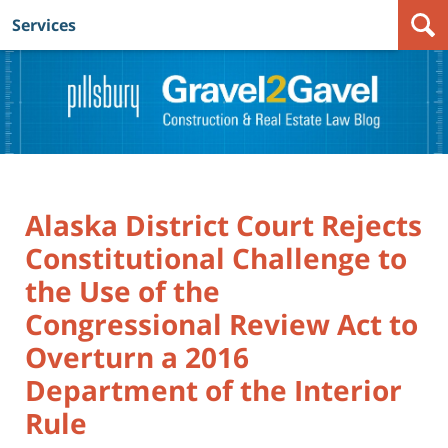
Services
Navigation
Alaska District Court Rejects
Constitutional Challenge to
the Use of the
Congressional Review Act to
Overturn a 2016
Department of the Interior
Rule