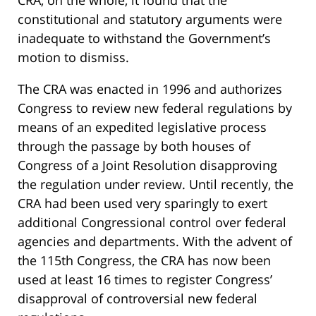
constitutional and statutory arguments were
inadequate to withstand the Government’s
motion to dismiss.
The CRA was enacted in 1996 and authorizes
Congress to review new federal regulations by
means of an expedited legislative process
through the passage by both houses of
Congress of a Joint Resolution disapproving
the regulation under review. Until recently, the
CRA had been used very sparingly to exert
additional Congressional control over federal
agencies and departments. With the advent of
the 115th Congress, the CRA has now been
used at least 16 times to register Congress’
disapproval of controversial new federal