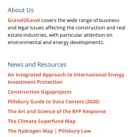
About Us
Gravel2Gavel
covers the wide range of business
and legal issues affecting the construction and real
estate industries, with particular attention on
environmental and energy developments.
News and Resources
An Integrated Approach to International Energy
Investment Protection
Construction Gigaprojects
Pillsbury Guide to Data Centers (2026)
The Art and Science of the RFP Response
The Climate Superfund Map
The Hydrogen Map | Pillsbury Law