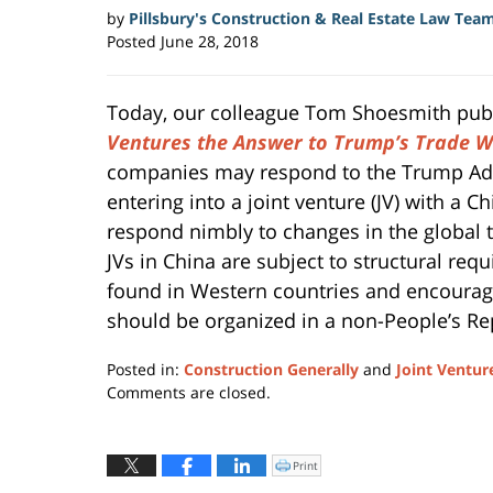
by
Pillsbury's Construction & Real Estate Law Tea
Posted
June 28, 2018
Today, our colleague Tom Shoesmith publis
Ventures the Answer to Trump’s Trade W
companies may respond to the Trump Admin
entering into a joint venture (JV) with a 
respond nimbly to changes in the global
JVs in China are subject to structural re
found in Western countries and encourag
should be organized in a non-People’s Rep
Posted in:
Construction Generally
and
Joint Ventur
Updated:
Comments are closed.
September
30,
2019
Print
Click
to
5:03
print