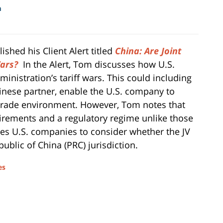
m
hed his Client Alert titled
China: Are Joint
ars?
In the Alert, Tom discusses how U.S.
istration’s tariff wars. This could including
Chinese partner, enable the U.S. company to
 trade environment. However, Tom notes that
quirements and a regulatory regime unlike those
es U.S. companies to consider whether the JV
ublic of China (PRC) jurisdiction.
es