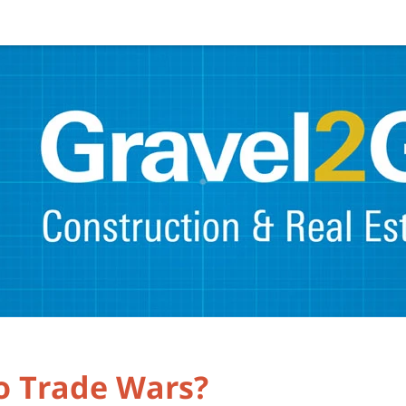
to Trade Wars?