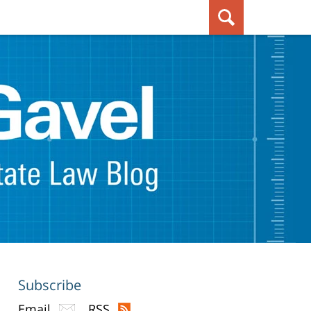
Subscribe
Email
RSS