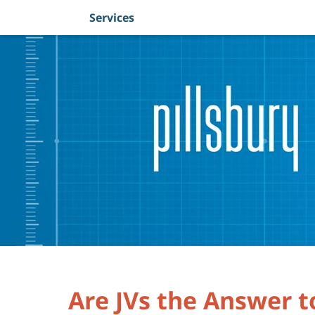
Services
Navigation
Are JVs the Answer 