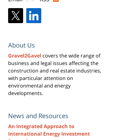
About Us
Gravel2Gavel
covers the wide range of
business and legal issues affecting the
construction and real estate industries,
with particular attention on
environmental and energy
developments.
News and Resources
An Integrated Approach to
International Energy Investment