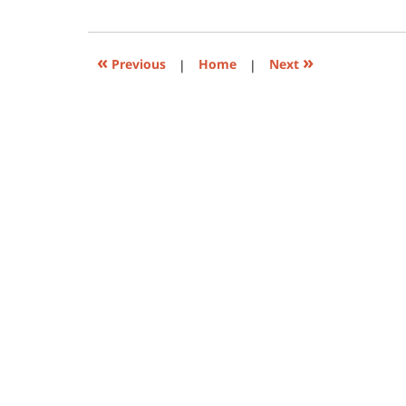
(Opens
pm
in
new
window)
«
»
Previous
|
Home
|
Next