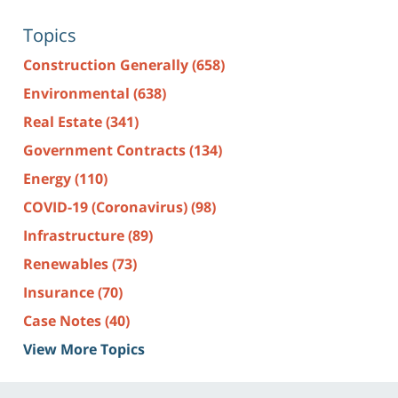
Topics
Construction Generally
(658)
Environmental
(638)
Real Estate
(341)
Government Contracts
(134)
Energy
(110)
COVID-19 (Coronavirus)
(98)
Infrastructure
(89)
Renewables
(73)
Insurance
(70)
Case Notes
(40)
View More Topics