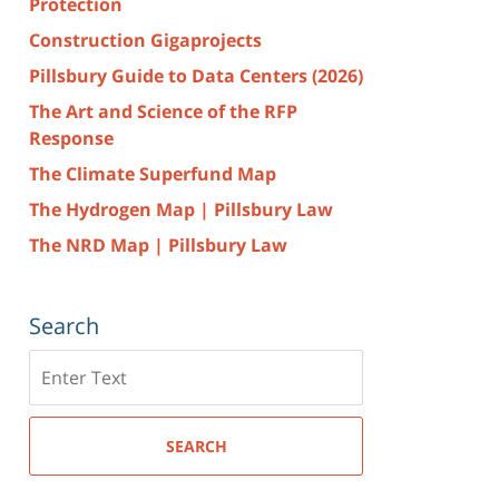
Protection
Construction Gigaprojects
Pillsbury Guide to Data Centers (2026)
The Art and Science of the RFP
Response
The Climate Superfund Map
The Hydrogen Map | Pillsbury Law
The NRD Map | Pillsbury Law
Search
Search
here
SEARCH