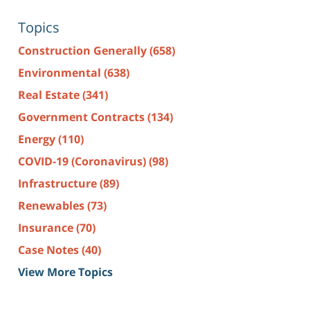
Topics
Construction Generally
(658)
Environmental
(638)
Real Estate
(341)
Government Contracts
(134)
Energy
(110)
COVID-19 (Coronavirus)
(98)
Infrastructure
(89)
Renewables
(73)
Insurance
(70)
Case Notes
(40)
View More Topics