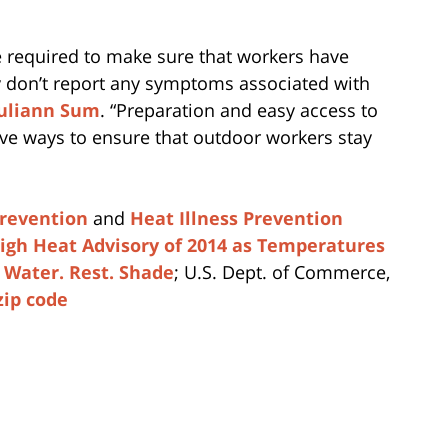
 required to make sure that workers have
y don’t report any symptoms associated with
uliann Sum
. “Preparation and easy access to
ive ways to ensure that outdoor workers stay
Prevention
and
Heat Illness Prevention
High Heat Advisory of 2014 as Temperatures
d
Water. Rest. Shade
; U.S. Dept. of Commerce,
zip code