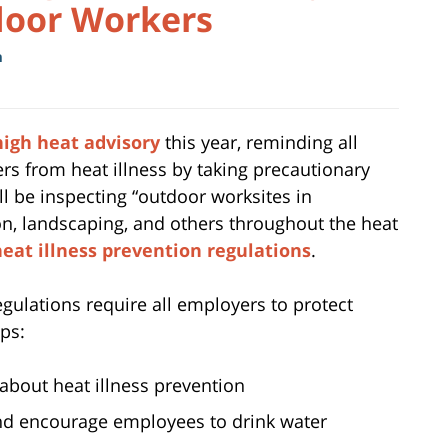
door Workers
m
igh heat advisory
this year, reminding all
rs from heat illness by taking precautionary
l be inspecting “outdoor worksites in
ion, landscaping, and others throughout the heat
heat illness prevention regulations
.
ulations require all employers to protect
ps:
about heat illness prevention
and encourage employees to drink water