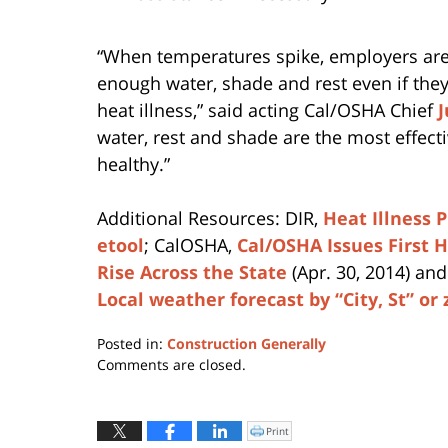
“When temperatures spike, employers are
enough water, shade and rest even if the
heat illness,” said acting Cal/OSHA Chief
J
water, rest and shade are the most effect
healthy.”
Additional Resources: DIR,
Heat Illness 
etool
; CalOSHA,
Cal/OSHA Issues First 
Rise Across the State
(Apr. 30, 2014) an
Local weather forecast by “City, St” or 
Posted in:
Construction Generally
Updated:
Comments are closed.
April
12,
2019
Print
Click
to
4:05