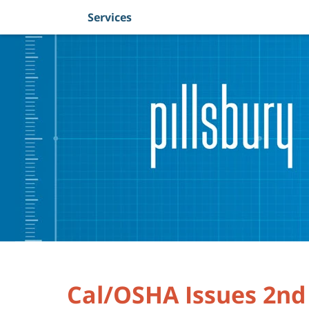
Services
Navigation
Cal/OSHA Issues 2nd