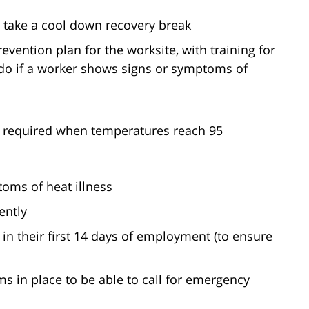
o take a cool down recovery break
vention plan for the worksite, with training for
do if a worker shows signs or symptoms of
o required when temperatures reach 95
oms of heat illness
ently
in their first 14 days of employment (to ensure
 in place to be able to call for emergency