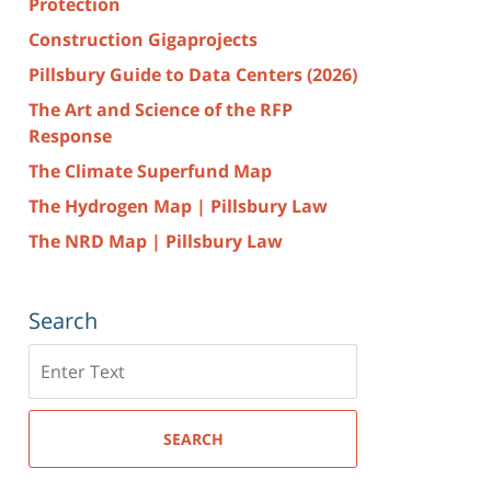
Protection
Construction Gigaprojects
Pillsbury Guide to Data Centers (2026)
The Art and Science of the RFP
Response
The Climate Superfund Map
The Hydrogen Map | Pillsbury Law
The NRD Map | Pillsbury Law
Search
Search
here
SEARCH