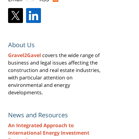
About Us
Gravel2Gavel
covers the wide range of
business and legal issues affecting the
construction and real estate industries,
with particular attention on
environmental and energy
developments.
News and Resources
An Integrated Approach to
International Energy Investment