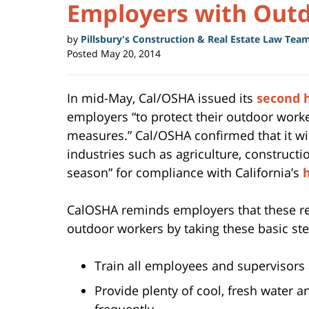
Employers with Out
by
Pillsbury's Construction & Real Estate Law Tea
Posted
May 20, 2014
In mid-May, Cal/OSHA issued its
second h
employers “to protect their outdoor worke
measures.” Cal/OSHA confirmed that it wil
industries such as agriculture, construct
season” for compliance with California’s
CalOSHA reminds employers that these reg
outdoor workers by taking these basic ste
Train all employees and supervisors 
Provide plenty of cool, fresh water 
frequently