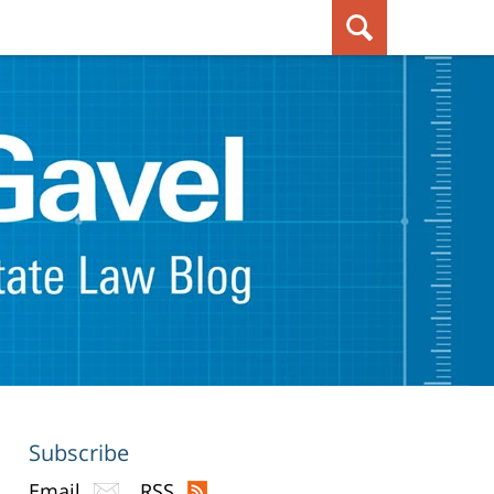
Subscribe
Email
RSS