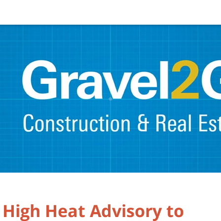
 High Heat Advisory to