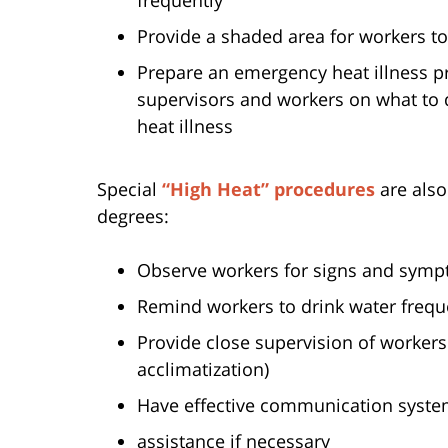
Provide a shaded area for workers t
Prepare an emergency heat illness pre
supervisors and workers on what to 
heat illness
Special
“High Heat” procedures
are als
degrees:
Observe workers for signs and sympt
Remind workers to drink water frequ
Provide close supervision of workers 
acclimatization)
Have effective communication systems
assistance if necessary