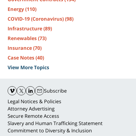
Energy
(110)
COVID-19 (Coronavirus)
(98)
Infrastructure
(89)
Renewables
(73)
Insurance
(70)
Case Notes
(40)
View More Topics
Contact
Information
Subscribe
Legal Notices & Policies
Attorney Advertising
Secure Remote Access
Slavery and Human Trafficking Statement
Commitment to Diversity & Inclusion