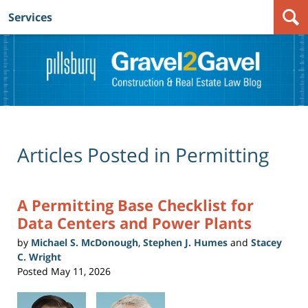
Services
Navigation
Articles Posted in
Permitting
A Permitting Base Checklist for
Data Centers and Power Plants
by
Michael S. McDonough
,
Stephen J. Humes
and
Stacey
C. Wright
Posted
May 11, 2026