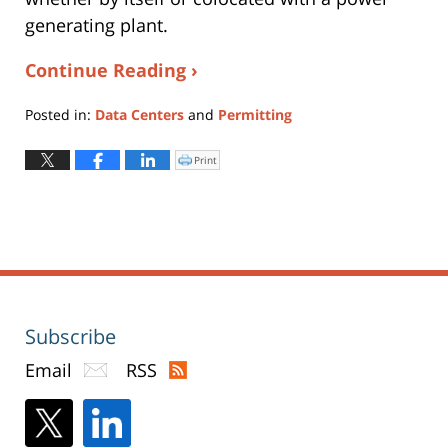
generating plant.
Continue Reading ›
Posted in:
Data Centers
and
Permitting
Updated:
May
Print
Click
to
13,
print
(Opens
2026
in
new
4:10
window)
pm
Subscribe
Email
RSS