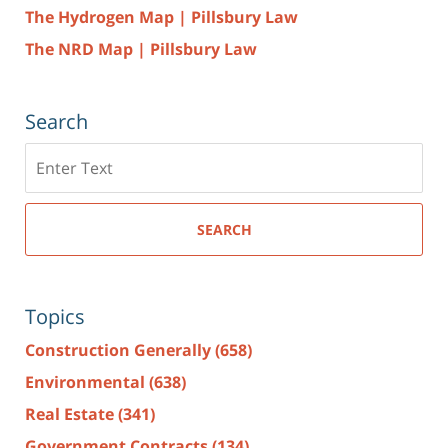
The Hydrogen Map | Pillsbury Law
The NRD Map | Pillsbury Law
Search
Search
here
SEARCH
Topics
Construction Generally
(658)
Environmental
(638)
Real Estate
(341)
Government Contracts
(134)