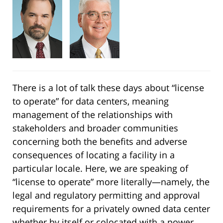
There is a lot of talk these days about “license
to operate” for data centers, meaning
management of the relationships with
stakeholders and broader communities
concerning both the benefits and adverse
consequences of locating a facility in a
particular locale. Here, we are speaking of
“license to operate” more literally—namely, the
legal and regulatory permitting and approval
requirements for a privately owned data center
whether by itself or colocated with a power