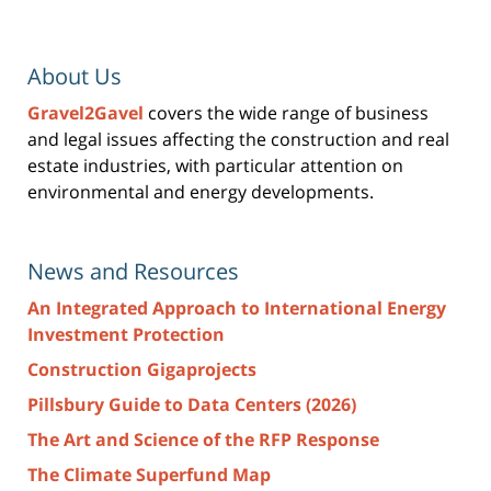
About Us
Gravel2Gavel
covers the wide range of business
and legal issues affecting the construction and real
estate industries, with particular attention on
environmental and energy developments.
News and Resources
An Integrated Approach to International Energy
Investment Protection
Construction Gigaprojects
Pillsbury Guide to Data Centers (2026)
The Art and Science of the RFP Response
The Climate Superfund Map