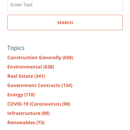
Search
here
SEARCH
Topics
Construction Generally
(658)
Environmental
(638)
Real Estate
(341)
Government Contracts
(134)
Energy
(110)
COVID-19 (Coronavirus)
(98)
Infrastructure
(89)
Renewables
(73)