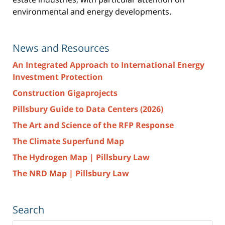
environmental and energy developments.
News and Resources
An Integrated Approach to International Energy
Investment Protection
Construction Gigaprojects
Pillsbury Guide to Data Centers (2026)
The Art and Science of the RFP Response
The Climate Superfund Map
The Hydrogen Map | Pillsbury Law
The NRD Map | Pillsbury Law
Search