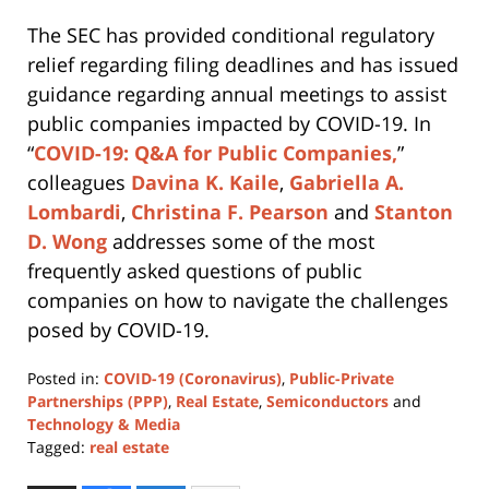
The SEC has provided conditional regulatory
relief regarding filing deadlines and has issued
guidance regarding annual meetings to assist
public companies impacted by COVID-19. In
“
COVID-19: Q&A for Public Companies,
”
colleagues
Davina K. Kaile
,
Gabriella A.
Lombardi
,
Christina F. Pearson
and
Stanton
D. Wong
addresses some of the most
frequently asked questions of public
companies on how to navigate the challenges
posed by COVID-19.
Posted in:
COVID-19 (Coronavirus)
,
Public-Private
Partnerships (PPP)
,
Real Estate
,
Semiconductors
and
Technology & Media
Tagged:
real estate
Updated: