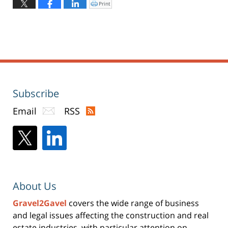
March
Print
Click
to
26,
print
(Opens
2020
in
new
10:05
window)
am
Subscribe
Email
RSS
About Us
Gravel2Gavel
covers the wide range of business
and legal issues affecting the construction and real
estate industries, with particular attention on