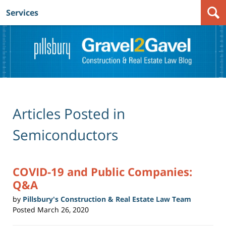
Services
Navigation
Articles Posted in
Semiconductors
COVID-19 and Public Companies:
Q&A
by
Pillsbury's Construction & Real Estate Law Team
Posted
March 26, 2020