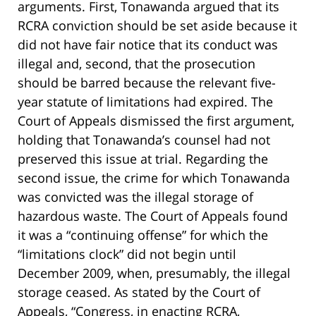
arguments. First, Tonawanda argued that its
RCRA conviction should be set aside because it
did not have fair notice that its conduct was
illegal and, second, that the prosecution
should be barred because the relevant five-
year statute of limitations had expired. The
Court of Appeals dismissed the first argument,
holding that Tonawanda’s counsel had not
preserved this issue at trial. Regarding the
second issue, the crime for which Tonawanda
was convicted was the illegal storage of
hazardous waste. The Court of Appeals found
it was a “continuing offense” for which the
“limitations clock” did not begin until
December 2009, when, presumably, the illegal
storage ceased. As stated by the Court of
Appeals, “Congress, in enacting RCRA,