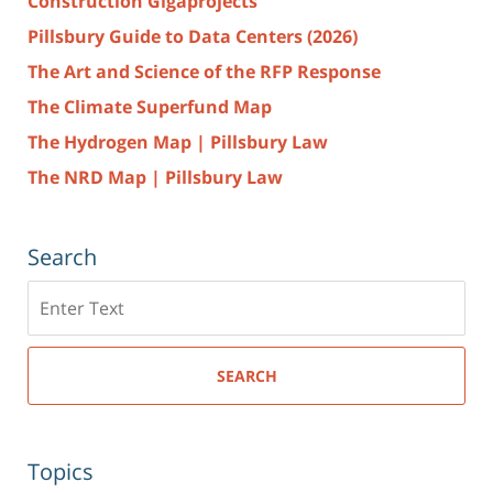
Construction Gigaprojects
Pillsbury Guide to Data Centers (2026)
The Art and Science of the RFP Response
The Climate Superfund Map
The Hydrogen Map | Pillsbury Law
The NRD Map | Pillsbury Law
Search
Search
here
SEARCH
Topics