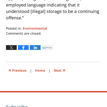
employed language indicating that it
understood [illegal] storage to be a continuing
offense.”
Posted in:
Environmental
Updated:
Comments are closed.
January
19,
2016
Print
Click
to
5:34
print
(Opens
pm
in
new
window)
«
»
Previous
|
Home
|
Next
Subscribe