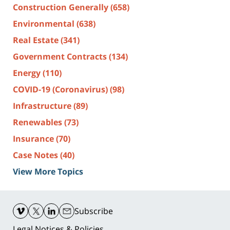
Construction Generally
(658)
Environmental
(638)
Real Estate
(341)
Government Contracts
(134)
Energy
(110)
COVID-19 (Coronavirus)
(98)
Infrastructure
(89)
Renewables
(73)
Insurance
(70)
Case Notes
(40)
View More Topics
Contact
Information
Subscribe
Legal Notices & Policies