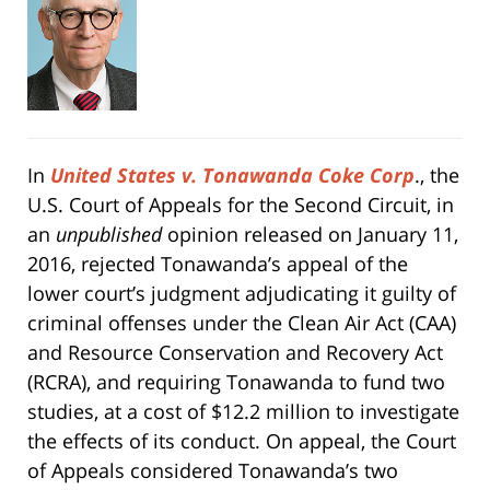
In
United States v. Tonawanda Coke Corp
., the
U.S. Court of Appeals for the Second Circuit, in
an
unpublished
opinion released on January 11,
2016, rejected Tonawanda’s appeal of the
lower court’s judgment adjudicating it guilty of
criminal offenses under the Clean Air Act (CAA)
and Resource Conservation and Recovery Act
(RCRA), and requiring Tonawanda to fund two
studies, at a cost of $12.2 million to investigate
the effects of its conduct. On appeal, the Court
of Appeals considered Tonawanda’s two