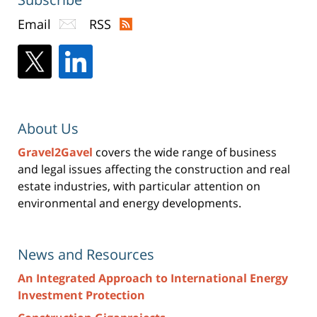
Email
RSS
About Us
Gravel2Gavel
covers the wide range of business
and legal issues affecting the construction and real
estate industries, with particular attention on
environmental and energy developments.
News and Resources
An Integrated Approach to International Energy
Investment Protection