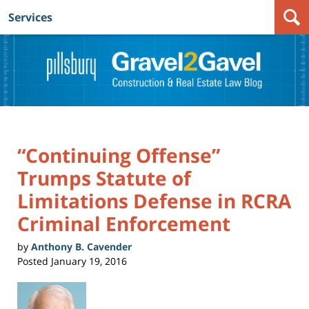
Services
Navigation
“Continuing Offense”
Trumps Statute of
Limitations Defense in RCRA
Criminal Enforcement
by
Anthony B. Cavender
Posted
January 19, 2016