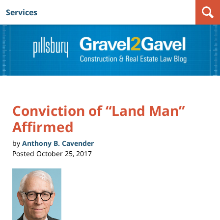
Services
Navigation
Conviction of “Land Man”
Affirmed
by
Anthony B. Cavender
Posted
October 25, 2017