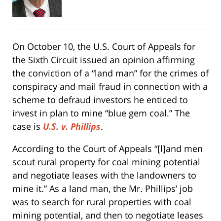
On October 10, the U.S. Court of Appeals for
the Sixth Circuit issued an opinion affirming
the conviction of a “land man” for the crimes of
conspiracy and mail fraud in connection with a
scheme to defraud investors he enticed to
invest in plan to mine “blue gem coal.” The
case is
U.S. v. Phillips
.
According to the Court of Appeals “[l]and men
scout rural property for coal mining potential
and negotiate leases with the landowners to
mine it.” As a land man, the Mr. Phillips’ job
was to search for rural properties with coal
mining potential, and then to negotiate leases