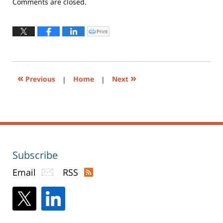
Updated:
Comments are closed.
October
25,
2017
Print
Click
to
2:14
print
(Opens
pm
in
new
window)
«
»
Previous
|
Home
|
Next
Subscribe
Email
RSS