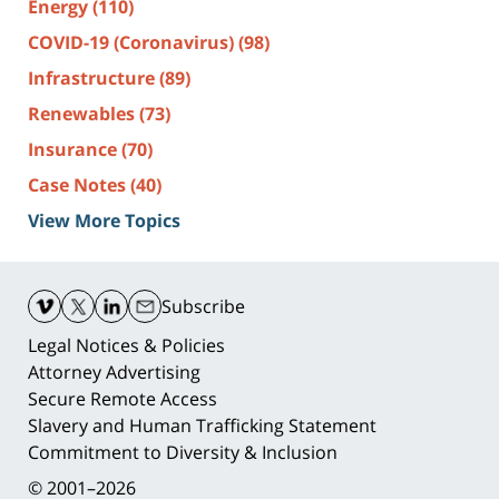
Energy
(110)
COVID-19 (Coronavirus)
(98)
Infrastructure
(89)
Renewables
(73)
Insurance
(70)
Case Notes
(40)
View More Topics
Contact
Information
Subscribe
Legal Notices & Policies
Attorney Advertising
Secure Remote Access
Slavery and Human Trafficking Statement
Commitment to Diversity & Inclusion
© 2001–2026