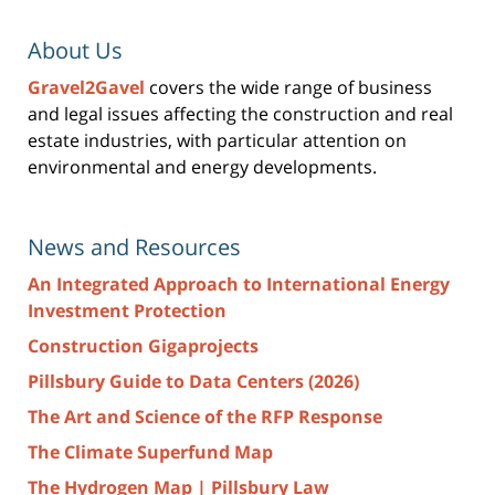
About Us
Gravel2Gavel
covers the wide range of business
and legal issues affecting the construction and real
estate industries, with particular attention on
environmental and energy developments.
News and Resources
An Integrated Approach to International Energy
Investment Protection
Construction Gigaprojects
Pillsbury Guide to Data Centers (2026)
The Art and Science of the RFP Response
The Climate Superfund Map
The Hydrogen Map | Pillsbury Law