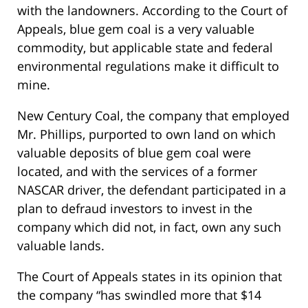
with the landowners. According to the Court of
Appeals, blue gem coal is a very valuable
commodity, but applicable state and federal
environmental regulations make it difficult to
mine.
New Century Coal, the company that employed
Mr. Phillips, purported to own land on which
valuable deposits of blue gem coal were
located, and with the services of a former
NASCAR driver, the defendant participated in a
plan to defraud investors to invest in the
company which did not, in fact, own any such
valuable lands.
The Court of Appeals states in its opinion that
the company “has swindled more that $14