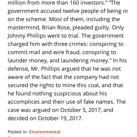
million from more than 160 investors.” “The
government accused twelve people of being in
on the scheme. Most of them, including the
mastermind, Brian Rose, pleaded guilty. Only
Johnny Phillips went to trial. The government
charged him with three crimes: conspiring to
commit mail and wire fraud, conspiring to
launder money, and laundering money.” In his
defense, Mr. Phillips argued that he was not
aware of the fact that the company had not
secured the rights to mine this coal, and that
he found nothing suspicious about his
accomplices and their use of fake names. The
case was argued on October 5, 2017, and
decided on October 19, 2017.
Posted in:
Environmental