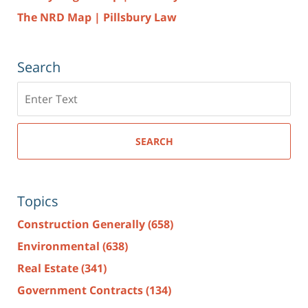
The NRD Map | Pillsbury Law
Search
Search
here
SEARCH
Topics
Construction Generally
(658)
Environmental
(638)
Real Estate
(341)
Government Contracts
(134)