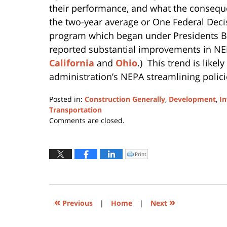
their performance, and what the consequen
the two-year average or One Federal Deci
program which began under Presidents B
reported substantial improvements in NEP
California
and
Ohio
.) This trend is like
administration’s NEPA streamlining polici
Posted in:
Construction Generally
,
Development
,
In
Transportation
Updated:
Comments are closed.
March
30,
2021
Print
Click
to
2:38
print
(Opens
pm
in
new
window)
«
»
Previous
|
Home
|
Next