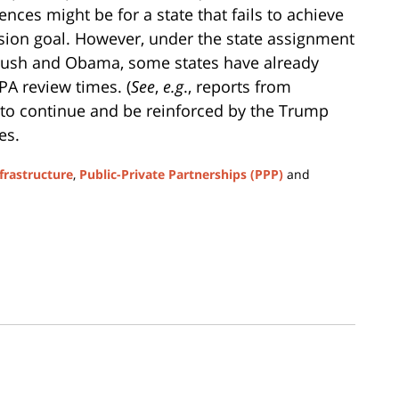
ces might be for a state that fails to achieve
sion goal. However, under the state assignment
ush and Obama, some states have already
A review times. (
See
,
e.g
., reports from
ly to continue and be reinforced by the Trump
es.
frastructure
,
Public-Private Partnerships (PPP)
and