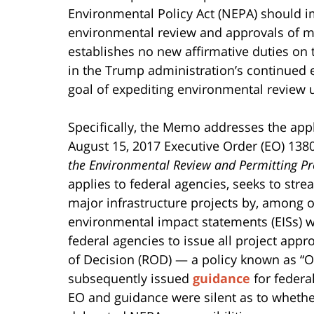
Environmental Policy Act (NEPA) should i
environmental review and approvals of ma
establishes no new affirmative duties on t
in the Trump administration’s continued ef
goal of expediting environmental review
Specifically, the Memo addresses the appl
August 15, 2017 Executive Order (EO) 138
the Environmental Review and Permitting Pro
applies to federal agencies, seeks to str
major infrastructure projects by, among o
environmental impact statements (EISs) w
federal agencies to issue all project appr
of Decision (ROD) — a policy known as “
subsequently issued
guidance
for federa
EO and guidance were silent as to whethe