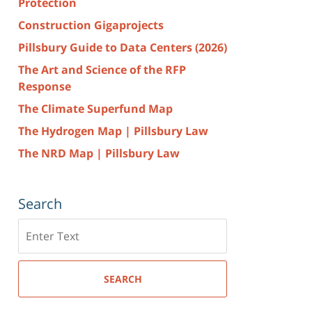
Protection
Construction Gigaprojects
Pillsbury Guide to Data Centers (2026)
The Art and Science of the RFP
Response
The Climate Superfund Map
The Hydrogen Map | Pillsbury Law
The NRD Map | Pillsbury Law
Search
Search
here
SEARCH