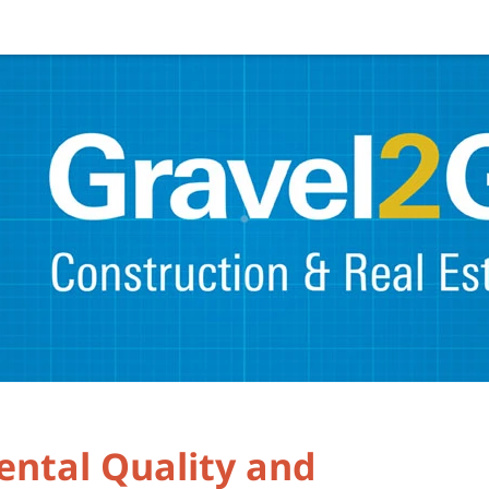
ental Quality and