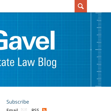
Subscribe
Email
RSS