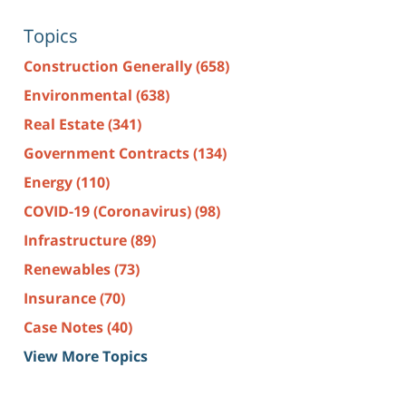
Topics
Construction Generally
(658)
Environmental
(638)
Real Estate
(341)
Government Contracts
(134)
Energy
(110)
COVID-19 (Coronavirus)
(98)
Infrastructure
(89)
Renewables
(73)
Insurance
(70)
Case Notes
(40)
View More Topics