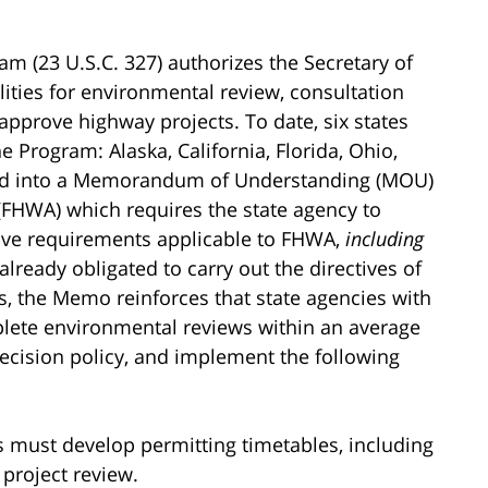
am (23 U.S.C. 327) authorizes the Secretary of
ities for environmental review, consultation
approve highway projects. To date, six states
rogram: Alaska, California, Florida, Ohio,
red into a Memorandum of Understanding (MOU)
(FHWA) which requires the state agency to
ive requirements applicable to FHWA,
including
already obligated to carry out the directives of
, the Memo reinforces that state agencies with
ete environmental reviews within an average
ecision policy, and implement the following
s must develop permitting timetables, including
project review.