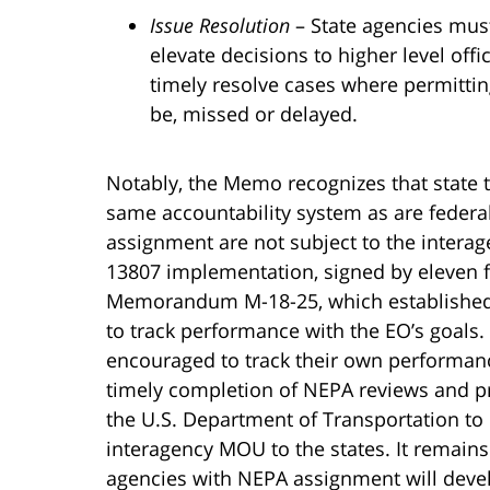
Issue Resolution
– State agencies must
elevate decisions to higher level offi
timely resolve cases where permittin
be, missed or delayed.
Notably, the Memo recognizes that state 
same accountability system as are federa
assignment are not subject to the inte
13807 implementation, signed by eleven f
Memorandum M-18-25, which established a
to track performance with the EO’s goals.
encouraged to track their own performance
timely completion of NEPA reviews and pr
the U.S. Department of Transportation to 
interagency MOU to the states. It remain
agencies with NEPA assignment will deve