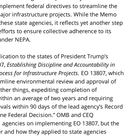
mplement federal directives to streamline the
jor infrastructure projects. While the Memo
hese state agencies, it reflects yet another step
forts to ensure collective adherence to its
 under NEPA.
ication to the states of President Trump’s
07,
Establishing Discipline and Accountability in
cess for Infrastructure Projects.
EO 13807, which
eamline environmental review and approval of
ther things, expediting completion of
ithin an average of two years and requiring
ovals within 90 days of the lead agency’s Record
One Federal Decision.” OMB and CEQ
l agencies on implementing EO 13807, but the
r and how they applied to state agencies