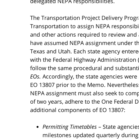
delegated NEPA responsibilities.
The Transportation Project Delivery Progr
Transportation to assign NEPA responsibil
and other actions required to review and 
have assumed NEPA assignment under the P
Texas and Utah. Each state agency ente
with the Federal Highway Administration 
follow the same procedural and substant
EOs.
Accordingly, the state agencies were 
EO 13807 prior to the Memo. Nevertheless
NEPA assignment must also seek to compl
of two years, adhere to the One Federal D
additional components of EO 13807:
Permitting Timetables
– State agencie
milestones updated quarterly during 