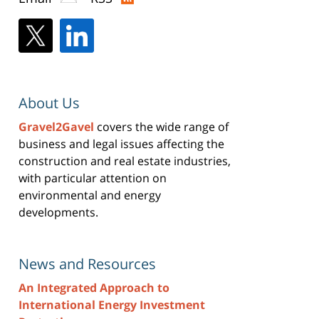
About Us
Gravel2Gavel
covers the wide range of
business and legal issues affecting the
construction and real estate industries,
with particular attention on
environmental and energy
developments.
News and Resources
An Integrated Approach to
International Energy Investment