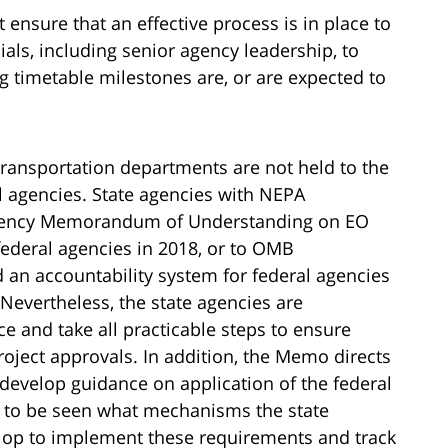
 ensure that an effective process is in place to
cials, including senior agency leadership, to
g timetable milestones are, or are expected to
transportation departments are not held to the
l agencies. State agencies with NEPA
ragency Memorandum of Understanding on EO
ederal agencies in 2018, or to OMB
n accountability system for federal agencies
 Nevertheless, the state agencies are
 and take all practicable steps to ensure
oject approvals. In addition, the Memo directs
develop guidance on application of the federal
s to be seen what mechanisms the state
lop to implement these requirements and track