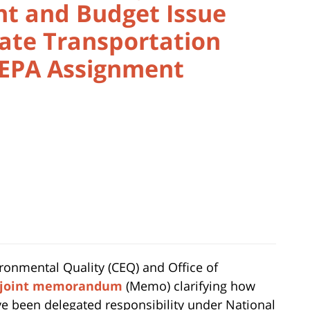
t and Budget Issue
tate Transportation
EPA Assignment
ronmental Quality (CEQ) and Office of
joint memorandum
(Memo) clarifying how
ve been delegated responsibility under National