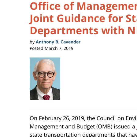
Office of Managemen
Joint Guidance for S
Departments with N
by
Anthony B. Cavender
Posted
March 7, 2019
On February 26, 2019, the Council on Envi
Management and Budget (OMB) issued a
state transportation departments that ha