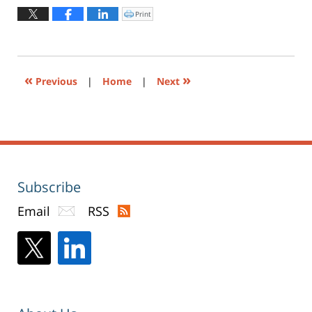
12,
2019
Print
Click
to
4:13
print
(Opens
pm
in
new
window)
«
»
Previous
|
Home
|
Next
Subscribe
Email
RSS