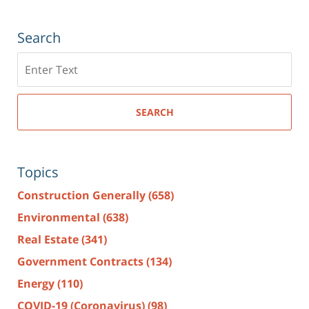
Search
Search
here
SEARCH
Topics
Construction Generally
(658)
Environmental
(638)
Real Estate
(341)
Government Contracts
(134)
Energy
(110)
COVID-19 (Coronavirus)
(98)