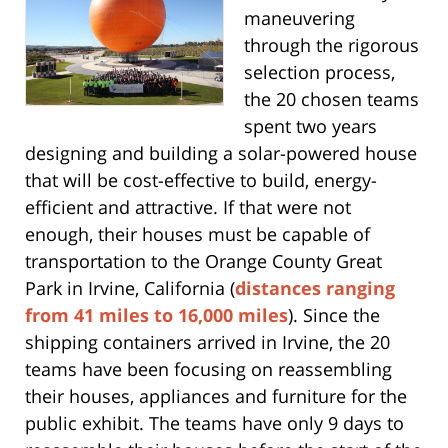
maneuvering
through the rigorous
selection process,
the 20 chosen teams
spent two years
designing and building a solar-powered house
that will be cost-effective to build, energy-
efficient and attractive. If that were not
enough, their houses must be capable of
transportation to the Orange County Great
Park in Irvine, California (
distances ranging
from 41 miles to 16,000 miles
). Since the
shipping containers arrived in Irvine, the 20
teams have been focusing on reassembling
their houses, appliances and furniture for the
public exhibit. The teams have only 9 days to