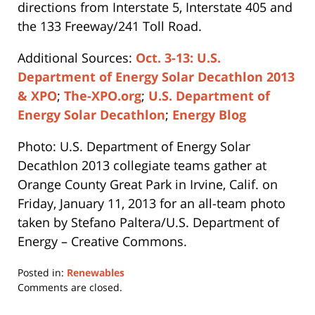
directions from Interstate 5, Interstate 405 and
the 133 Freeway/241 Toll Road.
Additional Sources:
Oct. 3-13: U.S.
Department of Energy Solar Decathlon 2013
& XPO
;
The-XPO.org
;
U.S. Department of
Energy Solar Decathlon
;
Energy Blog
Photo: U.S. Department of Energy Solar
Decathlon 2013 collegiate teams gather at
Orange County Great Park in Irvine, Calif. on
Friday, January 11, 2013 for an all-team photo
taken by Stefano Paltera/U.S. Department of
Energy – Creative Commons.
Posted in:
Renewables
Updated:
Comments are closed.
April