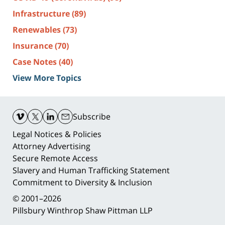
Infrastructure
(89)
Renewables
(73)
Insurance
(70)
Case Notes
(40)
View More Topics
Contact
Information
Subscribe
Legal Notices & Policies
Attorney Advertising
Secure Remote Access
Slavery and Human Trafficking Statement
Commitment to Diversity & Inclusion
© 2001–2026
Pillsbury Winthrop Shaw Pittman LLP