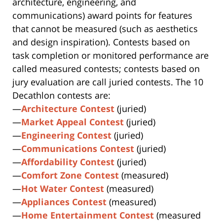
architecture, engineering, and
communications) award points for features
that cannot be measured (such as aesthetics
and design inspiration). Contests based on
task completion or monitored performance are
called measured contests; contests based on
jury evaluation are call juried contests. The 10
Decathlon contests are:
—
Architecture Contest
(juried)
—
Market Appeal Contest
(juried)
—
Engineering Contest
(juried)
—
Communications Contest
(juried)
—
Affordability Contest
(juried)
—
Comfort Zone Contest
(measured)
—
Hot Water Contest
(measured)
—
Appliances Contest
(measured)
—
Home Entertainment Contest
(measured