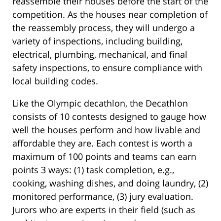
reassemble their houses before the start of the
competition. As the houses near completion of
the reassembly process, they will undergo a
variety of inspections, including building,
electrical, plumbing, mechanical, and final
safety inspections, to ensure compliance with
local building codes.
Like the Olympic decathlon, the Decathlon
consists of 10 contests designed to gauge how
well the houses perform and how livable and
affordable they are. Each contest is worth a
maximum of 100 points and teams can earn
points 3 ways: (1) task completion, e.g.,
cooking, washing dishes, and doing laundry, (2)
monitored performance, (3) jury evaluation.
Jurors who are experts in their field (such as