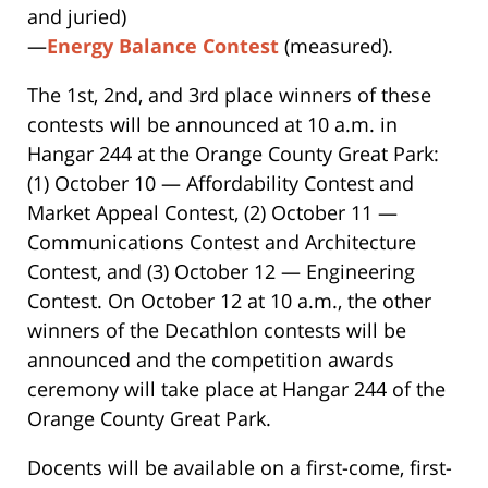
and juried)
—
Energy Balance Contest
(measured).
The 1st, 2nd, and 3rd place winners of these
contests will be announced at 10 a.m. in
Hangar 244 at the Orange County Great Park:
(1) October 10 — Affordability Contest and
Market Appeal Contest, (2) October 11 —
Communications Contest and Architecture
Contest, and (3) October 12 — Engineering
Contest. On October 12 at 10 a.m., the other
winners of the Decathlon contests will be
announced and the competition awards
ceremony will take place at Hangar 244 of the
Orange County Great Park.
Docents will be available on a first-come, first-