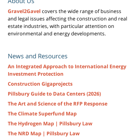
About Us
Gravel2Gavel
covers the wide range of business
and legal issues affecting the construction and real
estate industries, with particular attention on
environmental and energy developments.
News and Resources
An Integrated Approach to International Energy
Investment Protection
Construction Gigaprojects
Pillsbury Guide to Data Centers (2026)
The Art and Science of the RFP Response
The Climate Superfund Map
The Hydrogen Map | Pillsbury Law
The NRD Map | Pillsbury Law