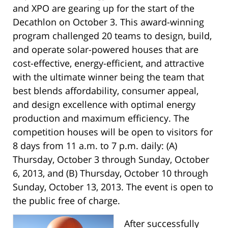
and XPO are gearing up for the start of the
Decathlon on October 3. This award-winning
program challenged 20 teams to design, build,
and operate solar-powered houses that are
cost-effective, energy-efficient, and attractive
with the ultimate winner being the team that
best blends affordability, consumer appeal,
and design excellence with optimal energy
production and maximum efficiency. The
competition houses will be open to visitors for
8 days from 11 a.m. to 7 p.m. daily: (A)
Thursday, October 3 through Sunday, October
6, 2013, and (B) Thursday, October 10 through
Sunday, October 13, 2013. The event is open to
the public free of charge.
After successfully