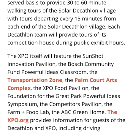
served basis to provide 30 to 60 minute
walking tours of the Solar Decathlon village
with tours departing every 15 minutes from
each end of the Solar Decathlon village. Each
Decathlon team will provide tours of its
competition house during public exhibit hours.
The XPO itself will feature the SunShot
Innovation Pavilion, the Bosch Community
Fund Powerful Ideas Classroom, the
Transportation Zone
, the
Palm Court Arts
Complex
, the XPO Food Pavilion, the
Foundation for the Great Park Powerful Ideas
Symposium, the Competitors Pavilion, the
Farm + Food Lab, the ABC Green Home.
The
XPO.org
provides information for guests of the
Decathlon and XPO, including driving