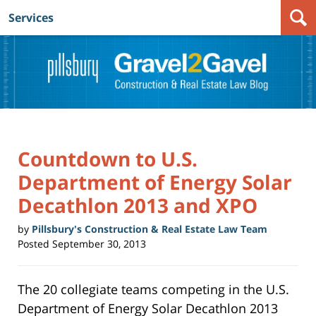
Services
Navigation
Countdown to U.S.
Department of Energy Solar
Decathlon 2013 and XPO
by
Pillsbury's Construction & Real Estate Law Team
Posted
September 30, 2013
The 20 collegiate teams competing in the U.S.
Department of Energy Solar Decathlon 2013