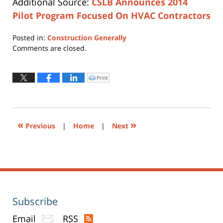
Additional Source:
CSLB Announces 2014
Pilot Program Focused On HVAC Contractors
Posted in:
Construction Generally
Updated:
Comments are closed.
April
12,
2019
Print
Click
to
3:59
print
(Opens
pm
in
new
window)
«
»
Previous
|
Home
|
Next
Subscribe
Email
RSS