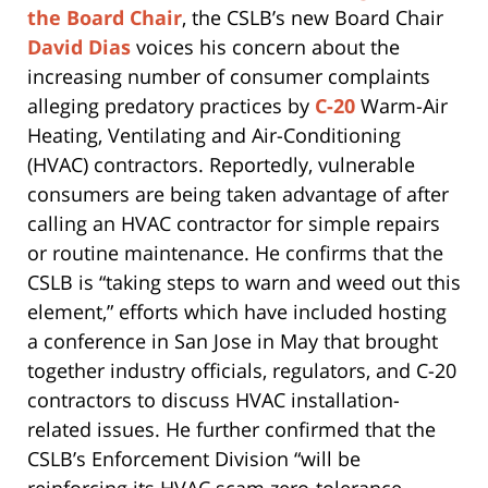
the Board Chair
, the CSLB’s new Board Chair
David Dias
voices his concern about the
increasing number of consumer complaints
alleging predatory practices by
C-20
Warm-Air
Heating, Ventilating and Air-Conditioning
(HVAC) contractors. Reportedly, vulnerable
consumers are being taken advantage of after
calling an HVAC contractor for simple repairs
or routine maintenance. He confirms that the
CSLB is “taking steps to warn and weed out this
element,” efforts which have included hosting
a conference in San Jose in May that brought
together industry officials, regulators, and C-20
contractors to discuss HVAC installation-
related issues. He further confirmed that the
CSLB’s Enforcement Division “will be