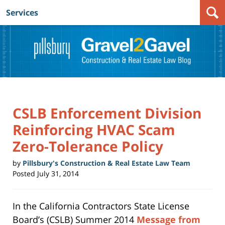
Services
Navigation
CSLB Enforcement Division
Reinforcing HVAC Scam
Zero-Tolerance Policy
by
Pillsbury's Construction & Real Estate Law Team
Posted
July 31, 2014
In the California Contractors State License
Board’s (CSLB) Summer 2014
Message from