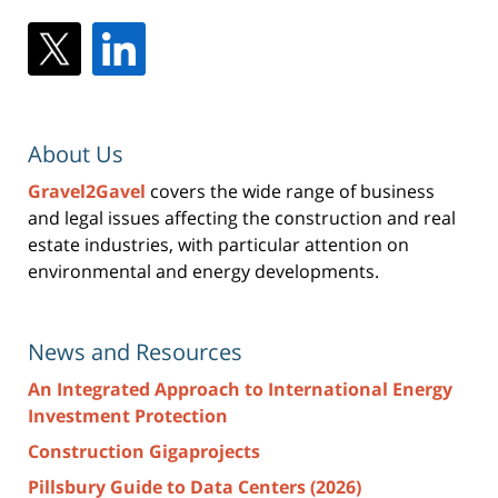
About Us
Gravel2Gavel
covers the wide range of business
and legal issues affecting the construction and real
estate industries, with particular attention on
environmental and energy developments.
News and Resources
An Integrated Approach to International Energy
Investment Protection
Construction Gigaprojects
Pillsbury Guide to Data Centers (2026)