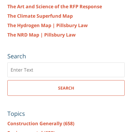
The Art and Science of the RFP Response
The Climate Superfund Map
The Hydrogen Map | Pillsbury Law
The NRD Map | Pillsbury Law
Search
Search
here
SEARCH
Topics
Construction Generally
(658)