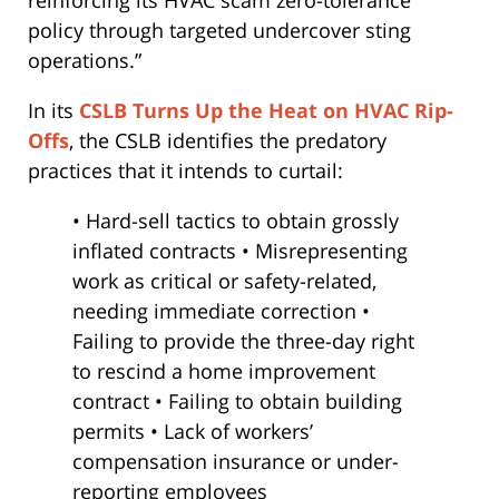
reinforcing its HVAC scam zero-tolerance
policy through targeted undercover sting
operations.”
In its
CSLB Turns Up the Heat on HVAC Rip-
Offs
, the CSLB identifies the predatory
practices that it intends to curtail:
• Hard-sell tactics to obtain grossly
inflated contracts • Misrepresenting
work as critical or safety-related,
needing immediate correction •
Failing to provide the three-day right
to rescind a home improvement
contract • Failing to obtain building
permits • Lack of workers’
compensation insurance or under-
reporting employees