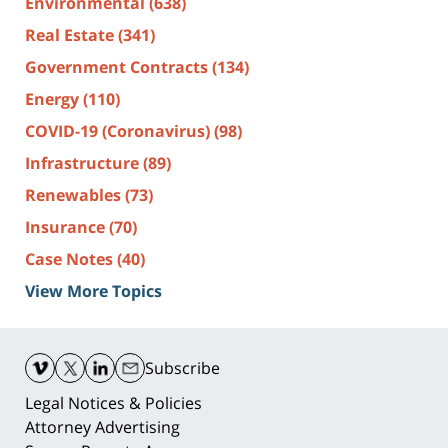
Environmental
(638)
Real Estate
(341)
Government Contracts
(134)
Energy
(110)
COVID-19 (Coronavirus)
(98)
Infrastructure
(89)
Renewables
(73)
Insurance
(70)
Case Notes
(40)
View More Topics
Contact
Information
Subscribe
Legal Notices & Policies
Attorney Advertising