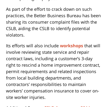
As part of the effort to crack down on such
practices, the Better Business Bureau has been
sharing its consumer complaint files with the
CSLB, aiding the CSLB to identify potential
violators.
Its efforts will also include
workshops
that will
involve reviewing state service and repair
contract laws, including a customer’s 3-day
right to rescind a home improvement contract,
permit requirements and related inspections
from local building departments, and
contractors’ responsibilities to maintain
workers’ compensation insurance to cover on-
site worker injuries.