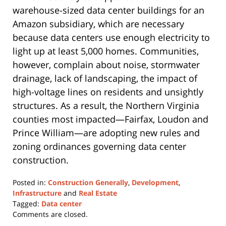
warehouse-sized data center buildings for an
Amazon subsidiary, which are necessary
because data centers use enough electricity to
light up at least 5,000 homes. Communities,
however, complain about noise, stormwater
drainage, lack of landscaping, the impact of
high-voltage lines on residents and unsightly
structures. As a result, the Northern Virginia
counties most impacted—Fairfax, Loudon and
Prince William—are adopting new rules and
zoning ordinances governing data center
construction.
Posted in:
Construction Generally
,
Development
,
Infrastructure
and
Real Estate
Tagged:
Data center
Updated:
Comments are closed.
January