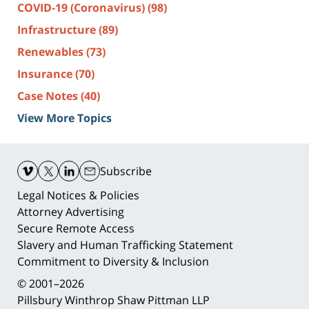
COVID-19 (Coronavirus)
(98)
Infrastructure
(89)
Renewables
(73)
Insurance
(70)
Case Notes
(40)
View More Topics
Contact
Information
Subscribe
Legal Notices & Policies
Attorney Advertising
Secure Remote Access
Slavery and Human Trafficking Statement
Commitment to Diversity & Inclusion
© 2001–2026
Pillsbury Winthrop Shaw Pittman LLP