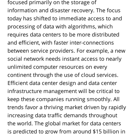
focused primarily on the storage of
information and disaster recovery. The focus
today has shifted to immediate access to and
processing of data with algorithms, which
requires data centers to be more distributed
and efficient, with faster inter-connections
between service providers. For example, a new
social network needs instant access to nearly
unlimited computer resources on every
continent through the use of cloud services.
Efficient data center design and data center
infrastructure management will be critical to
keep these companies running smoothly. All
trends favor a thriving market driven by rapidly
increasing data traffic demands throughout
the world. The global market for data centers
is predicted to grow from around $15 billion in