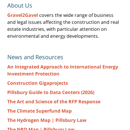
About Us
Gravel2Gavel
covers the wide range of business
and legal issues affecting the construction and real
estate industries, with particular attention on
environmental and energy developments.
News and Resources
An Integrated Approach to International Energy
Investment Protection
Construction Gigaprojects
Pillsbury Guide to Data Centers (2026)
The Art and Science of the RFP Response
The Climate Superfund Map
The Hydrogen Map | Pillsbury Law
The NRD Map | Pillsbury Law