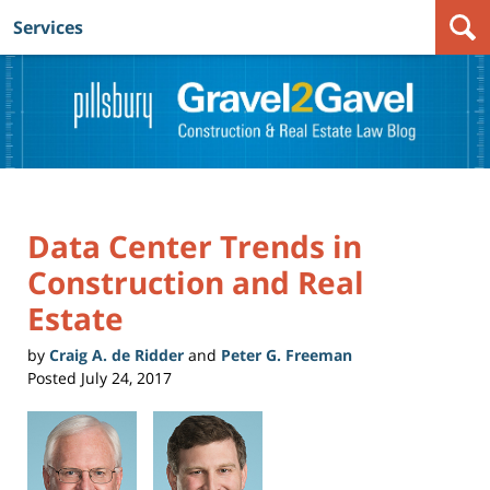
Services
Navigation
Data Center Trends in
Construction and Real
Estate
by
Craig A. de Ridder
and
Peter G. Freeman
Posted
July 24, 2017