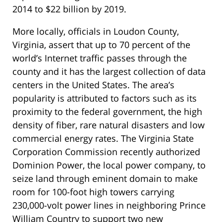
2014 to $22 billion by 2019.
More locally, officials in Loudon County,
Virginia, assert that up to 70 percent of the
world’s Internet traffic passes through the
county and it has the largest collection of data
centers in the United States. The area’s
popularity is attributed to factors such as its
proximity to the federal government, the high
density of fiber, rare natural disasters and low
commercial energy rates. The Virginia State
Corporation Commission recently authorized
Dominion Power, the local power company, to
seize land through eminent domain to make
room for 100-foot high towers carrying
230,000-volt power lines in neighboring Prince
William Country to support two new