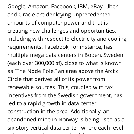
Google, Amazon, Facebook, IBM, eBay, Uber
and Oracle are deploying unprecedented
amounts of computer power and that is
creating new challenges and opportunities,
including with respect to electricity and cooling
requirements. Facebook, for instance, has
multiple mega data centers in Boden, Sweden
(each over 300,000 sf), close to what is known
as “The Node Pole,” an area above the Arctic
Circle that derives all of its power from
renewable sources. This, coupled with tax
incentives from the Swedish government, has
led to a rapid growth in data center
construction in the area. Additionally, an
abandoned mine in Norway is being used as a
six-story vertical data center, where each level