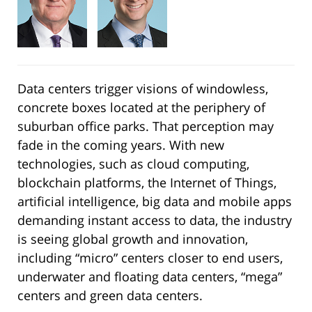
Data centers trigger visions of windowless,
concrete boxes located at the periphery of
suburban office parks. That perception may
fade in the coming years. With new
technologies, such as cloud computing,
blockchain platforms, the Internet of Things,
artificial intelligence, big data and mobile apps
demanding instant access to data, the industry
is seeing global growth and innovation,
including “micro” centers closer to end users,
underwater and floating data centers, “mega”
centers and green data centers.