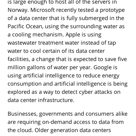
is large enough to host all of the servers in
Norway. Microsoft recently tested a prototype
of a data center that is fully submerged in the
Pacific Ocean, using the surrounding water as
a cooling mechanism. Apple is using
wastewater treatment water instead of tap
water to cool certain of its data center
facilities, a change that is expected to save five
million gallons of water per year. Google is
using artificial intelligence to reduce energy
consumption and artificial intelligence is being
explored as a way to detect cyber attacks on
data center infrastructure.
Businesses, governments and consumers alike
are requiring on-demand access to data from
the cloud. Older generation data centers