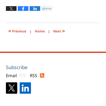
19,
2018
Print
Click
to
7:10
print
(Opens
pm
in
new
window)
«
»
Previous
|
Home
|
Next
Subscribe
Email
RSS