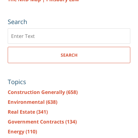
Search
Search
here
SEARCH
Topics
Construction Generally
(658)
Environmental
(638)
Real Estate
(341)
Government Contracts
(134)
Energy
(110)