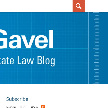
Subscribe
Email
RSS