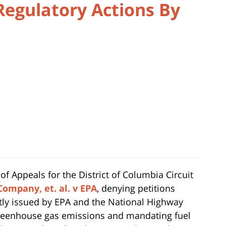
Regulatory Actions By
of Appeals for the District of Columbia Circuit
Company, et. al. v EPA
, denying petitions
intly issued by EPA and the National Highway
 greenhouse gas emissions and mandating fuel