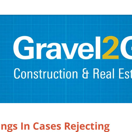
ings In Cases Rejecting