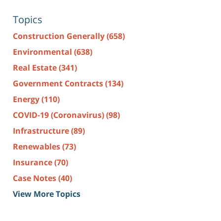
Topics
Construction Generally
(658)
Environmental
(638)
Real Estate
(341)
Government Contracts
(134)
Energy
(110)
COVID-19 (Coronavirus)
(98)
Infrastructure
(89)
Renewables
(73)
Insurance
(70)
Case Notes
(40)
View More Topics