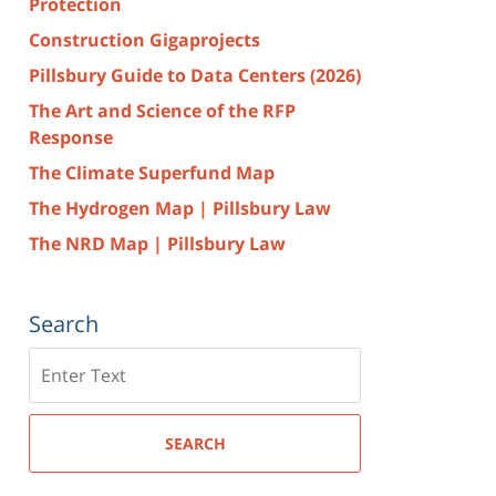
Protection
Construction Gigaprojects
Pillsbury Guide to Data Centers (2026)
The Art and Science of the RFP
Response
The Climate Superfund Map
The Hydrogen Map | Pillsbury Law
The NRD Map | Pillsbury Law
Search
Search
here
SEARCH