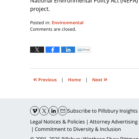
National Environmental Policy Act (NEPA)
project.
Posted in:
Environmental
Updated:
Comments are closed.
July
13,
2015
Print
Click
to
7:09
print
(Opens
pm
in
new
window)
«
»
Previous
|
Home
|
Next
Contact
Information
Subscribe
to Pillsbury Insights
Legal Notices & Policies
Attorney Advertising
Commitment to Diversity & Inclusion