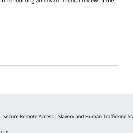
 in conducting an environmental review of the
Secure Remote Access
Slavery and Human Trafficking S