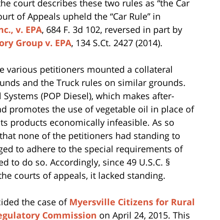
the court describes these two rules as “the Car
Court of Appeals upheld the “Car Rule” in
c., v. EPA
, 684 F. 3d 102, reversed in part by
tory Group v. EPA
, 134 S.Ct. 2427 (2014).
he various petitioners mounted a collateral
ounds and the Truck rules on similar grounds.
l Systems (POP Diesel), which makes after-
d promotes the use of vegetable oil in place of
its products economically infeasible. As so
that none of the petitioners had standing to
ged to adhere to the special requirements of
led to do so. Accordingly, since 49 U.S.C. §
the courts of appeals, it lacked standing.
cided the case of
Myersville Citizens for Rural
 Regulatory Commission
on April 24, 2015. This