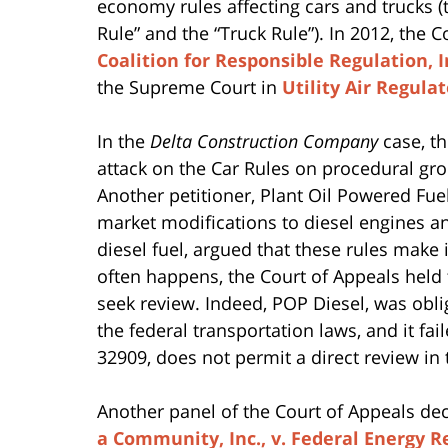
economy rules affecting cars and trucks (
Rule” and the “Truck Rule”). In 2012, the 
Coalition for Responsible Regulation, In
the Supreme Court in
Utility Air Regula
In the
Delta Construction Company
case, t
attack on the Car Rules on procedural gr
Another petitioner, Plant Oil Powered Fue
market modifications to diesel engines an
diesel fuel, argued that these rules make 
often happens, the Court of Appeals held 
seek review. Indeed, POP Diesel, was obli
the federal transportation laws, and it fai
32909, does not permit a direct review in 
Another panel of the Court of Appeals de
a Community, Inc., v. Federal Energy