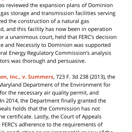
has reviewed the expansion plans of Dominion
 gas storage and transmission facilities serving
zed the construction of a natural gas
d, and this facility has now been in operation
for a unanimous court, held that FERC’s decision
ence and Necessity to Dominion was supported
deral Energy Regulatory Commission’s analysis
ctors was thorough and persuasive.
n, Inc., v. Summers
, 723 F. 3d 238 (2013), the
 Maryland Department of the Environment for
for the necessary air quality permit, and
n 2014, the Department finally granted the
Appeals holds that the Commission has not
e certificate. Lastly, the Court of Appeals
t FERC’s adherence to the requirements of