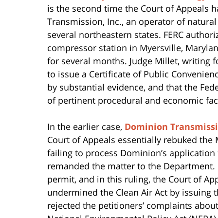
is the second time the Court of Appeals 
Transmission, Inc., an operator of natural
several northeastern states. FERC authori
compressor station in Myersville, Marylan
for several months. Judge Millet, writing 
to issue a Certificate of Public Conveni
by substantial evidence, and that the Fe
of pertinent procedural and economic fa
In the earlier case,
Dominion Transmissio
Court of Appeals essentially rebuked the
failing to process Dominion’s application 
remanded the matter to the Department. I
permit, and in this ruling, the Court of 
undermined the Clean Air Act by issuing th
rejected the petitioners’ complaints abou