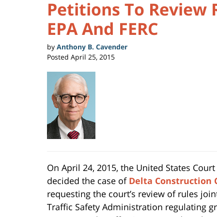
Petitions To Review 
EPA And FERC
by
Anthony B. Cavender
Posted
April 25, 2015
On April 24, 2015, the United States Court 
decided the case of
Delta Construction 
requesting the court’s review of rules jo
Traffic Safety Administration regulating