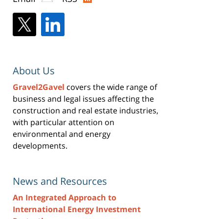
About Us
Gravel2Gavel
covers the wide range of
business and legal issues affecting the
construction and real estate industries,
with particular attention on
environmental and energy
developments.
News and Resources
An Integrated Approach to
International Energy Investment