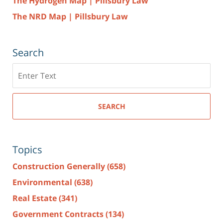
The Hydrogen Map | Pillsbury Law
The NRD Map | Pillsbury Law
Search
Search
here
SEARCH
Topics
Construction Generally
(658)
Environmental
(638)
Real Estate
(341)
Government Contracts
(134)