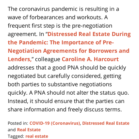
The coronavirus pandemic is resulting in a
wave of forbearances and workouts. A
frequent first step is the pre-negotiation
agreement. In “
Distressed Real Estate During
the Pandemic: The Importance of Pre-
Negotiation Agreements for Borrowers and
Lenders,
” colleague
Caroline A. Harcourt
addresses that a good PNA should be quickly
negotiated but carefully considered, getting
both parties to substantive negotiations
quickly. A PNA should not alter the status quo.
Instead, it should ensure that the parties can
share information and freely discuss terms.
Posted in:
COVID-19 (Coronavirus)
,
Distressed Real Estate
and
Real Estate
Tagged:
real estate