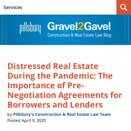
Services
Navigation
Distressed Real Estate
During the Pandemic: The
Importance of Pre-
Negotiation Agreements for
Borrowers and Lenders
by
Pillsbury's Construction & Real Estate Law Team
Posted
April 9, 2020