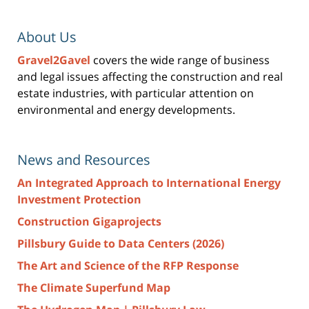
About Us
Gravel2Gavel
covers the wide range of business
and legal issues affecting the construction and real
estate industries, with particular attention on
environmental and energy developments.
News and Resources
An Integrated Approach to International Energy
Investment Protection
Construction Gigaprojects
Pillsbury Guide to Data Centers (2026)
The Art and Science of the RFP Response
The Climate Superfund Map