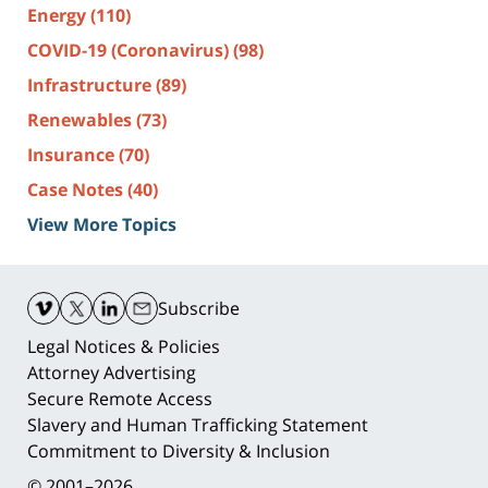
Energy
(110)
COVID-19 (Coronavirus)
(98)
Infrastructure
(89)
Renewables
(73)
Insurance
(70)
Case Notes
(40)
View More Topics
Contact
Information
Subscribe
Legal Notices & Policies
Attorney Advertising
Secure Remote Access
Slavery and Human Trafficking Statement
Commitment to Diversity & Inclusion
© 2001–2026