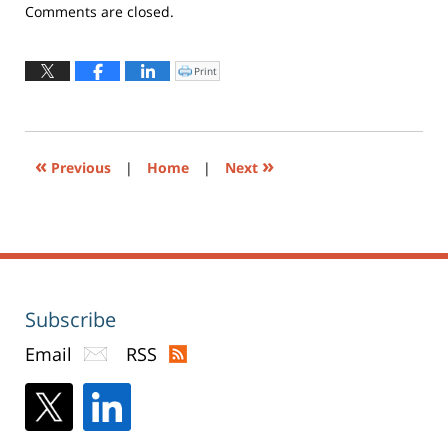
Updated:
Comments are closed.
April
28,
2021
Print
Click
to
10:02
print
(Opens
am
in
new
window)
«
»
Previous
|
Home
|
Next
Subscribe
Email
RSS