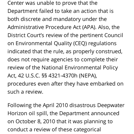
Center was unable to prove that the
Department failed to take an action that is
both discrete and mandatory under the
Administrative Procedure Act (APA). Also, the
District Court’s review of the pertinent Council
on Environmental Quality (CEQ) regulations
indicated that the rule, as properly construed,
does not require agencies to complete their
review of the National Environmental Policy
Act, 42 U.S.C. §§ 4321-4370h (NEPA),
procedures even after they have embarked on
such a review.
Following the April 2010 disastrous Deepwater
Horizon oil spill, the Department announced
on October 8, 2010 that it was planning to
conduct a review of these categorical