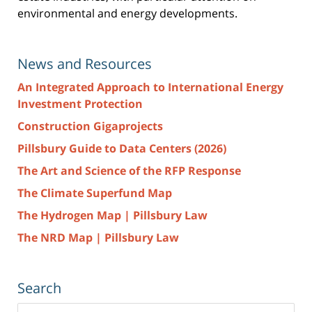
environmental and energy developments.
News and Resources
An Integrated Approach to International Energy
Investment Protection
Construction Gigaprojects
Pillsbury Guide to Data Centers (2026)
The Art and Science of the RFP Response
The Climate Superfund Map
The Hydrogen Map | Pillsbury Law
The NRD Map | Pillsbury Law
Search
Search