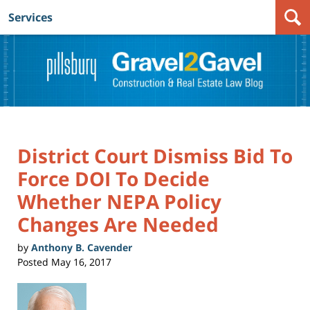
Services
Navigation
District Court Dismiss Bid To
Force DOI To Decide
Whether NEPA Policy
Changes Are Needed
by
Anthony B. Cavender
Posted
May 16, 2017