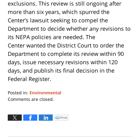
exclusions. This review is still ongoing after
more than six years, which spurred the
Center’s lawsuit seeking to compel the
Department to decide whether any revisions to
its NEPA policies are needed. The
Center wanted the District Court to order the
Department to complete its review within 90
days, issue necessary revisions within 120
days, and publish its final decision in the
Federal Register.
Posted in:
Environmental
Updated:
Comments are closed.
May
16,
2017
Print
Click
to
3:35
print
(Opens
pm
in
new
window)