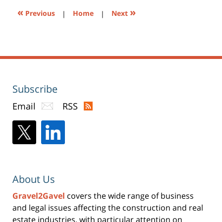
«
»
Previous
|
Home
|
Next
Subscribe
Email
RSS
About Us
Gravel2Gavel
covers the wide range of business
and legal issues affecting the construction and real
estate industries, with particular attention on