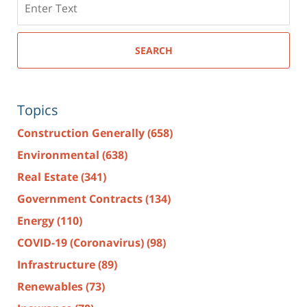
here
SEARCH
Topics
Construction Generally
(658)
Environmental
(638)
Real Estate
(341)
Government Contracts
(134)
Energy
(110)
COVID-19 (Coronavirus)
(98)
Infrastructure
(89)
Renewables
(73)