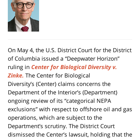
On May 4, the U.S. District Court for the District
of Columbia issued a “Deepwater Horizon”
ruling in
Center for Biological Diversity v.
Zinke.
The Center for Biological
Diversity’s (Center) claims concerns the
Department of the Interior’s (Department)
ongoing review of its “categorical NEPA
exclusions” with respect to offshore oil and gas
operations, which are subject to the
Department’s scrutiny. The District Court
dismissed the Center’s lawsuit, holding that the