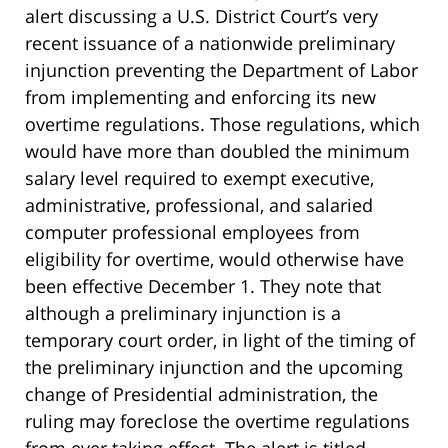
alert discussing a U.S. District Court’s very
recent issuance of a nationwide preliminary
injunction preventing the Department of Labor
from implementing and enforcing its new
overtime regulations. Those regulations, which
would have more than doubled the minimum
salary level required to exempt executive,
administrative, professional, and salaried
computer professional employees from
eligibility for overtime, would otherwise have
been effective December 1. They note that
although a preliminary injunction is a
temporary court order, in light of the timing of
the preliminary injunction and the upcoming
change of Presidential administration, the
ruling may foreclose the overtime regulations