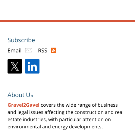
Subscribe
Email
RSS
About Us
Gravel2Gavel
covers the wide range of business
and legal issues affecting the construction and real
estate industries, with particular attention on
environmental and energy developments.