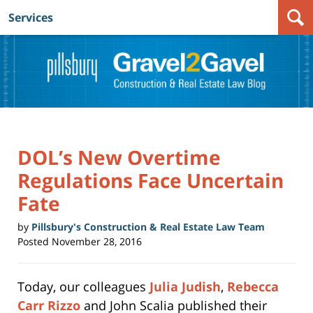
Services
Navigation
DOL’s New Overtime
Regulations Face Uncertain
Fate
by
Pillsbury's Construction & Real Estate Law Team
Posted
November 28, 2016
Today, our colleagues
Julia Judish
,
Rebecca
Carr Rizzo
and John Scalia published their