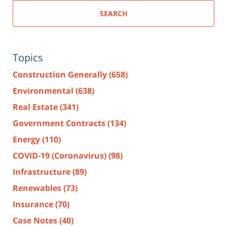
SEARCH
Topics
Construction Generally
(658)
Environmental
(638)
Real Estate
(341)
Government Contracts
(134)
Energy
(110)
COVID-19 (Coronavirus)
(98)
Infrastructure
(89)
Renewables
(73)
Insurance
(70)
Case Notes
(40)