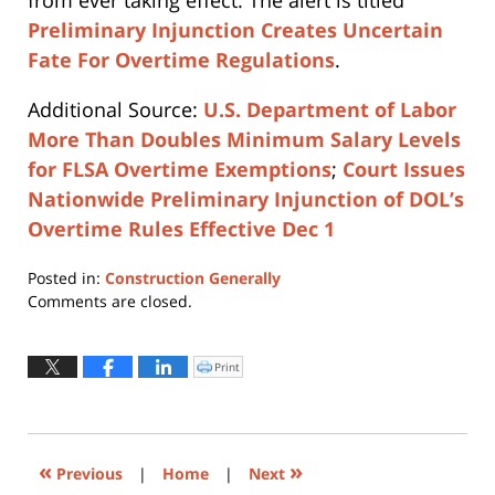
from ever taking effect. The alert is titled
Preliminary Injunction Creates Uncertain
Fate For Overtime Regulations
.
Additional Source:
U.S. Department of Labor
More Than Doubles Minimum Salary Levels
for FLSA Overtime Exemptions
;
Court Issues
Nationwide Preliminary Injunction of DOL’s
Overtime Rules Effective Dec 1
Posted in:
Construction Generally
Updated:
Comments are closed.
April
16,
2019
Print
Click
to
5:31
print
(Opens
pm
in
new
window)
«
»
Previous
|
Home
|
Next