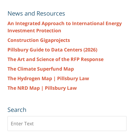
News and Resources
An Integrated Approach to International Energy
Investment Protection
Construction Gigaprojects
Pillsbury Guide to Data Centers (2026)
The Art and Science of the RFP Response
The Climate Superfund Map
The Hydrogen Map | Pillsbury Law
The NRD Map | Pillsbury Law
Search
Search
here