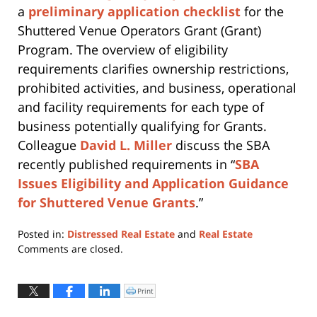
a
preliminary application checklist
for the
Shuttered Venue Operators Grant (Grant)
Program. The overview of eligibility
requirements clarifies ownership restrictions,
prohibited activities, and business, operational
and facility requirements for each type of
business potentially qualifying for Grants.
Colleague
David L. Miller
discuss the SBA
recently published requirements in “
SBA
Issues Eligibility and Application Guidance
for Shuttered Venue Grants
.”
Posted in:
Distressed Real Estate
and
Real Estate
Updated:
Comments are closed.
March
30,
2022
Print
Click
to
1:21
print
(Opens