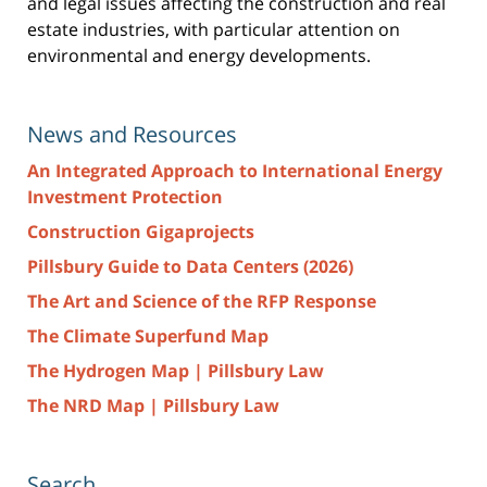
and legal issues affecting the construction and real
estate industries, with particular attention on
environmental and energy developments.
News and Resources
An Integrated Approach to International Energy
Investment Protection
Construction Gigaprojects
Pillsbury Guide to Data Centers (2026)
The Art and Science of the RFP Response
The Climate Superfund Map
The Hydrogen Map | Pillsbury Law
The NRD Map | Pillsbury Law
Search