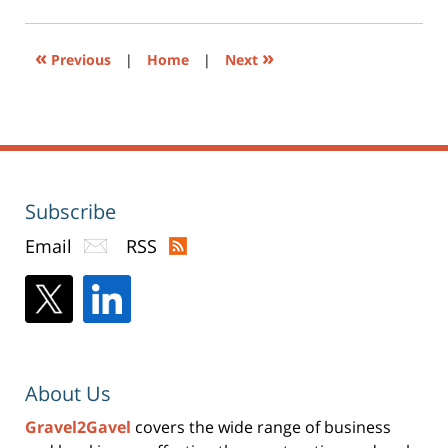
pm
in
new
window)
«
»
Previous
|
Home
|
Next
Subscribe
Email
RSS
About Us
Gravel2Gavel
covers the wide range of business