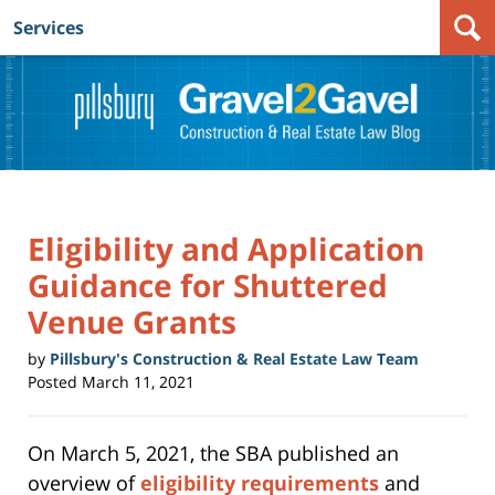
Services
Navigation
Eligibility and Application
Guidance for Shuttered
Venue Grants
by
Pillsbury's Construction & Real Estate Law Team
Posted
March 11, 2021
On March 5, 2021, the SBA published an
overview of
eligibility requirements
and