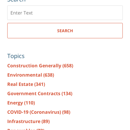
Search
here
SEARCH
Topics
Construction Generally
(658)
Environmental
(638)
Real Estate
(341)
Government Contracts
(134)
Energy
(110)
COVID-19 (Coronavirus)
(98)
Infrastructure
(89)