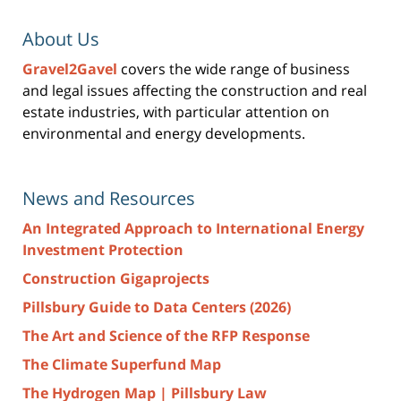
About Us
Gravel2Gavel
covers the wide range of business
and legal issues affecting the construction and real
estate industries, with particular attention on
environmental and energy developments.
News and Resources
An Integrated Approach to International Energy
Investment Protection
Construction Gigaprojects
Pillsbury Guide to Data Centers (2026)
The Art and Science of the RFP Response
The Climate Superfund Map
The Hydrogen Map | Pillsbury Law