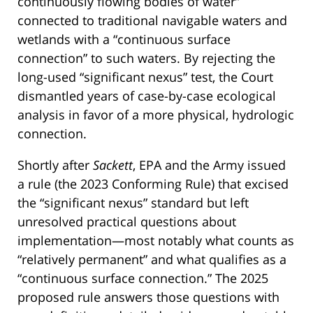
continuously flowing bodies of water”
connected to traditional navigable waters and
wetlands with a “continuous surface
connection” to such waters. By rejecting the
long-used “significant nexus” test, the Court
dismantled years of case-by-case ecological
analysis in favor of a more physical, hydrologic
connection.
Shortly after
Sackett
, EPA and the Army issued
a rule (the 2023 Conforming Rule) that excised
the “significant nexus” standard but left
unresolved practical questions about
implementation—most notably what counts as
“relatively permanent” and what qualifies as a
“continuous surface connection.” The 2025
proposed rule answers those questions with