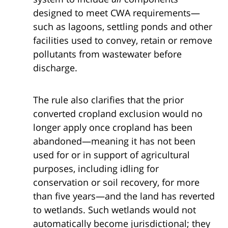
designed to meet CWA requirements—
such as lagoons, settling ponds and other
facilities used to convey, retain or remove
pollutants from wastewater before
discharge.
The rule also clarifies that the prior
converted cropland exclusion would no
longer apply once cropland has been
abandoned—meaning it has not been
used for or in support of agricultural
purposes, including idling for
conservation or soil recovery, for more
than five years—and the land has reverted
to wetlands. Such wetlands would not
automatically become jurisdictional; they