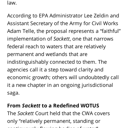
law.
According to EPA Administrator Lee Zeldin and
Assistant Secretary of the Army for Civil Works
Adam Telle, the proposal represents a “faithful”
implementation of
Sackett
, one that narrows
federal reach to waters that are relatively
permanent and wetlands that are
indistinguishably connected to them. The
agencies call it a step toward clarity and
economic growth; others will undoubtedly call
it a new chapter in an ongoing jurisdictional
saga.
From
Sackett
to a Redefined WOTUS
The
Sackett
Court held that the CWA covers
only “relatively permanent, standing or