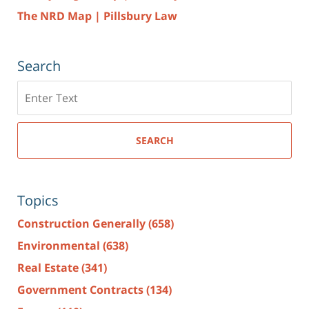
The NRD Map | Pillsbury Law
Search
Search
here
SEARCH
Topics
Construction Generally
(658)
Environmental
(638)
Real Estate
(341)
Government Contracts
(134)