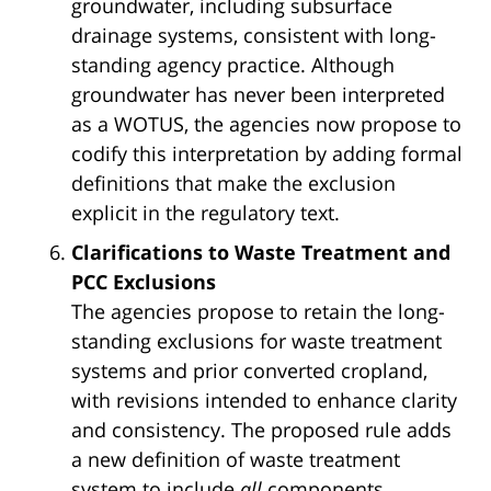
groundwater, including subsurface
drainage systems, consistent with long-
standing agency practice. Although
groundwater has never been interpreted
as a WOTUS, the agencies now propose to
codify this interpretation by adding formal
definitions that make the exclusion
explicit in the regulatory text.
Clarifications to Waste Treatment and
PCC Exclusions
The agencies propose to retain the long-
standing exclusions for waste treatment
systems and prior converted cropland,
with revisions intended to enhance clarity
and consistency. The proposed rule adds
a new definition of waste treatment
system to include
all
components