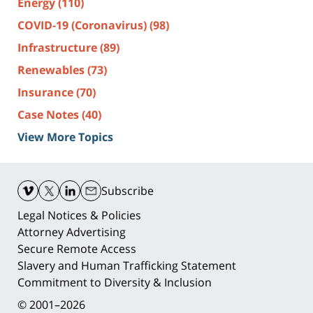
Energy
(110)
COVID-19 (Coronavirus)
(98)
Infrastructure
(89)
Renewables
(73)
Insurance
(70)
Case Notes
(40)
View More Topics
Contact
Information
Subscribe
Legal Notices & Policies
Attorney Advertising
Secure Remote Access
Slavery and Human Trafficking Statement
Commitment to Diversity & Inclusion
© 2001–2026