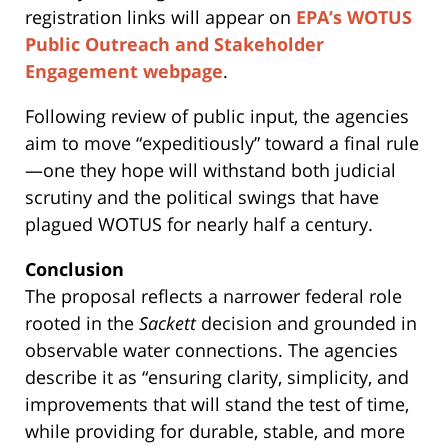
registration links will appear on
EPA’s WOTUS
Public Outreach and Stakeholder
Engagement webpage
.
Following review of public input, the agencies
aim to move “expeditiously” toward a final rule
—one they hope will withstand both judicial
scrutiny and the political swings that have
plagued WOTUS for nearly half a century.
Conclusion
The proposal reflects a narrower federal role
rooted in the
Sackett
decision and grounded in
observable water connections. The agencies
describe it as “ensuring clarity, simplicity, and
improvements that will stand the test of time,
while providing for durable, stable, and more