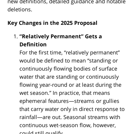
new definitions, detailed guidance and notable
deletions.
Key Changes in the 2025 Proposal
“Relatively Permanent” Gets a
Definition
For the first time, “relatively permanent”
would be defined to mean “standing or
continuously flowing bodies of surface
water that are standing or continuously
flowing year-round or at least during the
wet season.” In practice, that means
ephemeral features—streams or gullies
that carry water only in direct response to
rainfall—are out. Seasonal streams with
continuous wet-season flow, however,
could still qualify.