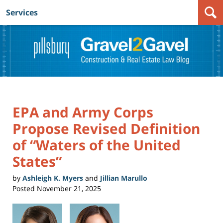
Services
Navigation
EPA and Army Corps
Propose Revised Definition
of “Waters of the United
States”
by
Ashleigh K. Myers
and
Jillian Marullo
Posted
November 21, 2025