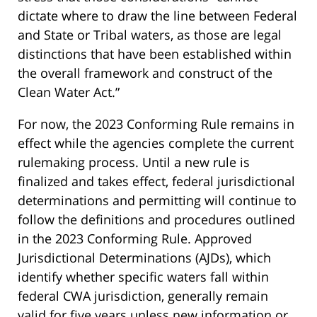
dictate where to draw the line between Federal
and State or Tribal waters, as those are legal
distinctions that have been established within
the overall framework and construct of the
Clean Water Act.”
For now, the 2023 Conforming Rule remains in
effect while the agencies complete the current
rulemaking process. Until a new rule is
finalized and takes effect, federal jurisdictional
determinations and permitting will continue to
follow the definitions and procedures outlined
in the 2023 Conforming Rule. Approved
Jurisdictional Determinations (AJDs), which
identify whether specific waters fall within
federal CWA jurisdiction, generally remain
valid for five years unless new information or