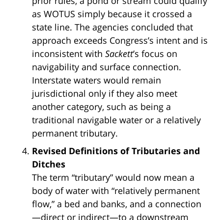
prior rules, a pond or stream could qualify
as WOTUS simply because it crossed a
state line. The agencies concluded that
approach exceeds Congress’s intent and is
inconsistent with
Sackett
’s focus on
navigability and surface connection.
Interstate waters would remain
jurisdictional only if they also meet
another category, such as being a
traditional navigable water or a relatively
permanent tributary.
Revised Definitions of Tributaries and
Ditches
The term “tributary” would now mean a
body of water with “relatively permanent
flow,” a bed and banks, and a connection
—direct or indirect—to a downstream