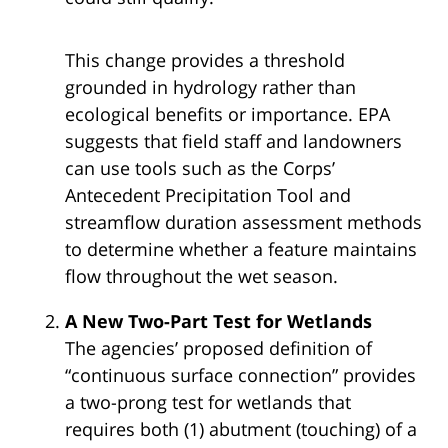
This change provides a threshold
grounded in hydrology rather than
ecological benefits or importance. EPA
suggests that field staff and landowners
can use tools such as the Corps’
Antecedent Precipitation Tool and
streamflow duration assessment methods
to determine whether a feature maintains
flow throughout the wet season.
A New Two-Part Test for Wetlands
The agencies’ proposed definition of
“continuous surface connection” provides
a two-prong test for wetlands that
requires both (1) abutment (touching) of a