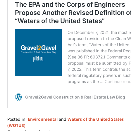
Posted in:
Environmental
and
Waters of the United States
(WOTUS)