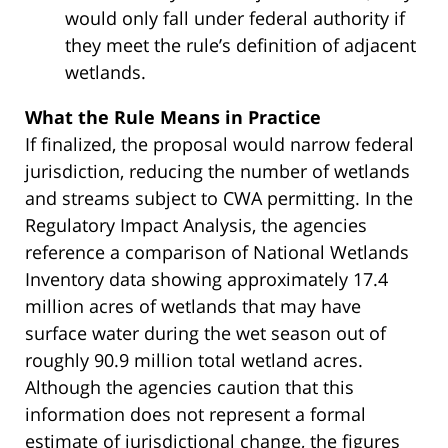
would only fall under federal authority if
they meet the rule’s definition of adjacent
wetlands.
What the Rule Means in Practice
If finalized, the proposal would narrow federal
jurisdiction, reducing the number of wetlands
and streams subject to CWA permitting. In the
Regulatory Impact Analysis, the agencies
reference a comparison of National Wetlands
Inventory data showing approximately 17.4
million acres of wetlands that may have
surface water during the wet season out of
roughly 90.9 million total wetland acres.
Although the agencies caution that this
information does not represent a formal
estimate of jurisdictional change, the figures