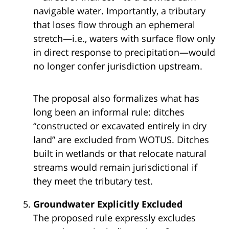
navigable water. Importantly, a tributary
that loses flow through an ephemeral
stretch—i.e., waters with surface flow only
in direct response to precipitation—would
no longer confer jurisdiction upstream.
The proposal also formalizes what has
long been an informal rule: ditches
“constructed or excavated entirely in dry
land” are excluded from WOTUS. Ditches
built in wetlands or that relocate natural
streams would remain jurisdictional if
they meet the tributary test.
Groundwater Explicitly Excluded
The proposed rule expressly excludes