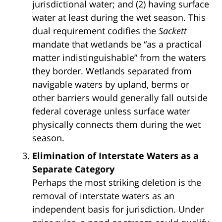
jurisdictional water; and (2) having surface
water at least during the wet season. This
dual requirement codifies the
Sackett
mandate that wetlands be “as a practical
matter indistinguishable” from the waters
they border. Wetlands separated from
navigable waters by upland, berms or
other barriers would generally fall outside
federal coverage unless surface water
physically connects them during the wet
season.
Elimination of Interstate Waters as a
Separate Category
Perhaps the most striking deletion is the
removal of interstate waters as an
independent basis for jurisdiction. Under