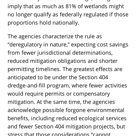
imply that as much as 81% of wetlands might
no longer qualify as federally regulated if those
proportions hold nationally.
The agencies characterize the rule as
“deregulatory in nature,” expecting cost savings
from fewer jurisdictional determinations,
reduced mitigation obligations and shorter
permitting timelines. The greatest effects are
anticipated to be under the Section 404
dredge-and-fill program, where fewer activities
would require permits or compensatory
mitigation. At the same time, the agencies
acknowledge possible forgone environmental
benefits, including reduced ecological services
and fewer Section 404 mitigation projects, but
stress that those considerations “cannot