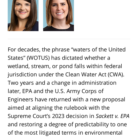
For decades, the phrase “waters of the United
States” (WOTUS) has dictated whether a
wetland, stream, or pond falls within federal
jurisdiction under the Clean Water Act (CWA).
Two years and a change in administration
later, EPA and the U.S. Army Corps of
Engineers have returned with a new proposal
aimed at aligning the rulebook with the
Supreme Court’s 2023 decision in
Sackett v. EPA
and restoring a degree of predictability to one
of the most litigated terms in environmental