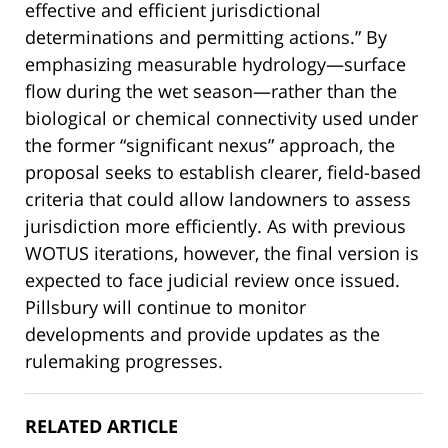
effective and efficient jurisdictional
determinations and permitting actions.” By
emphasizing measurable hydrology—surface
flow during the wet season—rather than the
biological or chemical connectivity used under
the former “significant nexus” approach, the
proposal seeks to establish clearer, field-based
criteria that could allow landowners to assess
jurisdiction more efficiently. As with previous
WOTUS iterations, however, the final version is
expected to face judicial review once issued.
Pillsbury will continue to monitor
developments and provide updates as the
rulemaking progresses.
RELATED ARTICLE