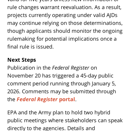
rule changes warrant reevaluation. As a result,
projects currently operating under valid AJDs
may continue relying on those determinations,
though applicants should monitor the ongoing
rulemaking for potential implications once a
final rule is issued.
Next Steps
Publication in the
Federal Register
on
November 20 has triggered a 45-day public
comment period running through January 5,
2026. Comments may be submitted through
the
Federal Register
portal
.
EPA and the Army plan to hold two hybrid
public meetings where stakeholders can speak
directly to the agencies. Details and