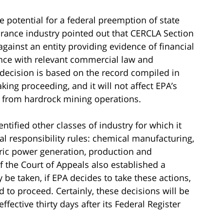
e potential for a federal preemption of state
surance industry pointed out that CERCLA Section
against an entity providing evidence of financial
iance with relevant commercial law and
s decision is based on the record compiled in
king proceeding, and it will not affect EPA’s
es from hardrock mining operations.
entified other classes of industry for which it
l responsibility rules: chemical manufacturing,
ric power generation, production and
f the Court of Appeals also established a
e taken, if EPA decides to take these actions,
 to proceed. Certainly, these decisions will be
effective thirty days after its Federal Register