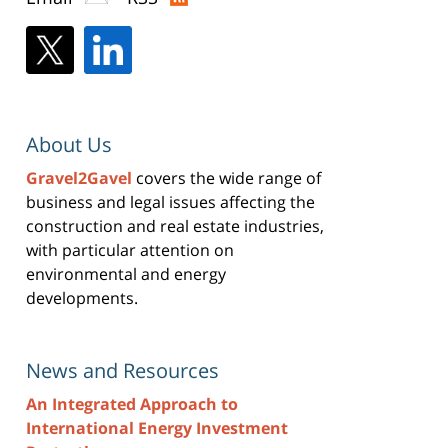
About Us
Gravel2Gavel
covers the wide range of
business and legal issues affecting the
construction and real estate industries,
with particular attention on
environmental and energy
developments.
News and Resources
An Integrated Approach to
International Energy Investment