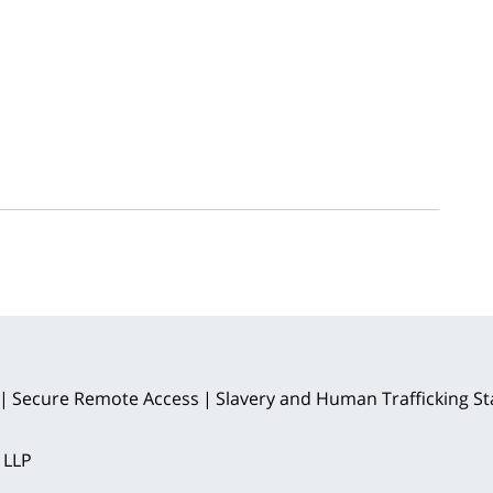
Secure Remote Access
Slavery and Human Trafficking S
 LLP