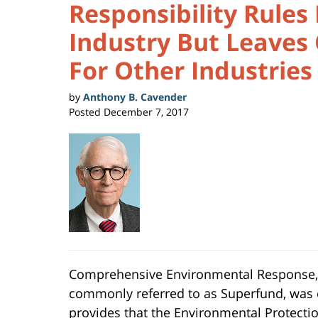
Responsibility Rules
Industry But Leaves
For Other Industries
by
Anthony B. Cavender
Posted
December 7, 2017
Comprehensive Environmental Response, C
commonly referred to as Superfund, was 
provides that the Environmental Protectio