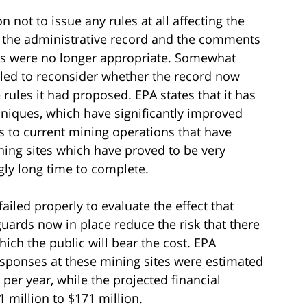
n not to issue any rules at all affecting the
g the administrative record and the comments
es were no longer appropriate. Somewhat
lled to reconsider whether the record now
rules it had proposed. EPA states that it has
iques, which have significantly improved
s to current mining operations that have
ning sites which have proved to be very
ly long time to complete.
failed properly to evaluate the effect that
guards now in place reduce the risk that there
ch the public will bear the cost. EPA
esponses at these mining sites were estimated
 per year, while the projected financial
 million to $171 million.