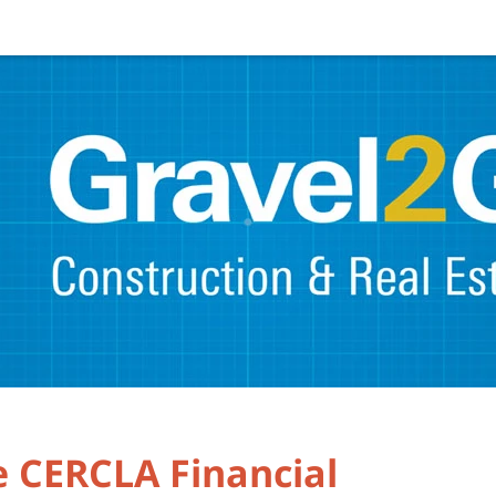
e CERCLA Financial