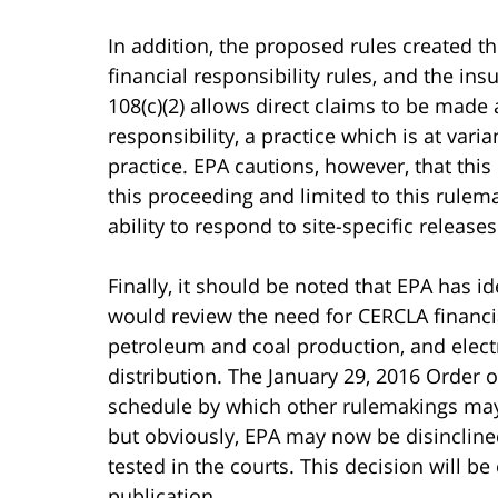
In addition, the proposed rules created th
financial responsibility rules, and the in
108(c)(2) allows direct claims to be made 
responsibility, a practice which is at var
practice. EPA cautions, however, that thi
this proceeding and limited to this rulema
ability to respond to site-specific releas
Finally, it should be noted that EPA has id
would review the need for CERCLA financia
petroleum and coal production, and elect
distribution. The January 29, 2016 Order o
schedule by which other rulemakings may b
but obviously, EPA may now be disinclined
tested in the courts. This decision will be 
publication.