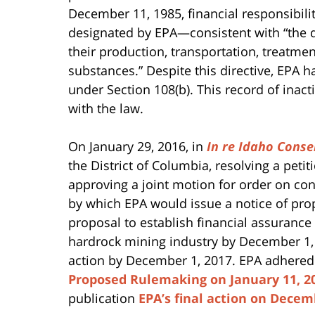
December 11, 1985, financial responsibilit
designated by EPA—consistent with “the d
their production, transportation, treatme
substances.” Despite this directive, EPA h
under Section 108(b). This record of in
with the law.
On January 29, 2016, in
In re Idaho Conse
the District of Columbia, resolving a peti
approving a joint motion for order on co
by which EPA would issue a notice of p
proposal to establish financial assurance 
hardrock mining industry by December 1, 2
action by December 1, 2017. EPA adhered 
Proposed Rulemaking on January 11, 2
publication
EPA’s final action on Decem