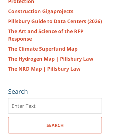
Protection
Construction Gigaprojects
Pillsbury Guide to Data Centers (2026)
The Art and Science of the RFP
Response
The Climate Superfund Map
The Hydrogen Map | Pillsbury Law
The NRD Map | Pillsbury Law
Search
Search
here
SEARCH