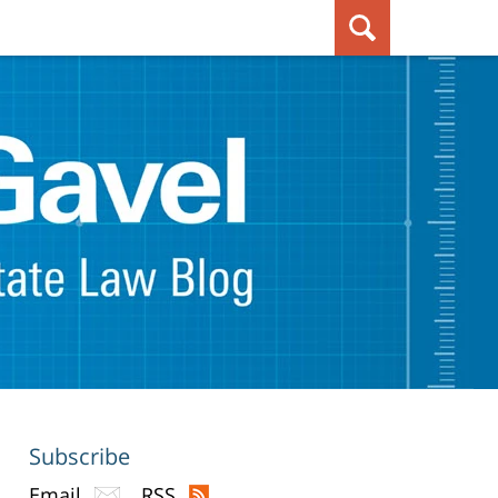
Subscribe
Email
RSS