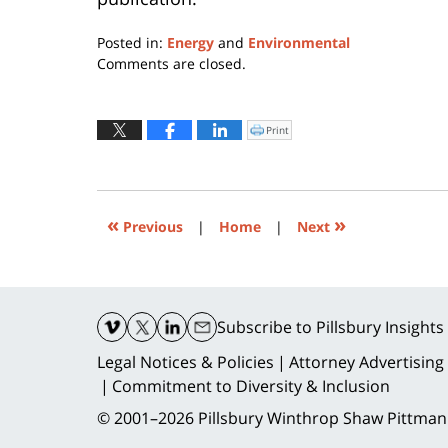
Posted in:
Energy
and
Environmental
Updated:
Comments are closed.
December
7,
2017
Print
Click
to
4:34
print
(Opens
pm
in
new
window)
«
»
Previous
|
Home
|
Next
Contact
Information
Subscribe
to Pillsbury Insights
Legal Notices & Policies
Attorney Advertising
Commitment to Diversity & Inclusion
© 2001–2026
Pillsbury Winthrop Shaw Pittman