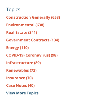
Topics
Construction Generally
(658)
Environmental
(638)
Real Estate
(341)
Government Contracts
(134)
Energy
(110)
COVID-19 (Coronavirus)
(98)
Infrastructure
(89)
Renewables
(73)
Insurance
(70)
Case Notes
(40)
View More Topics