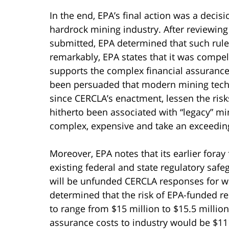
In the end, EPA’s final action was a decisio
hardrock mining industry. After reviewin
submitted, EPA determined that such rul
remarkably, EPA states that it was compe
supports the complex financial assurance 
been persuaded that modern mining techn
since CERCLA’s enactment, lessen the risk
hitherto been associated with “legacy” mi
complex, expensive and take an exceeding
Moreover, EPA notes that its earlier foray 
existing federal and state regulatory safe
will be unfunded CERCLA responses for whi
determined that the risk of EPA-funded r
to range from $15 million to $15.5 million
assurance costs to industry would be $111