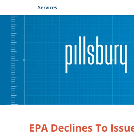
Services
Navigation
EPA Declines To Issu