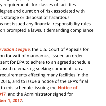
y requirements for classes of facilities—
egree and duration of risk associated with
nt, storage or disposal of hazardous
as not issued any financial responsibility rules
action prompted a lawsuit demanding compliance
rvation League
,
the U.S. Court of Appeals for
tion for writ of mandamus, issued an order
nsent for EPA to adhere to an agreed schedule
roposed rulemaking seeking comments on a
requirements affecting many facilities in the
016, and to issue a notice of the EPA’s final
to this schedule, issuing the
Notice of
017
, and the Administrator signed for
ber 1, 2017
.