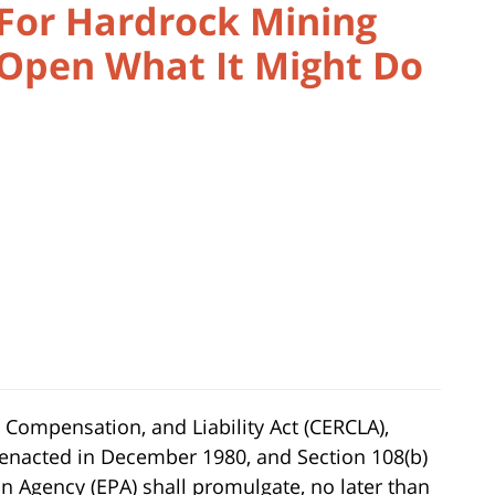
 For Hardrock Mining
 Open What It Might Do
ompensation, and Liability Act (CERCLA),
enacted in December 1980, and Section 108(b)
n Agency (EPA) shall promulgate, no later than