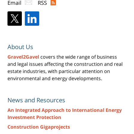
Email
RSS
About Us
Gravel2Gavel
covers the wide range of business
and legal issues affecting the construction and real
estate industries, with particular attention on
environmental and energy developments.
News and Resources
An Integrated Approach to International Energy
Investment Protection
Construction Gigaprojects