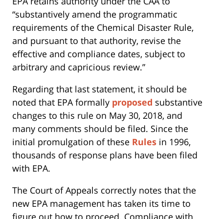
EPA retains authority under the CAA to
“substantively amend the programmatic
requirements of the Chemical Disaster Rule,
and pursuant to that authority, revise the
effective and compliance dates, subject to
arbitrary and capricious review.”
Regarding that last statement, it should be
noted that EPA formally
proposed
substantive
changes to this rule on May 30, 2018, and
many comments should be filed. Since the
initial promulgation of these
Rules
in 1996,
thousands of response plans have been filed
with EPA.
The Court of Appeals correctly notes that the
new EPA management has taken its time to
figure out how to proceed. Compliance with