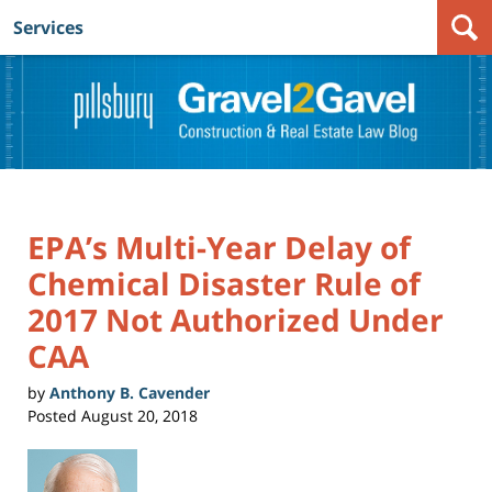
Services
Navigation
EPA’s Multi-Year Delay of
Chemical Disaster Rule of
2017 Not Authorized Under
CAA
by
Anthony B. Cavender
Posted
August 20, 2018