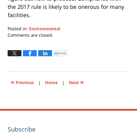
the 2017 rule is likely to be onerous for many
facilities.
Posted in:
Environmental
Updated:
Comments are closed.
August
20,
2018
Print
Click
to
8:28
print
(Opens
pm
in
new
window)
«
»
Previous
|
Home
|
Next
Subscribe