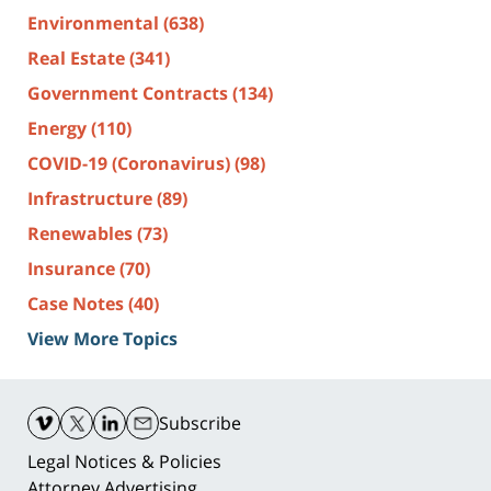
Environmental
(638)
Real Estate
(341)
Government Contracts
(134)
Energy
(110)
COVID-19 (Coronavirus)
(98)
Infrastructure
(89)
Renewables
(73)
Insurance
(70)
Case Notes
(40)
View More Topics
Contact
Information
Subscribe
Legal Notices & Policies
Attorney Advertising