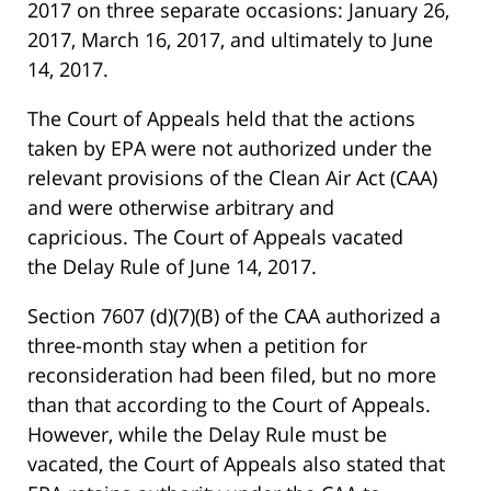
2017 on three separate occasions: January 26,
2017, March 16, 2017, and ultimately to June
14, 2017.
The Court of Appeals held that the actions
taken by EPA were not authorized under the
relevant provisions of the Clean Air Act (CAA)
and were otherwise arbitrary and
capricious. The Court of Appeals vacated
the Delay Rule of June 14, 2017.
Section 7607 (d)(7)(B) of the CAA authorized a
three-month stay when a petition for
reconsideration had been filed, but no more
than that according to the Court of Appeals.
However, while the Delay Rule must be
vacated, the Court of Appeals also stated that