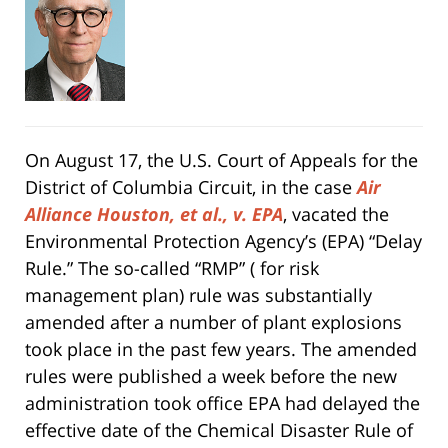
On August 17, the U.S. Court of Appeals for the
District of Columbia Circuit, in the case
Air
Alliance Houston, et al., v. EPA
, vacated the
Environmental Protection Agency’s (EPA) “Delay
Rule.” The so-called “RMP” ( for risk
management plan) rule was substantially
amended after a number of plant explosions
took place in the past few years. The amended
rules were published a week before the new
administration took office EPA had delayed the
effective date of the Chemical Disaster Rule of