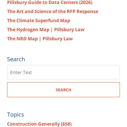
Pillsbury Guide to Data Centers (2026)
The Art and Science of the RFP Response
The Climate Superfund Map
The Hydrogen Map | Pillsbury Law
The NRD Map | Pillsbury Law
Search
Search
here
SEARCH
Topics
Construction Generally
(658)