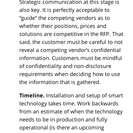
Strategic communication at this stage is
also key. It is perfectly acceptable to
“guide” the competing vendors as to
whether their positions, prices and
solutions are competitive in the RFP. That
said, the customer must be careful to not
reveal a competing vendor’s confidential
information. Customers must be mindful
of confidentiality and non-disclosure
requirements when deciding how to use
the information that is gathered.
Timeline.
Installation and setup of smart
technology takes time. Work backwards
from an estimate of when the technology
needs to be in production and fully
operational (is there an upcoming