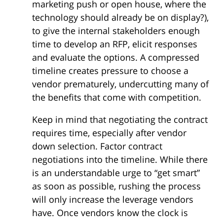
marketing push or open house, where the
technology should already be on display?),
to give the internal stakeholders enough
time to develop an RFP, elicit responses
and evaluate the options. A compressed
timeline creates pressure to choose a
vendor prematurely, undercutting many of
the benefits that come with competition.
Keep in mind that negotiating the contract
requires time, especially after vendor
down selection. Factor contract
negotiations into the timeline. While there
is an understandable urge to “get smart”
as soon as possible, rushing the process
will only increase the leverage vendors
have. Once vendors know the clock is