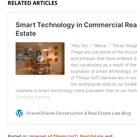
RELATED ARTICLES
Posted in:
Internet of Things (IoT)
,
Real Estate
and