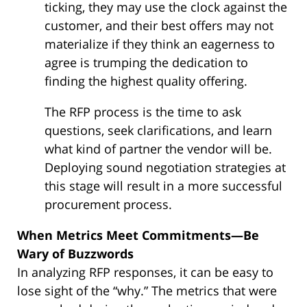
ticking, they may use the clock against the
customer, and their best offers may not
materialize if they think an eagerness to
agree is trumping the dedication to
finding the highest quality offering.
The RFP process is the time to ask
questions, seek clarifications, and learn
what kind of partner the vendor will be.
Deploying sound negotiation strategies at
this stage will result in a more successful
procurement process.
When Metrics Meet Commitments—Be
Wary of Buzzwords
In analyzing RFP responses, it can be easy to
lose sight of the “why.” The metrics that were