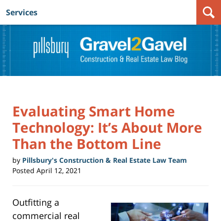
Services
Navigation
Evaluating Smart Home
Technology: It’s About More
Than the Bottom Line
by
Pillsbury's Construction & Real Estate Law Team
Posted
April 12, 2021
Outfitting a
commercial real