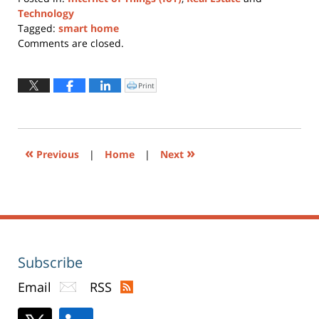
Technology
Tagged:
smart home
Updated:
Comments are closed.
August
31,
2023
Print
Click
to
7:39
print
(Opens
pm
in
new
window)
«
»
Previous
|
Home
|
Next
Subscribe
Email
RSS