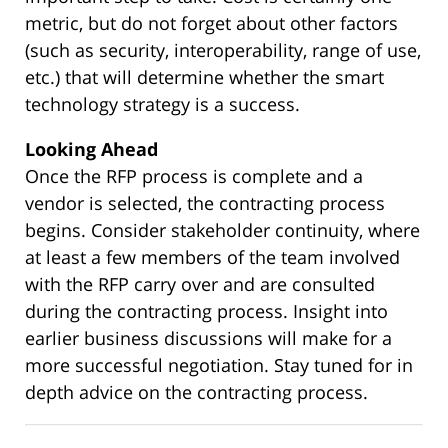
metric, but do not forget about other factors
(such as security, interoperability, range of use,
etc.) that will determine whether the smart
technology strategy is a success.
Looking Ahead
Once the RFP process is complete and a
vendor is selected, the contracting process
begins. Consider stakeholder continuity, where
at least a few members of the team involved
with the RFP carry over and are consulted
during the contracting process. Insight into
earlier business discussions will make for a
more successful negotiation. Stay tuned for in
depth advice on the contracting process.