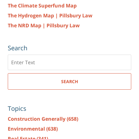
The Climate Superfund Map
The Hydrogen Map | Pillsbury Law
The NRD Map | Pillsbury Law
Search
Search
here
SEARCH
Topics
Construction Generally
(658)
Environmental
(638)
Real Estate
(341)