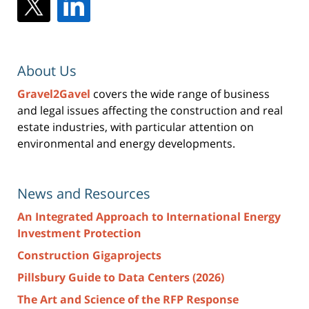
About Us
Gravel2Gavel
covers the wide range of business
and legal issues affecting the construction and real
estate industries, with particular attention on
environmental and energy developments.
News and Resources
An Integrated Approach to International Energy
Investment Protection
Construction Gigaprojects
Pillsbury Guide to Data Centers (2026)
The Art and Science of the RFP Response