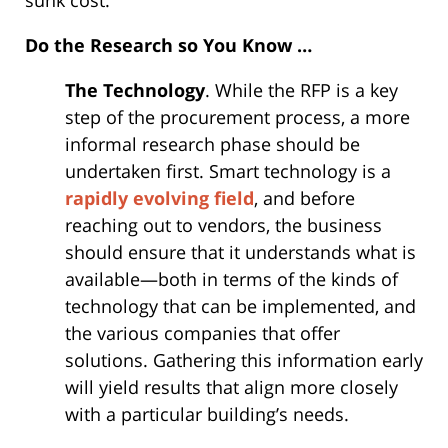
sunk cost.
Do the Research so You Know …
The Technology
. While the RFP is a key
step of the procurement process, a more
informal research phase should be
undertaken first. Smart technology is a
rapidly evolving field
, and before
reaching out to vendors, the business
should ensure that it understands what is
available—both in terms of the kinds of
technology that can be implemented, and
the various companies that offer
solutions. Gathering this information early
will yield results that align more closely
with a particular building’s needs.