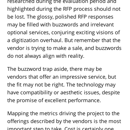
researched during the evaluation period and
highlighted during the RFP process should not
be lost. The glossy, polished RFP responses
may be filled with buzzwords and irrelevant
optional services, conjuring exciting visions of
a digitization overhaul. But remember that the
vendor is trying to make a sale, and buzzwords
do not always align with reality.
The buzzword trap aside, there may be
vendors that offer an impressive service, but
the fit may not be right. The technology may
have compatibility or aesthetic issues, despite
the promise of excellent performance.
Mapping the metrics driving the project to the
offerings described by the vendors is the most
important step to take. Cost is certainly one