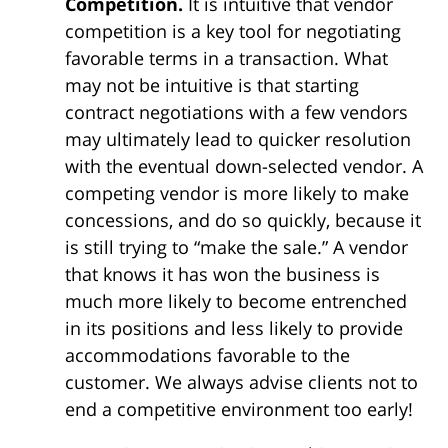
Competition.
It is intuitive that vendor
competition is a key tool for negotiating
favorable terms in a transaction. What
may not be intuitive is that starting
contract negotiations with a few vendors
may ultimately lead to quicker resolution
with the eventual down-selected vendor. A
competing vendor is more likely to make
concessions, and do so quickly, because it
is still trying to “make the sale.” A vendor
that knows it has won the business is
much more likely to become entrenched
in its positions and less likely to provide
accommodations favorable to the
customer. We always advise clients not to
end a competitive environment too early!