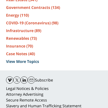
Government Contracts
(134)
Energy
(110)
COVID-19 (Coronavirus)
(98)
Infrastructure
(89)
Renewables
(73)
Insurance
(70)
Case Notes
(40)
View More Topics
Contact
Information
Subscribe
Legal Notices & Policies
Attorney Advertising
Secure Remote Access
Slavery and Human Trafficking Statement