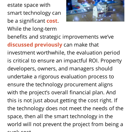
estate space with
smart technology can
be a significant
cost
.
While the long-term
benefits and strategic improvements we’ve
discussed previously
can make that
investment worthwhile, the evaluation period
is critical to ensure an impactful ROI. Property
developers, owners, and managers should
undertake a rigorous evaluation process to
ensure the technology procurement aligns
with the project’s overall financial plan. And
this is not just about getting the cost right. If
the technology does not meet the needs of the
space, then all the smart technology in the
world will not prevent the project from being a