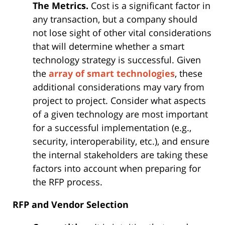
The Metrics.
Cost is a significant factor in
any transaction, but a company should
not lose sight of other vital considerations
that will determine whether a smart
technology strategy is successful. Given
the
array of smart technologies
, these
additional considerations may vary from
project to project. Consider what aspects
of a given technology are most important
for a successful implementation (e.g.,
security, interoperability, etc.), and ensure
the internal stakeholders are taking these
factors into account when preparing for
the RFP process.
RFP and Vendor Selection