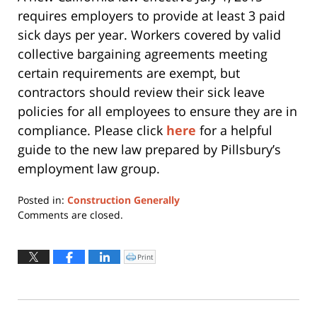
requires employers to provide at least 3 paid
sick days per year. Workers covered by valid
collective bargaining agreements meeting
certain requirements are exempt, but
contractors should review their sick leave
policies for all employees to ensure they are in
compliance. Please click
here
for a helpful
guide to the new law prepared by Pillsbury’s
employment law group.
Posted in:
Construction Generally
Updated:
Comments are closed.
July
13,
2015
Print
Click
to
7:15
print
(Opens
pm
in
new
window)