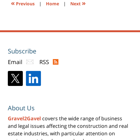
«
»
Previous
|
Home
|
Next
Subscribe
Email
RSS
About Us
Gravel2Gavel
covers the wide range of business
and legal issues affecting the construction and real
estate industries, with particular attention on