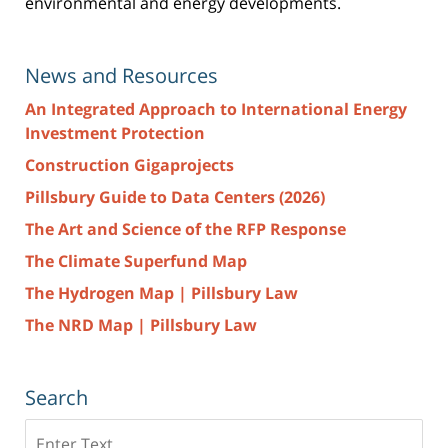
environmental and energy developments.
News and Resources
An Integrated Approach to International Energy
Investment Protection
Construction Gigaprojects
Pillsbury Guide to Data Centers (2026)
The Art and Science of the RFP Response
The Climate Superfund Map
The Hydrogen Map | Pillsbury Law
The NRD Map | Pillsbury Law
Search
Search