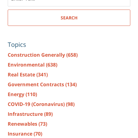
here
SEARCH
Topics
Construction Generally
(658)
Environmental
(638)
Real Estate
(341)
Government Contracts
(134)
Energy
(110)
COVID-19 (Coronavirus)
(98)
Infrastructure
(89)
Renewables
(73)
Insurance
(70)