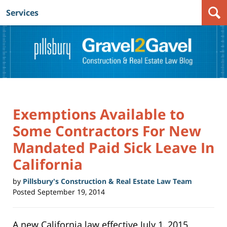
Services
Navigation
Exemptions Available to
Some Contractors For New
Mandated Paid Sick Leave In
California
by
Pillsbury's Construction & Real Estate Law Team
Posted
September 19, 2014
A new California law effective July 1, 2015