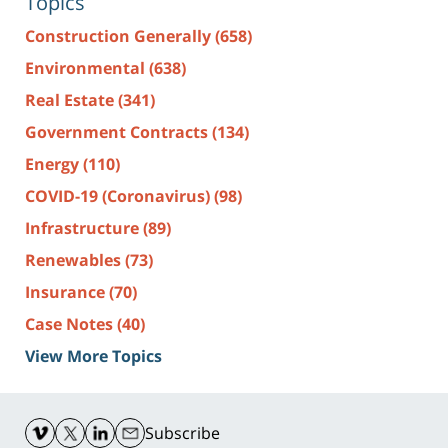
Topics
Construction Generally
(658)
Environmental
(638)
Real Estate
(341)
Government Contracts
(134)
Energy
(110)
COVID-19 (Coronavirus)
(98)
Infrastructure
(89)
Renewables
(73)
Insurance
(70)
Case Notes
(40)
View More Topics
Contact
Information
Subscribe