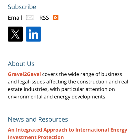
Subscribe
Email
RSS
About Us
Gravel2Gavel
covers the wide range of business
and legal issues affecting the construction and real
estate industries, with particular attention on
environmental and energy developments.
News and Resources
An Integrated Approach to International Energy
Investment Protection