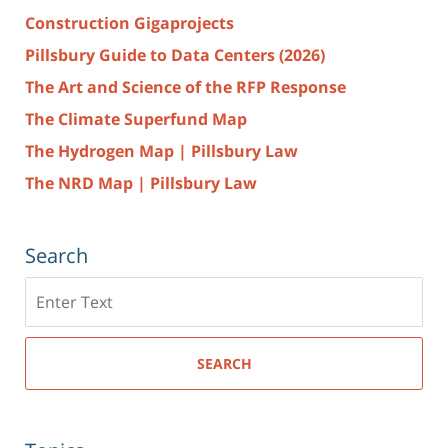
Construction Gigaprojects
Pillsbury Guide to Data Centers (2026)
The Art and Science of the RFP Response
The Climate Superfund Map
The Hydrogen Map | Pillsbury Law
The NRD Map | Pillsbury Law
Search
Search
here
SEARCH