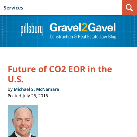
Services
Navigation
Future of CO2 EOR in the
U.S.
by
Michael S. McNamara
Posted
July 26, 2016