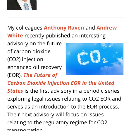
My colleagues
Anthony Raven
and
Andrew
White
recently published an interesting
advisory on
the future
of carbon dioxide
(CO2) injection
enhanced oil recovery
(EOR).
The Future of
Carbon Dioxide Injection EOR in the United
States
is the first advisory in a periodic series
exploring legal issues relating to CO2 EOR and
serves as an introduction to the EOR process.
Their next advisory will focus on issues
relating to the regulatory regime for CO2
transportation.