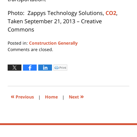
Photo: Zappys Technology Solutions,
CO2
,
Taken September 21, 2013 – Creative
Commons
Posted in:
Construction Generally
Updated:
Comments are closed.
March
9,
2026
Print
Click
to
10:32
print
(Opens
am
in
new
window)
«
»
Previous
|
Home
|
Next