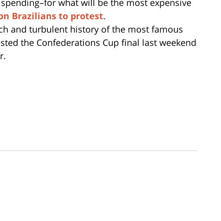
 spending–for what will be the most expensive
on Brazilians to protest
.
ich and turbulent history of the most famous
osted the Confederations Cup final last weekend
r.