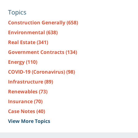
Topics
Construction Generally
(658)
Environmental
(638)
Real Estate
(341)
Government Contracts
(134)
Energy
(110)
COVID-19 (Coronavirus)
(98)
Infrastructure
(89)
Renewables
(73)
Insurance
(70)
Case Notes
(40)
View More Topics