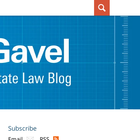
Subscribe
Email
RSS