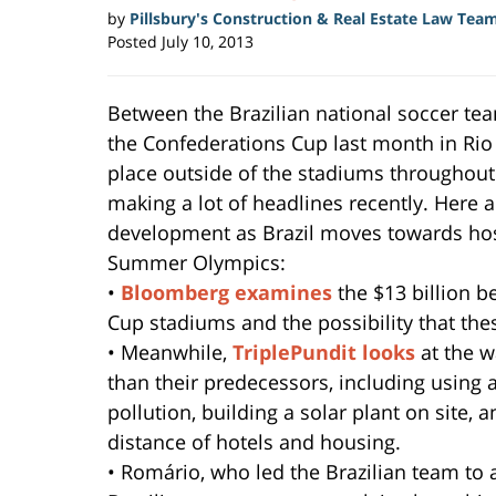
by
Pillsbury's Construction & Real Estate Law Tea
Posted
July 10, 2013
Between the Brazilian national soccer team
the Confederations Cup last month in Rio 
place outside of the stadiums throughout
making a lot of headlines recently. Here a
development as Brazil moves towards hos
Summer Olympics:
•
Bloomberg examines
the $13 billion 
Cup stadiums and the possibility that th
• Meanwhile,
TriplePundit looks
at the 
than their predecessors, including using 
pollution, building a solar plant on site,
distance of hotels and housing.
• Romário, who led the Brazilian team to a