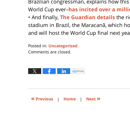
Brazilian congressman, explains how this
World Cup ever–
has incited over a milli
• And finally,
The Guardian details
the r
stadium in Brazil, the Maracanã, which h
and will host the World Cup final next yea
Posted in:
Uncategorized
Updated:
Comments are closed.
April
17,
2017
Print
Click
to
2:56
print
(Opens
pm
in
new
window)
«
»
Previous
|
Home
|
Next