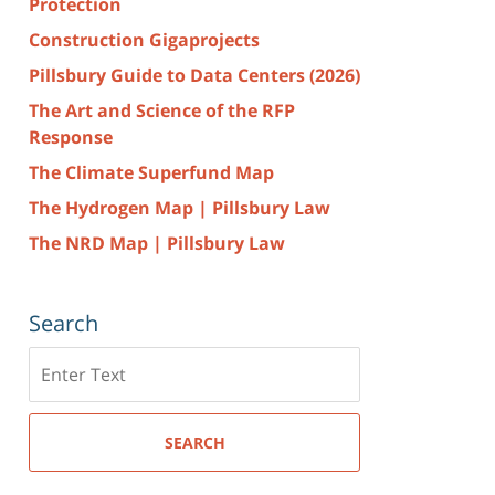
Protection
Construction Gigaprojects
Pillsbury Guide to Data Centers (2026)
The Art and Science of the RFP
Response
The Climate Superfund Map
The Hydrogen Map | Pillsbury Law
The NRD Map | Pillsbury Law
Search
Search
here
SEARCH