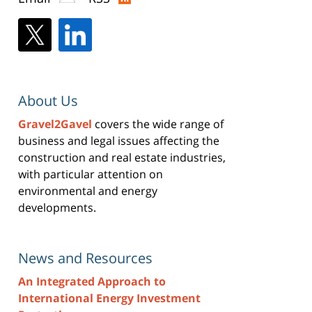
About Us
Gravel2Gavel
covers the wide range of
business and legal issues affecting the
construction and real estate industries,
with particular attention on
environmental and energy
developments.
News and Resources
An Integrated Approach to
International Energy Investment