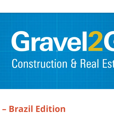
– Brazil Edition