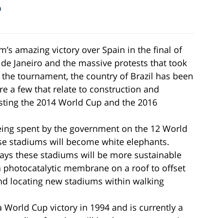
m
’s amazing victory over Spain in the final of
de Janeiro and the massive protests that took
 the tournament, the country of Brazil has been
re a few that relate to construction and
ting the 2014 World Cup and the 2016
being spent by the government on the 12 World
ese stadiums will become white elephants.
ways these stadiums will be more sustainable
a photocatalytic membrane on a roof to offset
 and locating new stadiums within walking
 World Cup victory in 1994 and is currently a