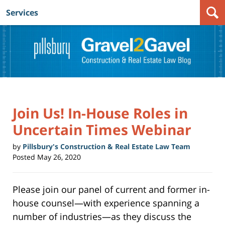
Services
Navigation
Join Us! In-House Roles in
Uncertain Times Webinar
by
Pillsbury's Construction & Real Estate Law Team
Posted
May 26, 2020
Please join our panel of current and former in-
house counsel—with experience spanning a
number of industries—as they discuss the