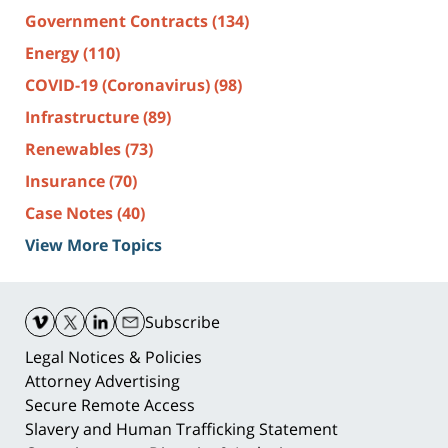
Government Contracts
(134)
Energy
(110)
COVID-19 (Coronavirus)
(98)
Infrastructure
(89)
Renewables
(73)
Insurance
(70)
Case Notes
(40)
View More Topics
Contact
Information
Subscribe
Legal Notices & Policies
Attorney Advertising
Secure Remote Access
Slavery and Human Trafficking Statement