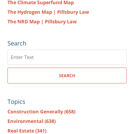
The Climate Superfund Map
The Hydrogen Map | Pillsbury Law
The NRD Map | Pillsbury Law
Search
Search
here
SEARCH
Topics
Construction Generally
(658)
Environmental
(638)
Real Estate
(341)