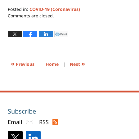
Posted in:
COVID-19 (Coronavirus)
Updated:
Comments are closed.
February
4,
2026
Print
Click
to
4:56
print
(Opens
pm
in
new
window)
«
»
Previous
|
Home
|
Next
Subscribe
Email
RSS