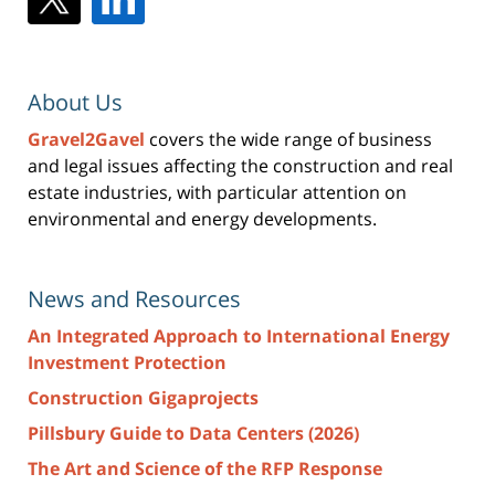
About Us
Gravel2Gavel
covers the wide range of business
and legal issues affecting the construction and real
estate industries, with particular attention on
environmental and energy developments.
News and Resources
An Integrated Approach to International Energy
Investment Protection
Construction Gigaprojects
Pillsbury Guide to Data Centers (2026)
The Art and Science of the RFP Response