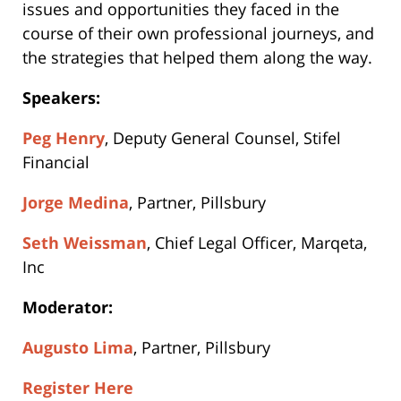
issues and opportunities they faced in the
course of their own professional journeys, and
the strategies that helped them along the way.
Speakers:
Peg Henry
, Deputy General Counsel, Stifel
Financial
Jorge Medina
, Partner, Pillsbury
Seth Weissman
, Chief Legal Officer, Marqeta,
Inc
Moderator:
Augusto Lima
, Partner, Pillsbury
Register Here