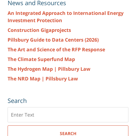
News and Resources
An Integrated Approach to International Energy
Investment Protection
Construction Gigaprojects
Pillsbury Guide to Data Centers (2026)
The Art and Science of the RFP Response
The Climate Superfund Map
The Hydrogen Map | Pillsbury Law
The NRD Map | Pillsbury Law
Search
Search
here
SEARCH