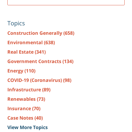
Topics
Construction Generally
(658)
Environmental
(638)
Real Estate
(341)
Government Contracts
(134)
Energy
(110)
COVID-19 (Coronavirus)
(98)
Infrastructure
(89)
Renewables
(73)
Insurance
(70)
Case Notes
(40)
View More Topics