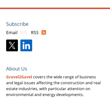
Subscribe
Email
RSS
About Us
Gravel2Gavel
covers the wide range of business
and legal issues affecting the construction and real
estate industries, with particular attention on
environmental and energy developments.