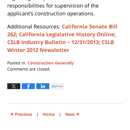
responsibilities for supervision of the
applicant’s construction operations.
Additional Resources:
California Senate Bill
262
;
California Legislative History Online
;
CSLB Industry Bulletin – 12/31/2013
;
CSLB
Winter 2012 Newsletter
Posted in:
Construction Generally
Updated:
Comments are closed.
April
12,
2019
Print
Click
to
4:01
print
(Opens
pm
in
new
window)
«
»
Previous
|
Home
|
Next