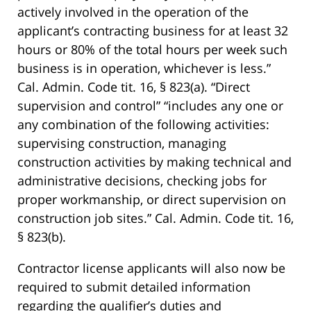
actively involved in the operation of the
applicant’s contracting business for at least 32
hours or 80% of the total hours per week such
business is in operation, whichever is less.”
Cal. Admin. Code tit. 16, § 823(a). “Direct
supervision and control” “includes any one or
any combination of the following activities:
supervising construction, managing
construction activities by making technical and
administrative decisions, checking jobs for
proper workmanship, or direct supervision on
construction job sites.” Cal. Admin. Code tit. 16,
§ 823(b).
Contractor license applicants will also now be
required to submit detailed information
regarding the qualifier’s duties and