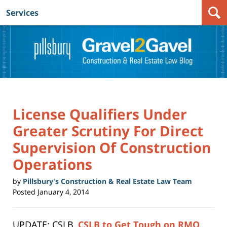
Services
Navigation
License Qualifiers Under
Greater Scrutiny For Direct
Supervision Of Construction
Operations
by
Pillsbury's Construction & Real Estate Law Team
Posted
January 4, 2014
UPDATE: CSLB,
CSLB to Get Tough on RMO