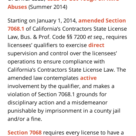
Abuses
(Summer 2014)
Starting on January 1, 2014,
amended Section
7068.1
of California’s Contractors State License
Law, Bus. & Prof. Code §§ 7200
et seq
., requires
licensees’ qualifiers to exercise
direct
supervision and control over the licensees’
operations to ensure compliance with
California’s Contractors State License Law. The
amended law contemplates
active
involvement by the qualifier, and makes a
violation of Section 7068.1 grounds for
disciplinary action and a misdemeanor
punishable by imprisonment in a county jail
and/or a fine.
Section 7068
requires every license to have a