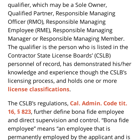
qualifier, which may be a Sole Owner,
Qualified Partner, Responsible Managing
Officer (RMO), Responsible Managing
Employee (RME), Responsible Managing
Manager or Responsible Managing Member.
The qualifier is the person who is listed in the
Contractor State License Boards’ (CSLB)
personnel of record, has demonstrated his/her
knowledge and experience though the CSLB’s
licensing process, and holds one or more
license classifications
.
The CSLB’s regulations,
Cal. Admin. Code tit.
16, § 823
, further define bona fide employee
and direct supervision and control. “Bona fide
employee” means “an employee that is
permanently employed by the applicant and is