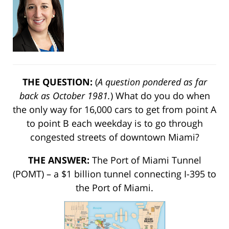
THE QUESTION:
(
A question pondered as far
back as October 1981.
) What do you do when
the only way for 16,000 cars to get from point A
to point B each weekday is to go through
congested streets of downtown Miami?
THE ANSWER:
The Port of Miami Tunnel
(POMT) – a $1 billion tunnel connecting I-395 to
the Port of Miami.