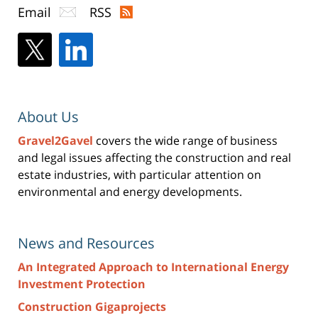
Email
RSS
About Us
Gravel2Gavel
covers the wide range of business
and legal issues affecting the construction and real
estate industries, with particular attention on
environmental and energy developments.
News and Resources
An Integrated Approach to International Energy
Investment Protection
Construction Gigaprojects