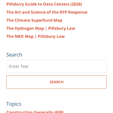
Pillsbury Guide to Data Centers (2026)
The Art and Science of the RFP Response
The Climate Superfund Map
The Hydrogen Map | Pillsbury Law
The NRD Map | Pillsbury Law
Search
Search
here
SEARCH
Topics
Construction Generally
(658)