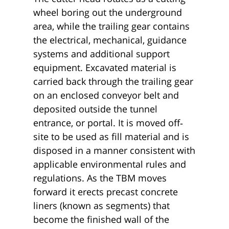
wheel boring out the underground
area, while the trailing gear contains
the electrical, mechanical, guidance
systems and additional support
equipment. Excavated material is
carried back through the trailing gear
on an enclosed conveyor belt and
deposited outside the tunnel
entrance, or portal. It is moved off‐
site to be used as fill material and is
disposed in a manner consistent with
applicable environmental rules and
regulations. As the TBM moves
forward it erects precast concrete
liners (known as segments) that
become the finished wall of the