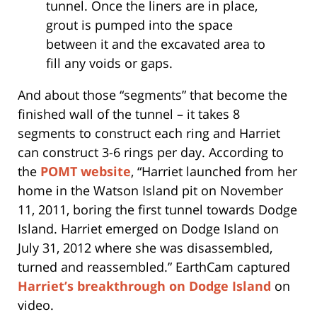
tunnel. Once the liners are in place,
grout is pumped into the space
between it and the excavated area to
fill any voids or gaps.
And about those “segments” that become the
finished wall of the tunnel – it takes 8
segments to construct each ring and Harriet
can construct 3-6 rings per day. According to
the
POMT website
, “Harriet launched from her
home in the Watson Island pit on November
11, 2011, boring the first tunnel towards Dodge
Island. Harriet emerged on Dodge Island on
July 31, 2012 where she was disassembled,
turned and reassembled.” EarthCam captured
Harriet’s breakthrough on Dodge Island
on
video.