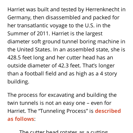
Harriet was built and tested by Herrenknecht in
Germany, then disassembled and packed for
her transatlantic voyage to the U.S. in the
Summer of 2011. Harriet is the largest
diameter soft ground tunnel boring machine in
the United States. In an assembled state, she is
428.5 feet long and her cutter head has an
outside diameter of 42.3 feet. That’s longer
than a football field and as high as a 4 story
building.
The process for excavating and building the
twin tunnels is not an easy one – even for
Harriet. The “Tunneling Process” is
described
as follows
:
The cutter head rotates as a cutting