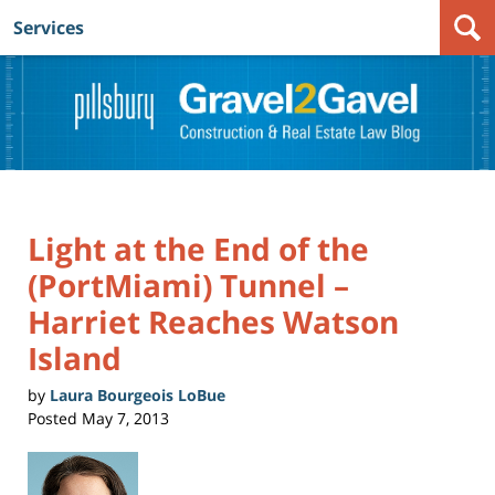
Services
Navigation
Light at the End of the
(PortMiami) Tunnel –
Harriet Reaches Watson
Island
by
Laura Bourgeois LoBue
Posted
May 7, 2013