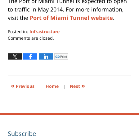
The Port of Miami Tunnel is expected to open
to traffic in May 2014. For more information,
visit the
Port of Miami Tunnel website
.
Posted in:
Infrastructure
Updated:
Comments are closed.
April
17,
2017
Print
Click
to
3:58
print
(Opens
pm
in
new
window)
«
»
Previous
|
Home
|
Next
Subscribe