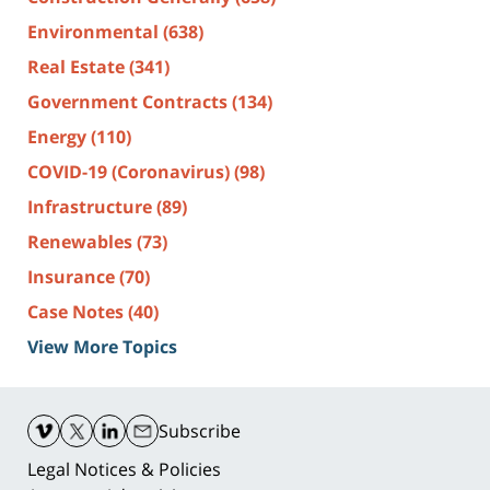
Environmental
(638)
Real Estate
(341)
Government Contracts
(134)
Energy
(110)
COVID-19 (Coronavirus)
(98)
Infrastructure
(89)
Renewables
(73)
Insurance
(70)
Case Notes
(40)
View More Topics
Contact
Information
Subscribe
Legal Notices & Policies