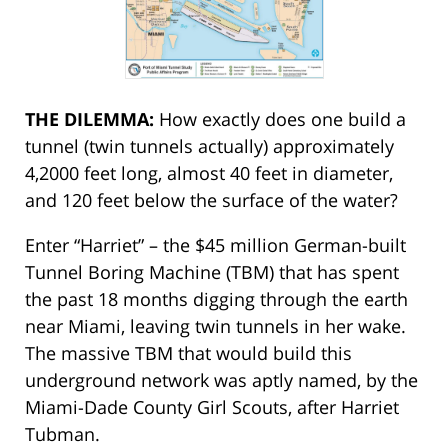
THE DILEMMA:
How exactly does one build a
tunnel (twin tunnels actually) approximately
4,2000 feet long, almost 40 feet in diameter,
and 120 feet below the surface of the water?
Enter “Harriet” – the $45 million German-built
Tunnel Boring Machine (TBM) that has spent
the past 18 months digging through the earth
near Miami, leaving twin tunnels in her wake.
The massive TBM that would build this
underground network was aptly named, by the
Miami-Dade County Girl Scouts, after Harriet
Tubman.