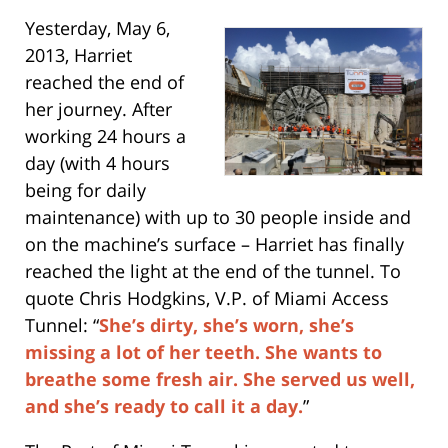
Yesterday, May 6,
2013, Harriet
reached the end of
her journey. After
working 24 hours a
day (with 4 hours
being for daily
maintenance) with up to 30 people inside and
on the machine’s surface – Harriet has finally
reached the light at the end of the tunnel. To
quote Chris Hodgkins, V.P. of Miami Access
Tunnel: “
She’s dirty, she’s worn, she’s
missing a lot of her teeth. She wants to
breathe some fresh air. She served us well,
and she’s ready to call it a day.
”