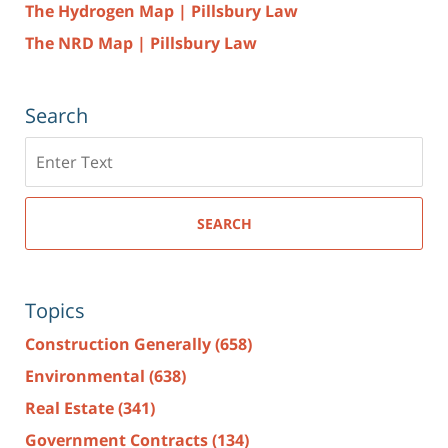
The Hydrogen Map | Pillsbury Law
The NRD Map | Pillsbury Law
Search
Search
here
SEARCH
Topics
Construction Generally
(658)
Environmental
(638)
Real Estate
(341)
Government Contracts
(134)