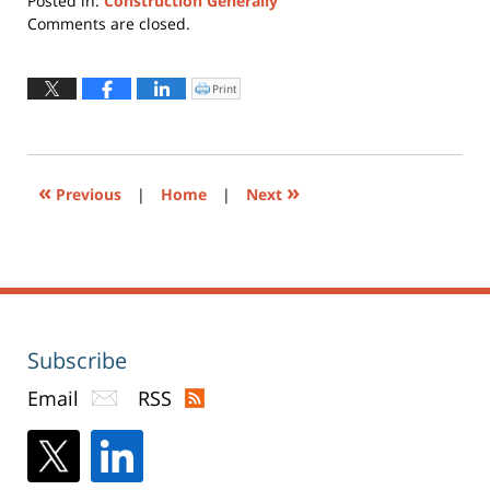
Posted in:
Construction Generally
Updated:
Comments are closed.
July
13,
2015
Print
Click
to
10:08
print
(Opens
pm
in
new
window)
«
»
Previous
|
Home
|
Next
Subscribe
Email
RSS