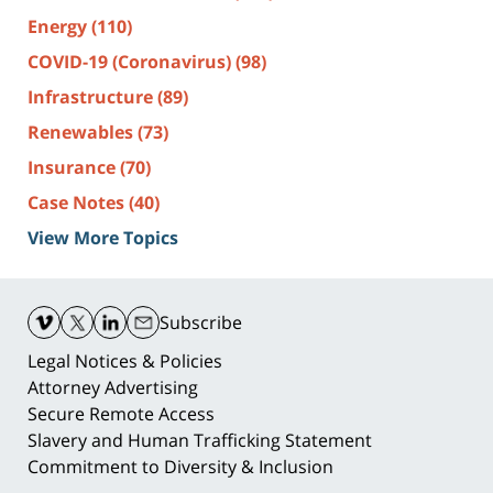
Energy
(110)
COVID-19 (Coronavirus)
(98)
Infrastructure
(89)
Renewables
(73)
Insurance
(70)
Case Notes
(40)
View More Topics
Contact
Information
Subscribe
Legal Notices & Policies
Attorney Advertising
Secure Remote Access
Slavery and Human Trafficking Statement
Commitment to Diversity & Inclusion