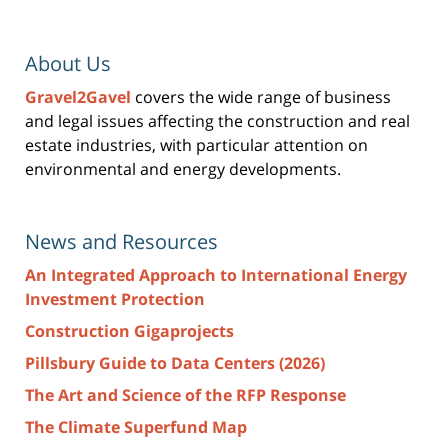
About Us
Gravel2Gavel
covers the wide range of business
and legal issues affecting the construction and real
estate industries, with particular attention on
environmental and energy developments.
News and Resources
An Integrated Approach to International Energy
Investment Protection
Construction Gigaprojects
Pillsbury Guide to Data Centers (2026)
The Art and Science of the RFP Response
The Climate Superfund Map