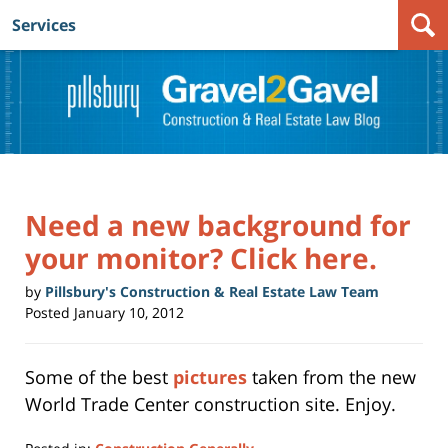
Services
Navigation
Need a new background for
your monitor? Click here.
by
Pillsbury's Construction & Real Estate Law Team
Posted
January 10, 2012
Some of the best
pictures
taken from the new
World Trade Center construction site. Enjoy.