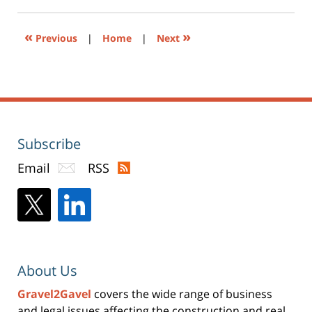
pm
in
new
window)
«
»
Previous
|
Home
|
Next
Subscribe
Email
RSS
About Us
Gravel2Gavel
covers the wide range of business
and legal issues affecting the construction and real