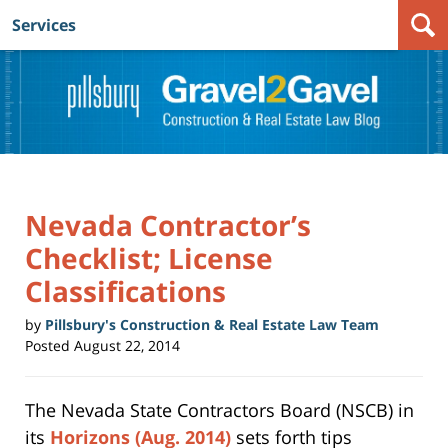
Services
Navigation
Nevada Contractor’s
Checklist; License
Classifications
by
Pillsbury's Construction & Real Estate Law Team
Posted
August 22, 2014
The Nevada State Contractors Board (NSCB) in
its
Horizons (Aug. 2014)
sets forth tips