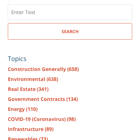
Search
here
SEARCH
Topics
Construction Generally
(658)
Environmental
(638)
Real Estate
(341)
Government Contracts
(134)
Energy
(110)
COVID-19 (Coronavirus)
(98)
Infrastructure
(89)
Renewables
(73)