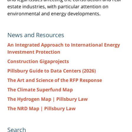
estate industries, with particular attention on
environmental and energy developments.
News and Resources
An Integrated Approach to International Energy
Investment Protection
Construction Gigaprojects
Pillsbury Guide to Data Centers (2026)
The Art and Science of the RFP Response
The Climate Superfund Map
The Hydrogen Map | Pillsbury Law
The NRD Map | Pillsbury Law
Search