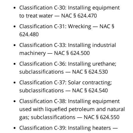
Classification C-30: Installing equipment
to treat water — NAC § 624.470
Classification C-31: Wrecking — NAC §
624.480
Classification C-33: Installing industrial
machinery — NAC § 624.500
Classification C-36: Installing urethane;
subclassifications — NAC § 624.530
Classification C-37: Solar contracting;
subclassifications — NAC § 624.540
Classification C-38: Installing equipment
used with liquefied petroleum and natural
gas; subclassifications — NAC § 624.550
Classification C-39: Installing heaters —