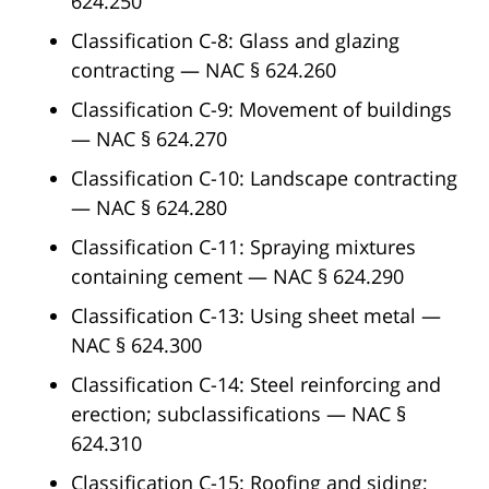
624.250
Classification C-8: Glass and glazing
contracting — NAC § 624.260
Classification C-9: Movement of buildings
— NAC § 624.270
Classification C-10: Landscape contracting
— NAC § 624.280
Classification C-11: Spraying mixtures
containing cement — NAC § 624.290
Classification C-13: Using sheet metal —
NAC § 624.300
Classification C-14: Steel reinforcing and
erection; subclassifications — NAC §
624.310
Classification C-15: Roofing and siding;