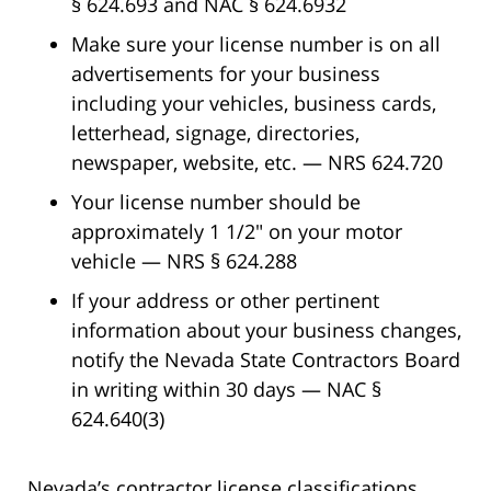
§ 624.693 and NAC § 624.6932
Make sure your license number is on all
advertisements for your business
including your vehicles, business cards,
letterhead, signage, directories,
newspaper, website, etc. — NRS 624.720
Your license number should be
approximately 1 1/2″ on your motor
vehicle — NRS § 624.288
If your address or other pertinent
information about your business changes,
notify the Nevada State Contractors Board
in writing within 30 days — NAC §
624.640(3)
Nevada’s contractor license classifications