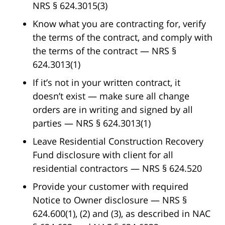
NRS § 624.3015(3)
Know what you are contracting for, verify
the terms of the contract, and comply with
the terms of the contract — NRS §
624.3013(1)
If it’s not in your written contract, it
doesn’t exist — make sure all change
orders are in writing and signed by all
parties — NRS § 624.3013(1)
Leave Residential Construction Recovery
Fund disclosure with client for all
residential contractors — NRS § 624.520
Provide your customer with required
Notice to Owner disclosure — NRS §
624.600(1), (2) and (3), as described in NAC