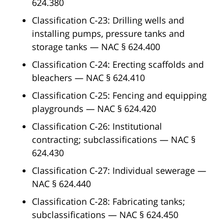
624.380
Classification C-23: Drilling wells and
installing pumps, pressure tanks and
storage tanks — NAC § 624.400
Classification C-24: Erecting scaffolds and
bleachers — NAC § 624.410
Classification C-25: Fencing and equipping
playgrounds — NAC § 624.420
Classification C-26: Institutional
contracting; subclassifications — NAC §
624.430
Classification C-27: Individual sewerage —
NAC § 624.440
Classification C-28: Fabricating tanks;
subclassifications — NAC § 624.450