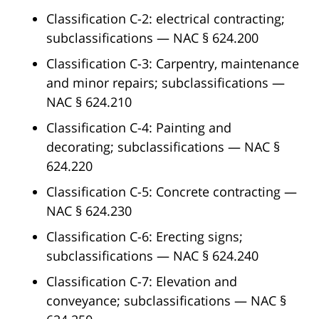
Classification C-2: electrical contracting;
subclassifications — NAC § 624.200
Classification C-3: Carpentry, maintenance
and minor repairs; subclassifications —
NAC § 624.210
Classification C-4: Painting and
decorating; subclassifications — NAC §
624.220
Classification C-5: Concrete contracting —
NAC § 624.230
Classification C-6: Erecting signs;
subclassifications — NAC § 624.240
Classification C-7: Elevation and
conveyance; subclassifications — NAC §