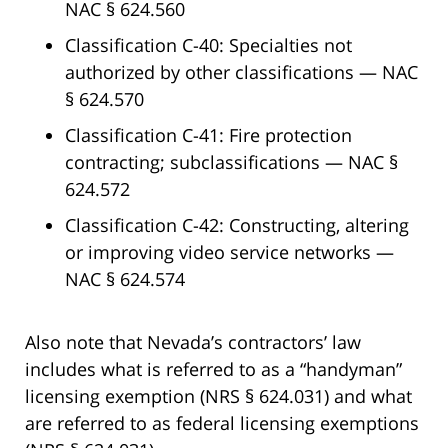
NAC § 624.560
Classification C-40: Specialties not
authorized by other classifications — NAC
§ 624.570
Classification C-41: Fire protection
contracting; subclassifications — NAC §
624.572
Classification C-42: Constructing, altering
or improving video service networks —
NAC § 624.574
Also note that Nevada’s contractors’ law
includes what is referred to as a “handyman”
licensing exemption (NRS § 624.031) and what
are referred to as federal licensing exemptions