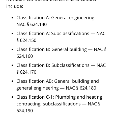
include:
Classification A: General engineering —
NAC § 624.140
Classification A: Subclassifications — NAC
§ 624.150
Classification B: General building — NAC §
624.160
Classification B: Subclassifications — NAC
§ 624.170
Classification AB: General building and
general engineering — NAC § 624.180
Classification C-1: Plumbing and heating
contracting; subclassifications — NAC §
624.190