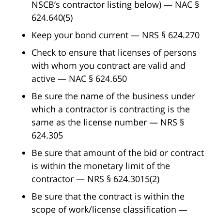
NSCB’s contractor listing below) — NAC §
624.640(5)
Keep your bond current — NRS § 624.270
Check to ensure that licenses of persons
with whom you contract are valid and
active — NAC § 624.650
Be sure the name of the business under
which a contractor is contracting is the
same as the license number — NRS §
624.305
Be sure that amount of the bid or contract
is within the monetary limit of the
contractor — NRS § 624.3015(2)
Be sure that the contract is within the
scope of work/license classification —