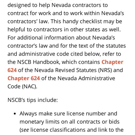
designed to help Nevada contractors to
contract for work and to work within Nevada’s
contractors’ law. This handy checklist may be
helpful to contractors in other states as well.
For additional information about Nevada’s
contractor’s law and for the text of the statutes
and administrative code cited below, refer to
the NSCB Handbook, which contains
Chapter
624
of the Nevada Revised Statutes (NRS) and
Chapter 624
of the Nevada Administrative
Code (NAC).
NSCB’s tips include:
Always make sure license number and
monetary limits on all contracts or bids
(
see
license classifications and link to the