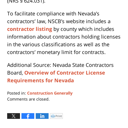
(NRS § 624.031).
To facilitate compliance with Nevada’s
contractors’ law, NSCB’s website includes a
contractor listing
by county which includes
information about contractors holding licenses
in the various classifications as well as the
contractors’ monetary limit for contracts.
Additional Source: Nevada State Contractors
Board,
Overview of Contractor License
Requirements for Nevada
Posted in:
Construction Generally
Updated:
Comments are closed.
April
12,
2019
Print
Click
to
4:03
print
(Opens