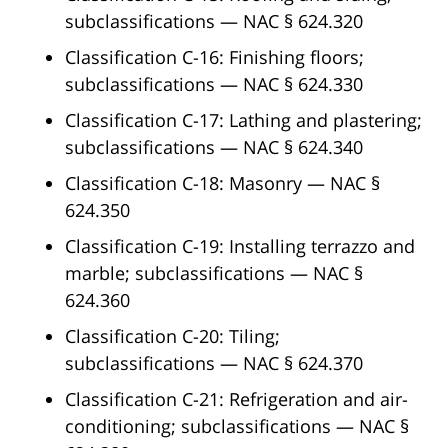
subclassifications — NAC § 624.320
Classification C-16: Finishing floors;
subclassifications — NAC § 624.330
Classification C-17: Lathing and plastering;
subclassifications — NAC § 624.340
Classification C-18: Masonry — NAC §
624.350
Classification C-19: Installing terrazzo and
marble; subclassifications — NAC §
624.360
Classification C-20: Tiling;
subclassifications — NAC § 624.370
Classification C-21: Refrigeration and air-
conditioning; subclassifications — NAC §