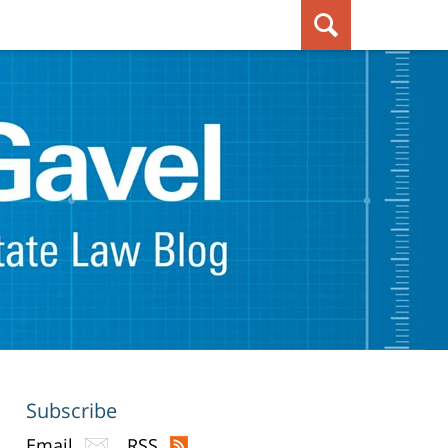
Subscribe
Email
RSS