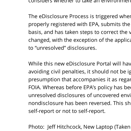
considers whether to take an environmen
The eDisclosure Process is triggered whe
properly registered with EPA, submits the
basis, and has taken steps to correct the 
changed, with the exception of the applic
to “unresolved” disclosures.
While this new eDisclosure Portal will ha
avoiding civil penalties, it should not be i
presumption that accompanies it as regar
FOIA. Whereas before EPA’s policy has be
unresolved disclosures of uncovered envi
nondisclosure has been reversed. This sh
self-report or not to self-report.
Photo: Jeff Hitchcock, New Laptop (Take