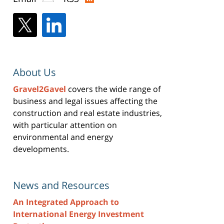
About Us
Gravel2Gavel
covers the wide range of
business and legal issues affecting the
construction and real estate industries,
with particular attention on
environmental and energy
developments.
News and Resources
An Integrated Approach to
International Energy Investment