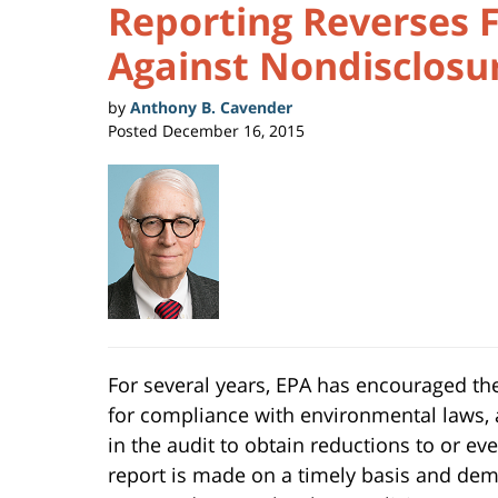
Reporting Reverses 
Against Nondisclosu
by
Anthony B. Cavender
Posted
December 16, 2015
For several years, EPA has encouraged the
for compliance with environmental laws, a
in the audit to obtain reductions to or eve
report is made on a timely basis and demo