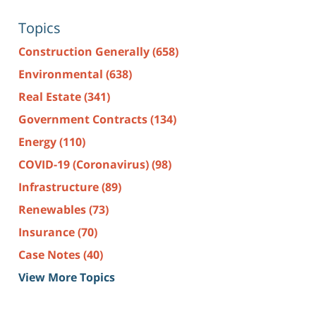
Topics
Construction Generally
(658)
Environmental
(638)
Real Estate
(341)
Government Contracts
(134)
Energy
(110)
COVID-19 (Coronavirus)
(98)
Infrastructure
(89)
Renewables
(73)
Insurance
(70)
Case Notes
(40)
View More Topics