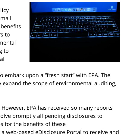
licy
Small
 benefits
s to
mental
g to
al
to embark upon a “fresh start” with EPA. The
ly expand the scope of environmental auditing,
on. However, EPA has received so many reports
esolve promptly all pending disclosures to
s for the benefits of these
d a web-based eDisclosure Portal to receive and