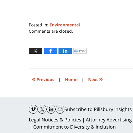
Posted in:
Environmental
Updated:
Comments are closed.
December
30,
2015
Print
Click
to
1:43
print
(Opens
am
in
new
window)
«
»
Previous
|
Home
|
Next
Contact
Information
Subscribe
to Pillsbury Insights
Legal Notices & Policies
Attorney Advertising
Commitment to Diversity & Inclusion