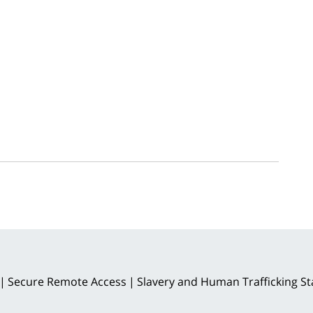
Secure Remote Access
Slavery and Human Trafficking S