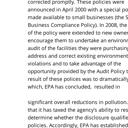
corrected promptly.
These policies were
announced in April 2000 with a special po
made available to small businesses (the 
Business Compliance Policy). In 2008, the
of the policy were extended to new owner
encourage them to undertake an environ
audit of the facilities they were purchasin
address and correct existing environment
violations and to take advantage of the
opportunity provided by the Audit Policy 
result of these polices was to dramatical
which, EPA has concluded, resulted in
significant overall reductions in polluti
that it has taxed the agency’s ability to r
determine whether the disclosure qualifie
policies. Accordingly, EPA has establishe