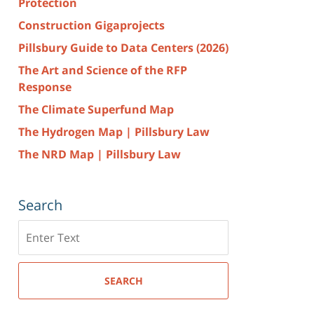
Protection
Construction Gigaprojects
Pillsbury Guide to Data Centers (2026)
The Art and Science of the RFP
Response
The Climate Superfund Map
The Hydrogen Map | Pillsbury Law
The NRD Map | Pillsbury Law
Search
Search
here
SEARCH