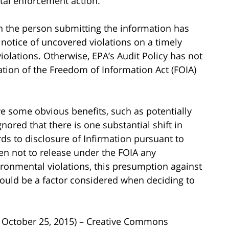
tal enforcement action.
n the person submitting the information has
 notice of uncovered violations on a timely
violations. Otherwise, EPA’s Audit Policy has not
ation of the Freedom of Information Act (FOIA)
ve some obvious benefits, such as potentially
gnored that there is one substantial shift in
ds to disclosure of Infirmation pursuant to
en not to release under the FOIA any
ronmental violations, this presumption against
ould be a factor considered when deciding to
n October 25, 2015) – Creative Commons