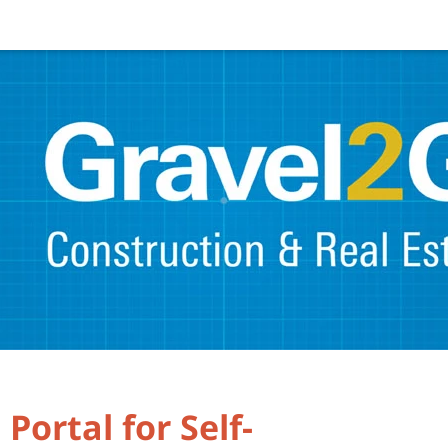
Portal for Self-