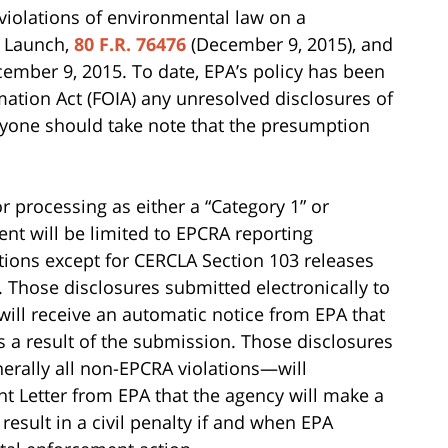
 violations of environmental law on a
l Launch,
80 F.R. 76476
(December 9, 2015), and
ecember 9, 2015. To date, EPA’s policy has been
ation Act (FOIA) any unresolved disclosures of
ryone should take note that the presumption
 processing as either a “Category 1” or
ent will be limited to EPCRA reporting
itions except for CERCLA Section 103 releases
 Those disclosures submitted electronically to
 will receive an automatic notice from EPA that
as a result of the submission. Those disclosures
erally all non-EPCRA violations—will
 Letter from EPA that the agency will make a
result in a civil penalty if and when EPA