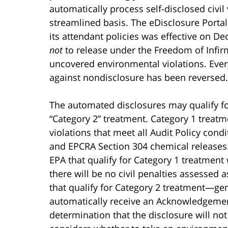
automatically process self-disclosed civil
streamlined basis. The eDisclosure Porta
its attendant policies was effective on D
not
to release under the Freedom of Infirm
uncovered environmental violations. Eve
against nondisclosure has been reversed.
The automated disclosures may qualify for
“Category 2” treatment. Category 1 treatm
violations that meet all Audit Policy cond
and EPCRA Section 304 chemical releases.
EPA that qualify for Category 1 treatment
there will be no civil penalties assessed 
that qualify for Category 2 treatment—gen
automatically receive an Acknowledgement
determination that the disclosure will not 