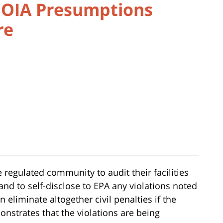
FOIA Presumptions
re
 regulated community to audit their facilities
nd to self-disclose to EPA any violations noted
n eliminate altogether civil penalties if the
nstrates that the violations are being