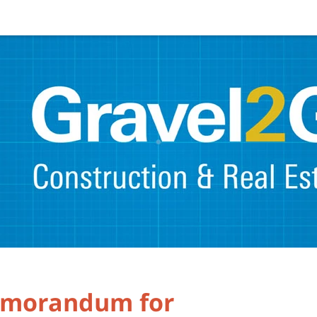
emorandum for