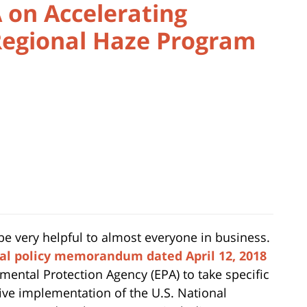
 on Accelerating
egional Haze Program
 be very helpful to almost everyone in business.
al policy memorandum dated April 12, 2018
nmental Protection Agency (EPA) to take specific
ctive implementation of the
U.S. National