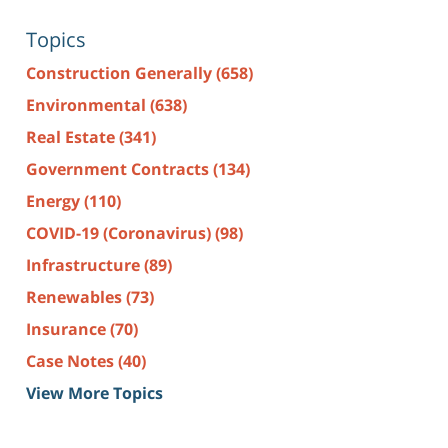
Topics
Construction Generally
(658)
Environmental
(638)
Real Estate
(341)
Government Contracts
(134)
Energy
(110)
COVID-19 (Coronavirus)
(98)
Infrastructure
(89)
Renewables
(73)
Insurance
(70)
Case Notes
(40)
View More Topics