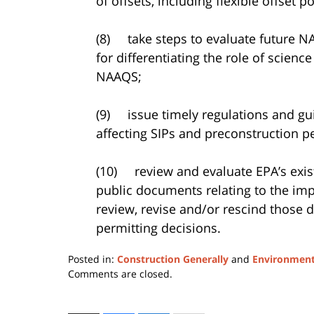
of offsets, including flexible offset po
(8) take steps to evaluate future N
for differentiating the role of scienc
NAAQS;
(9) issue timely regulations and g
affecting SIPs and preconstruction p
(10) review and evaluate EPA’s exis
public documents relating to the im
review, revise and/or rescind those 
permitting decisions.
Posted in:
Construction Generally
and
Environment
Updated:
Comments are closed.
April
17,