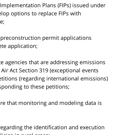
l Implementation Plans (FIPs) issued under
lop options to replace FIPs with
e;
 preconstruction permit applications
te application;
te agencies that are addressing emissions
Air Act Section 319 (exceptional events
itions (regarding international emissions)
esponding to these petitions;
re that monitoring and modeling data is
 regarding the identification and execution