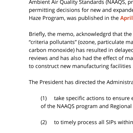
Ambient Air Quality Standards (NAAQS, p
permitting decisions for new and expanded
Haze Program, was published in the
Apri
Briefly, the memo, acknowledgrd that the 
“criteria pollutants” (ozone, particulate m
carbon monoxide) has resulted in delayed 
reviews and has also had the effect of m
to construct new manufacturing facilities 
The President has directed the Administra
(1) take specific actions to ensure 
of the NAAQS program and Regional
(2) to timely process all SIPs withi