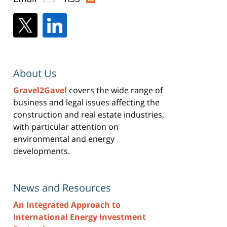
About Us
Gravel2Gavel
covers the wide range of
business and legal issues affecting the
construction and real estate industries,
with particular attention on
environmental and energy
developments.
News and Resources
An Integrated Approach to
International Energy Investment