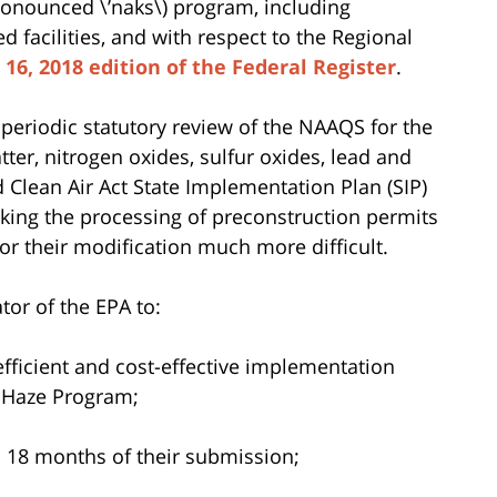
ronounced \’naks\)
program, including
 facilities, and with respect to the Regional
l 16, 2018 edition of the Federal Register
.
periodic statutory review of the NAAQS for the
atter, nitrogen oxides, sulfur oxides, lead and
Clean Air Act State Implementation Plan (SIP)
aking the processing of preconstruction permits
or their modification much more difficult.
tor of the EPA to:
efficient and cost-effective implementation
 Haze Program;
n 18 months of their submission;