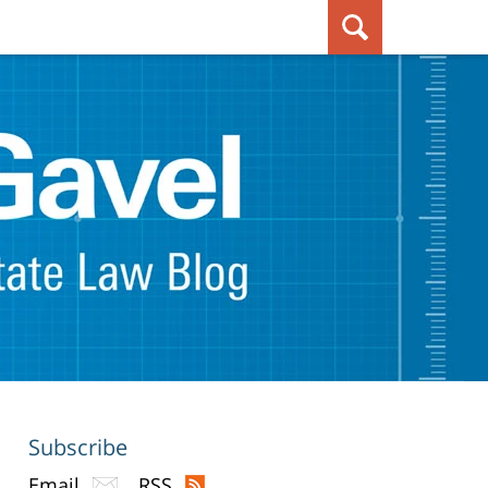
Subscribe
Email
RSS