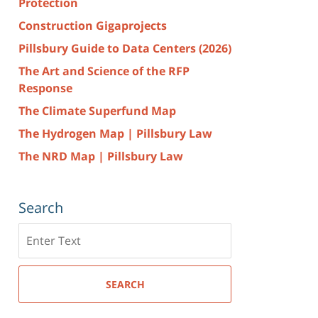
Protection
Construction Gigaprojects
Pillsbury Guide to Data Centers (2026)
The Art and Science of the RFP
Response
The Climate Superfund Map
The Hydrogen Map | Pillsbury Law
The NRD Map | Pillsbury Law
Search
Search
here
SEARCH