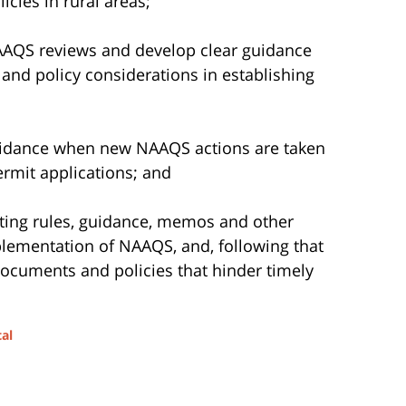
licies in rural areas;
AAQS reviews and develop clear guidance
e and policy considerations in establishing
uidance when new NAAQS actions are taken
ermit applications; and
ting rules, guidance, memos and other
plementation of NAAQS, and, following that
documents and policies that hinder timely
al