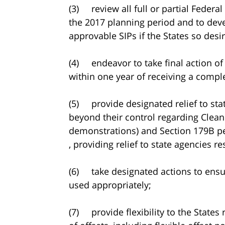
(3) review all full or partial Federa
the 2017 planning period and to deve
approvable SIPs if the States so desir
(4) endeavor to take final action of
within one year of receiving a comple
(5) provide designated relief to sta
beyond their control regarding Clean 
demonstrations) and Section 179B pet
, providing relief to state agencies r
(6) take designated actions to ensu
used appropriately;
(7) provide flexibility to the States