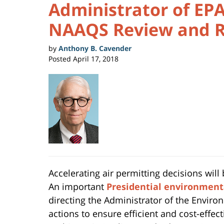
Administrator of EPA
NAAQS Review and R
by
Anthony B. Cavender
Posted
April 17, 2018
Accelerating air permitting decisions will
An important
Presidential environment
directing the Administrator of the Enviro
actions to ensure efficient and cost-effe