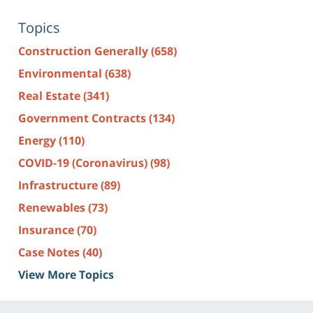
Topics
Construction Generally
(658)
Environmental
(638)
Real Estate
(341)
Government Contracts
(134)
Energy
(110)
COVID-19 (Coronavirus)
(98)
Infrastructure
(89)
Renewables
(73)
Insurance
(70)
Case Notes
(40)
View More Topics