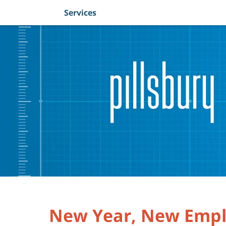
Services
Navigation
New Year, New Empl