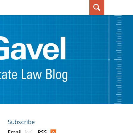
Subscribe
Email
RSS