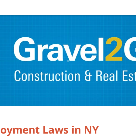
oyment Laws in NY