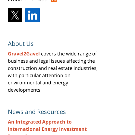
About Us
Gravel2Gavel
covers the wide range of
business and legal issues affecting the
construction and real estate industries,
with particular attention on
environmental and energy
developments.
News and Resources
An Integrated Approach to
International Energy Investment