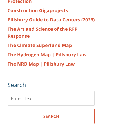
Protection
Construction Gigaprojects
Pillsbury Guide to Data Centers (2026)
The Art and Science of the RFP
Response
The Climate Superfund Map
The Hydrogen Map | Pillsbury Law
The NRD Map | Pillsbury Law
Search
Search
here
SEARCH