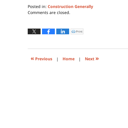
Posted in:
Construction Generally
Updated:
Comments are closed.
June
1,
2021
Print
Click
to
11:32
print
(Opens
pm
in
new
window)
«
»
Previous
|
Home
|
Next