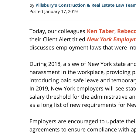
by
Pillsbury's Construction & Real Estate Law Tea
Posted
January 17, 2019
Today, our colleagues
Ken Taber
,
Rebecc
their Client Alert titled
New York Employm
discusses employment laws that were int
During 2018, a slew of New York state and
harassment in the workplace, providing pa
introducing paid safe leave and temporar
In 2019, New York employers will see st
salary threshold for the administrative a
as a long list of new requirements for Ne
Employers are encouraged to update thei
agreements to ensure compliance with ap