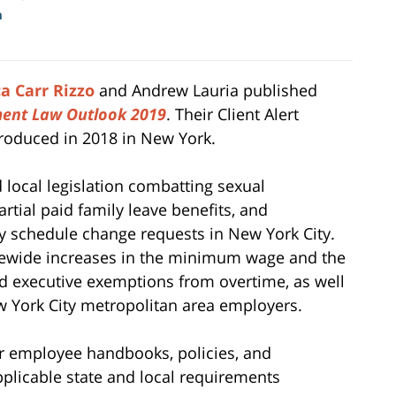
m
a Carr Rizzo
and Andrew Lauria published
ent Law Outlook 2019
. Their Client Alert
roduced in 2018 in New York.
 local legislation combatting sexual
rtial paid family leave benefits, and
y schedule change requests in New York City.
atewide increases in the minimum wage and the
nd executive exemptions from overtime, as well
w York City metropolitan area employers.
r employee handbooks, policies, and
plicable state and local requirements