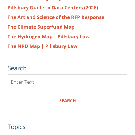
Pillsbury Guide to Data Centers (2026)
The Art and Science of the RFP Response
The Climate Superfund Map
The Hydrogen Map | Pillsbury Law
The NRD Map | Pillsbury Law
Search
Search
here
SEARCH
Topics