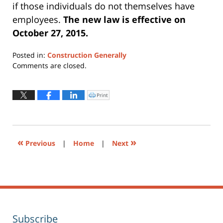
if those individuals do not themselves have
employees.
The new law is effective on
October 27, 2015.
Posted in:
Construction Generally
Updated:
Comments are closed.
July
13,
2015
Print
Click
to
7:08
print
(Opens
pm
in
new
window)
«
»
Previous
|
Home
|
Next
Subscribe