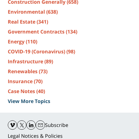
Construction Generally
(658)
Environmental
(638)
Real Estate
(341)
Government Contracts
(134)
Energy
(110)
COVID-19 (Coronavirus)
(98)
Infrastructure
(89)
Renewables
(73)
Insurance
(70)
Case Notes
(40)
View More Topics
Contact
Information
Subscribe
Legal Notices & Policies