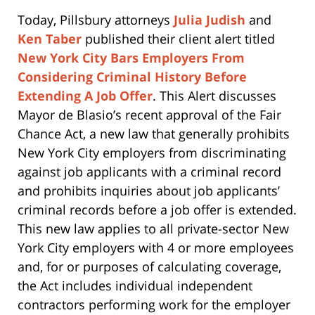
Today, Pillsbury attorneys
Julia Judish
and
Ken Taber
published their client alert titled
New York City Bars Employers From
Considering Criminal History Before
Extending A Job Offer
. This Alert discusses
Mayor de Blasio’s recent approval of the Fair
Chance Act, a new law that generally prohibits
New York City employers from discriminating
against job applicants with a criminal record
and prohibits inquiries about job applicants’
criminal records before a job offer is extended.
This new law applies to all private-sector New
York City employers with 4 or more employees
and, for or purposes of calculating coverage,
the Act includes individual independent
contractors performing work for the employer