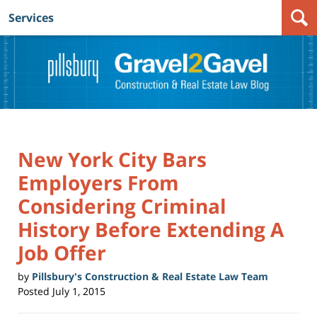
Services
Navigation
New York City Bars
Employers From
Considering Criminal
History Before Extending A
Job Offer
by
Pillsbury's Construction & Real Estate Law Team
Posted
July 1, 2015