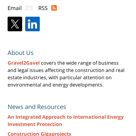
Email
RSS
About Us
Gravel2Gavel
covers the wide range of business
and legal issues affecting the construction and real
estate industries, with particular attention on
environmental and energy developments.
News and Resources
An Integrated Approach to International Energy
Investment Protection
Construction Gigaprojects