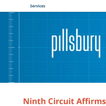
Services
Navigation
Ninth Circuit Affirm