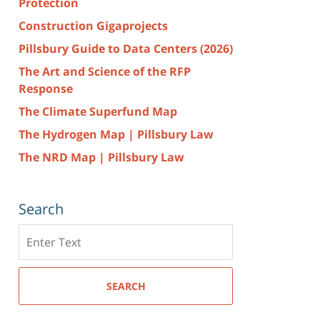
Protection
Construction Gigaprojects
Pillsbury Guide to Data Centers (2026)
The Art and Science of the RFP
Response
The Climate Superfund Map
The Hydrogen Map | Pillsbury Law
The NRD Map | Pillsbury Law
Search
Search
here
SEARCH