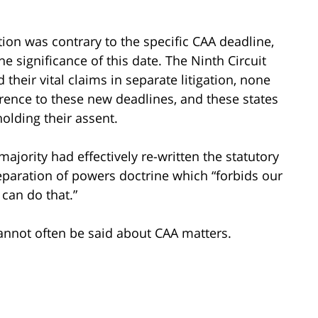
tion was contrary to the specific CAA deadline,
e significance of this date. The Ninth Circuit
their vital claims in separate litigation, none
rence to these new deadlines, and these states
olding their assent.
majority had effectively re-written the statutory
eparation of powers doctrine which “forbids our
can do that.”
 cannot often be said about CAA matters.