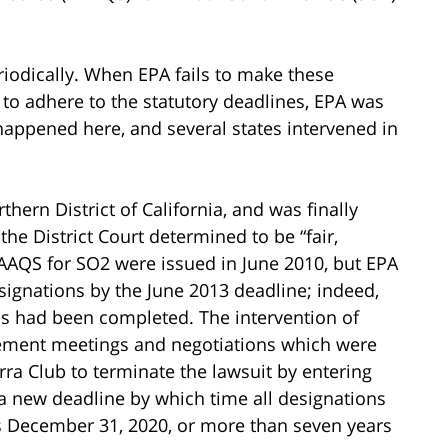
iodically. When EPA fails to make these
 to adhere to the statutory deadlines, EPA was
 happened here, and several states intervened in
thern District of California, and was finally
he District Court determined to be “fair,
AAQS for SO2 were issued in June 2010, but EPA
ignations by the June 2013 deadline; indeed,
ns had been completed. The intervention of
ttlement meetings and negotiations which were
ra Club to terminate the lawsuit by entering
a new deadline by which time all designations
s December 31, 2020, or more than seven years