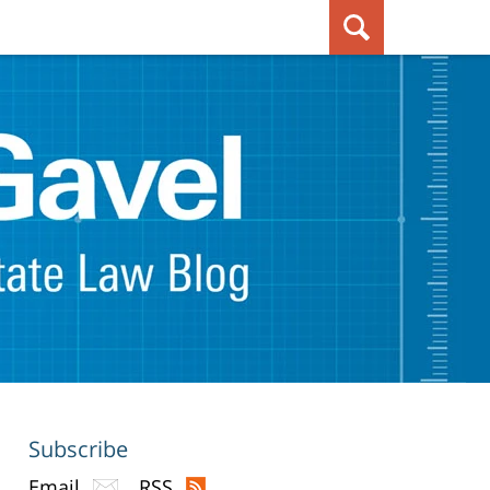
Subscribe
Email
RSS