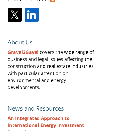
About Us
Gravel2Gavel
covers the wide range of
business and legal issues affecting the
construction and real estate industries,
with particular attention on
environmental and energy
developments.
News and Resources
An Integrated Approach to
International Energy Investment