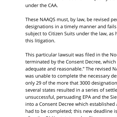
under the CAA.
These NAAQS must, by law, be revised per
designations in a timely manner and fails
subject to Citizen Suits under the law, as
this litigation.
This particular lawsuit was filed in the Nor
terminated by the Consent Decree, which t
adequate and reasonable.” The revised N
was unable to complete the necessary des
only 29 of the more that 3000 designatio
several states resulted in a series of se
unsuccessful, persuading EPA and the Sier
into a Consent Decree which established 
had to be completed; this new deadline i