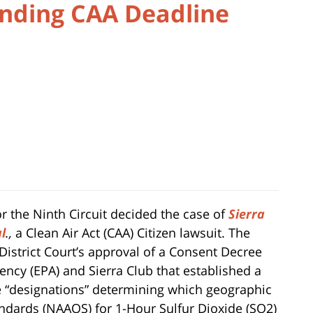
nding CAA Deadline
or the Ninth Circuit decided the case of
Sierra
al
.,
a Clean Air Act (CAA) Citizen lawsuit. The
e District Court’s approval of a Consent Decree
ncy (EPA) and Sierra Club that established a
 “designations” determining which geographic
andards (NAAQS) for 1-Hour Sulfur Dioxide (SO2)