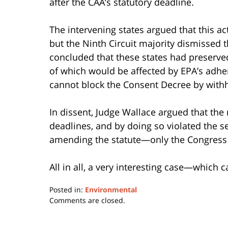
after the CAA’s statutory deadline.
The intervening states argued that this ac
but the Ninth Circuit majority dismissed th
concluded that these states had preserved 
of which would be affected by EPA’s adhe
cannot block the Consent Decree by withh
In dissent, Judge Wallace argued that the 
deadlines, and by doing so violated the s
amending the statute—only the Congress 
All in all, a very interesting case—which
Posted in:
Environmental
Updated:
Comments are closed.
September
5,