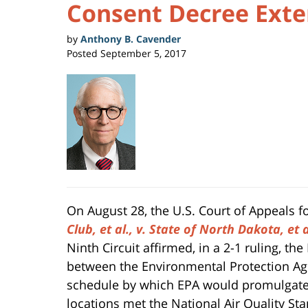
Consent Decree Exte
by
Anthony B. Cavender
Posted
September 5, 2017
On August 28, the U.S. Court of Appeals f
Club, et al., v. State of North Dakota, et 
Ninth Circuit affirmed, in a 2-1 ruling, th
between the Environmental Protection Age
schedule by which EPA would promulgate
locations met the National Air Quality St