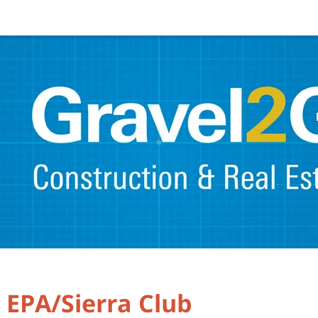
s EPA/Sierra Club