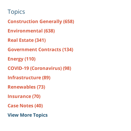
Topics
Construction Generally
(658)
Environmental
(638)
Real Estate
(341)
Government Contracts
(134)
Energy
(110)
COVID-19 (Coronavirus)
(98)
Infrastructure
(89)
Renewables
(73)
Insurance
(70)
Case Notes
(40)
View More Topics