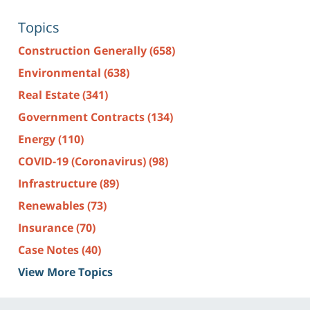
Topics
Construction Generally
(658)
Environmental
(638)
Real Estate
(341)
Government Contracts
(134)
Energy
(110)
COVID-19 (Coronavirus)
(98)
Infrastructure
(89)
Renewables
(73)
Insurance
(70)
Case Notes
(40)
View More Topics