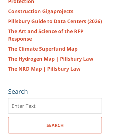
Protection
Construction Gigaprojects
Pillsbury Guide to Data Centers (2026)
The Art and Science of the RFP
Response
The Climate Superfund Map
The Hydrogen Map | Pillsbury Law
The NRD Map | Pillsbury Law
Search
Search
here
SEARCH