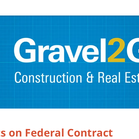
s on Federal Contract