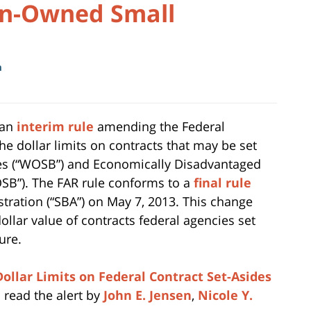
en-Owned Small
m
 an
interim rule
amending the Federal
he dollar limits on contracts that may be set
s (“WOSB”) and Economically Disadvantaged
”). The FAR rule conforms to a
final rule
tration (“SBA”) on May 7, 2013. This change
llar value of contracts federal agencies set
ure.
ollar Limits on Federal Contract Set-Asides
 read the alert by
John E. Jensen
,
Nicole Y.