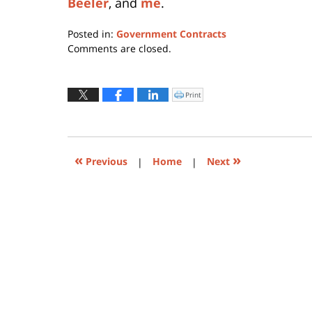
Beeler
, and
me
.
Posted in:
Government Contracts
Updated:
Comments are closed.
July
13,
2015
Print
Click
to
7:19
print
(Opens
pm
in
new
window)
«
»
Previous
|
Home
|
Next