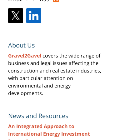
About Us
Gravel2Gavel
covers the wide range of
business and legal issues affecting the
construction and real estate industries,
with particular attention on
environmental and energy
developments.
News and Resources
An Integrated Approach to
International Energy Investment