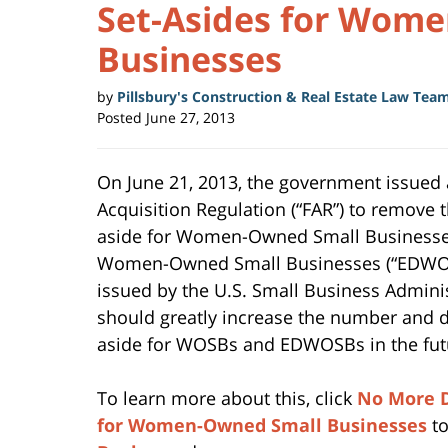
Set-Asides for Wom
Businesses
by
Pillsbury's Construction & Real Estate Law Tea
Posted
June 27, 2013
On June 21, 2013, the government issued
Acquisition Regulation (“FAR”) to remove t
aside for Women-Owned Small Businesse
Women-Owned Small Businesses (“EDWOSB
issued by the U.S. Small Business Adminis
should greatly increase the number and do
aside for WOSBs and EDWOSBs in the fut
To learn more about this, click
No More D
for Women-Owned Small Businesses
to