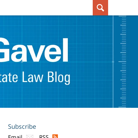
Subscribe
Email
RSS