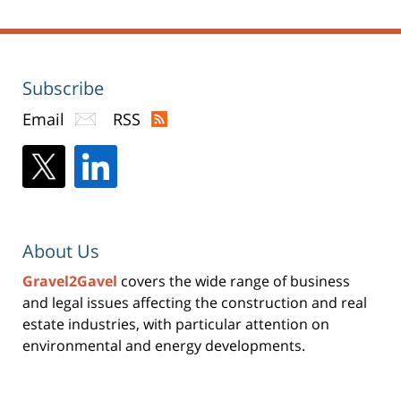
Subscribe
Email
RSS
About Us
Gravel2Gavel
covers the wide range of business
and legal issues affecting the construction and real
estate industries, with particular attention on
environmental and energy developments.