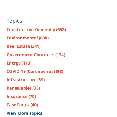
Topics
Construction Generally
(658)
Environmental
(638)
Real Estate
(341)
Government Contracts
(134)
Energy
(110)
COVID-19 (Coronavirus)
(98)
Infrastructure
(89)
Renewables
(73)
Insurance
(70)
Case Notes
(40)
View More Topics