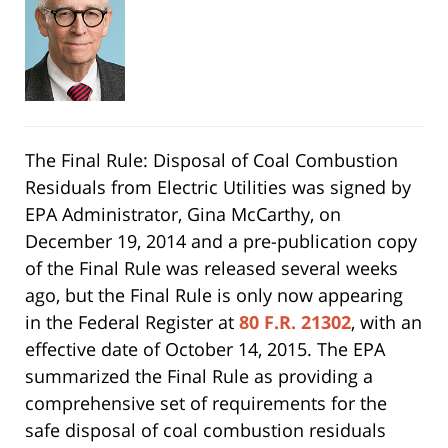
The Final Rule: Disposal of Coal Combustion
Residuals from Electric Utilities was signed by
EPA Administrator, Gina McCarthy, on
December 19, 2014 and a pre-publication copy
of the Final Rule was released several weeks
ago, but the Final Rule is only now appearing
in the Federal Register at
80 F.R. 21302
, with an
effective date of October 14, 2015. The EPA
summarized the Final Rule as providing a
comprehensive set of requirements for the
safe disposal of coal combustion residuals