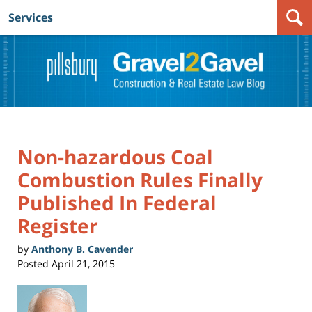
Services
Navigation
Non-hazardous Coal
Combustion Rules Finally
Published In Federal
Register
by
Anthony B. Cavender
Posted
April 21, 2015