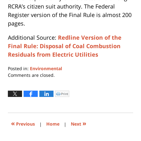
RCRA’s citizen suit authority. The Federal
Register version of the Final Rule is almost 200
pages.
Additional Source:
Redline Version of the
Final Rule: Disposal of Coal Combustion
Residuals from Electric Utilities
Posted in:
Environmental
Updated:
Comments are closed.
July
13,
2015
Print
Click
to
7:09
print
(Opens
pm
in
new
window)
«
»
Previous
|
Home
|
Next