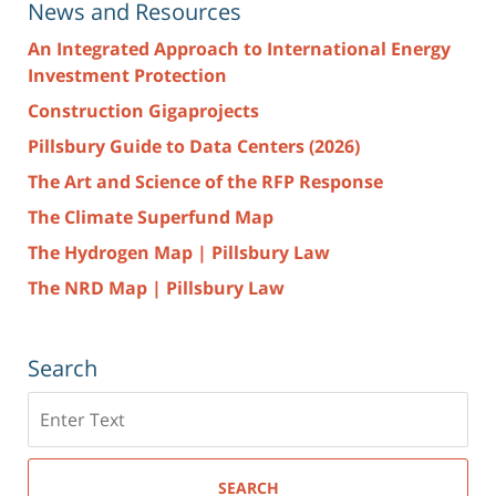
News and Resources
An Integrated Approach to International Energy
Investment Protection
Construction Gigaprojects
Pillsbury Guide to Data Centers (2026)
The Art and Science of the RFP Response
The Climate Superfund Map
The Hydrogen Map | Pillsbury Law
The NRD Map | Pillsbury Law
Search
Search
here
SEARCH