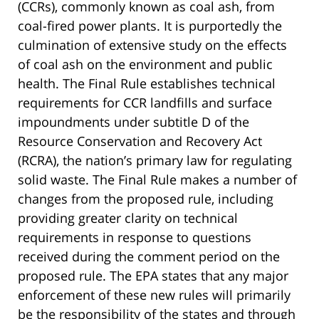
(CCRs), commonly known as coal ash, from
coal-fired power plants. It is purportedly the
culmination of extensive study on the effects
of coal ash on the environment and public
health. The Final Rule establishes technical
requirements for CCR landfills and surface
impoundments under subtitle D of the
Resource Conservation and Recovery Act
(RCRA), the nation’s primary law for regulating
solid waste. The Final Rule makes a number of
changes from the proposed rule, including
providing greater clarity on technical
requirements in response to questions
received during the comment period on the
proposed rule. The EPA states that any major
enforcement of these new rules will primarily
be the responsibility of the states and through