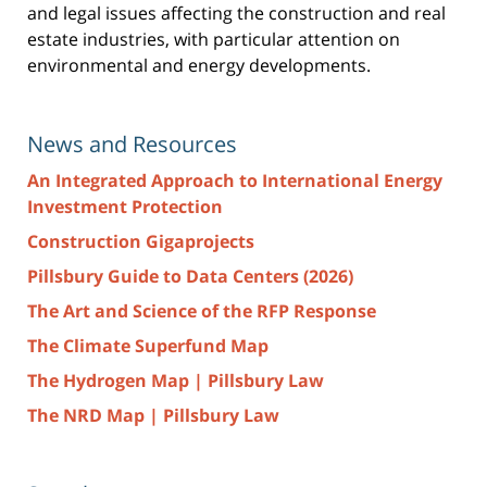
and legal issues affecting the construction and real
estate industries, with particular attention on
environmental and energy developments.
News and Resources
An Integrated Approach to International Energy
Investment Protection
Construction Gigaprojects
Pillsbury Guide to Data Centers (2026)
The Art and Science of the RFP Response
The Climate Superfund Map
The Hydrogen Map | Pillsbury Law
The NRD Map | Pillsbury Law