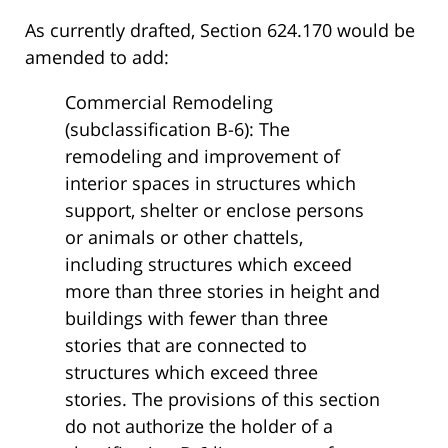
As currently drafted, Section 624.170 would be
amended to add:
Commercial Remodeling
(subclassification B-6): The
remodeling and improvement of
interior spaces in structures which
support, shelter or enclose persons
or animals or other chattels,
including structures which exceed
more than three stories in height and
buildings with fewer than three
stories that are connected to
structures which exceed three
stories. The provisions of this section
do not authorize the holder of a