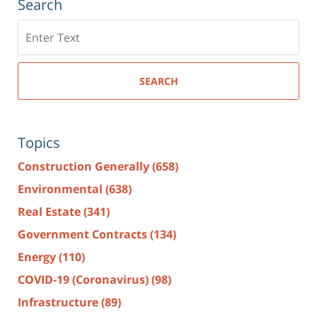
Search
Search
here
SEARCH
Topics
Construction Generally
(658)
Environmental
(638)
Real Estate
(341)
Government Contracts
(134)
Energy
(110)
COVID-19 (Coronavirus)
(98)
Infrastructure
(89)