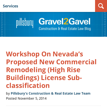
Services
Navigation
Workshop On Nevada’s
Proposed New Commercial
Remodeling (High Rise
Buildings) License Sub-
classification
by
Pillsbury's Construction & Real Estate Law Team
Posted
November 5, 2014