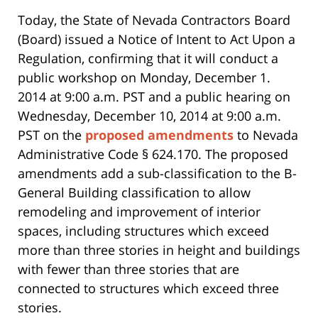
Today, the State of Nevada Contractors Board
(Board) issued a Notice of Intent to Act Upon a
Regulation, confirming that it will conduct a
public workshop on Monday, December 1.
2014 at 9:00 a.m. PST and a public hearing on
Wednesday, December 10, 2014 at 9:00 a.m.
PST on the
proposed amendments
to Nevada
Administrative Code § 624.170. The proposed
amendments add a sub-classification to the B-
General Building classification to allow
remodeling and improvement of interior
spaces, including structures which exceed
more than three stories in height and buildings
with fewer than three stories that are
connected to structures which exceed three
stories.