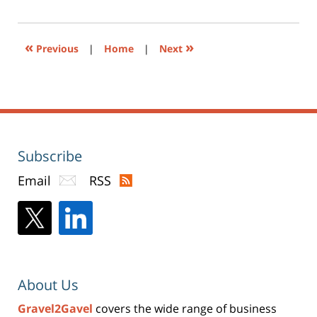
(Opens
pm
in
new
window)
«
»
Previous
|
Home
|
Next
Subscribe
Email
RSS
About Us
Gravel2Gavel
covers the wide range of business