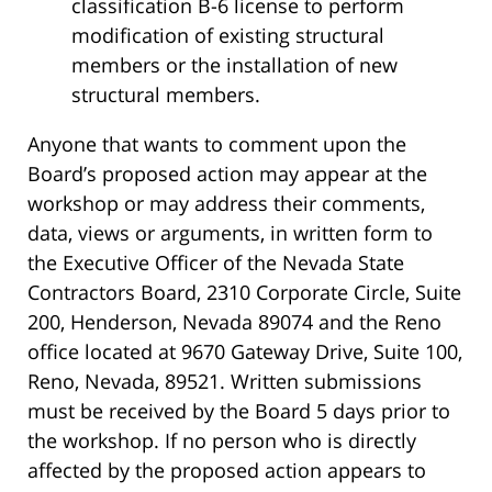
classification B-6 license to perform
modification of existing structural
members or the installation of new
structural members.
Anyone that wants to comment upon the
Board’s proposed action may appear at the
workshop or may address their comments,
data, views or arguments, in written form to
the Executive Officer of the Nevada State
Contractors Board, 2310 Corporate Circle, Suite
200, Henderson, Nevada 89074 and the Reno
office located at 9670 Gateway Drive, Suite 100,
Reno, Nevada, 89521. Written submissions
must be received by the Board 5 days prior to
the workshop. If no person who is directly
affected by the proposed action appears to