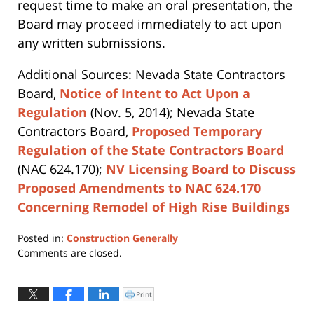
request time to make an oral presentation, the
Board may proceed immediately to act upon
any written submissions.
Additional Sources: Nevada State Contractors
Board,
Notice of Intent to Act Upon a
Regulation
(Nov. 5, 2014); Nevada State
Contractors Board,
Proposed Temporary
Regulation of the State Contractors Board
(NAC 624.170);
NV Licensing Board to Discuss
Proposed Amendments to NAC 624.170
Concerning Remodel of High Rise Buildings
Posted in:
Construction Generally
Updated:
Comments are closed.
April
12,
2019
Print
Click
to
4:09
print