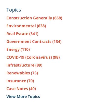
Topics
Construction Generally
(658)
Environmental
(638)
Real Estate
(341)
Government Contracts
(134)
Energy
(110)
COVID-19 (Coronavirus)
(98)
Infrastructure
(89)
Renewables
(73)
Insurance
(70)
Case Notes
(40)
View More Topics