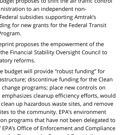
get proposes to shift the air traffic control
inistration to an independent non-
Federal subsidies supporting Amtrak’s
nding for new grants for the Federal Transit
 Program.
ueprint proposes the empowerment of the
he Financial Stability Oversight Council to
atory reforms.
 budget will provide “robust funding” for
rastructure; discontinue funding for the Clean
e change programs; place new controls on
 emphasizes cleanup efficiency efforts, would
to clean up hazardous waste sites, and remove
 sites to the community. EPA’s environment
on programs that have not been delegated to
of EPA’s Office of Enforcement and Compliance