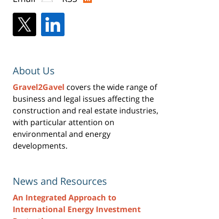
About Us
Gravel2Gavel
covers the wide range of
business and legal issues affecting the
construction and real estate industries,
with particular attention on
environmental and energy
developments.
News and Resources
An Integrated Approach to
International Energy Investment