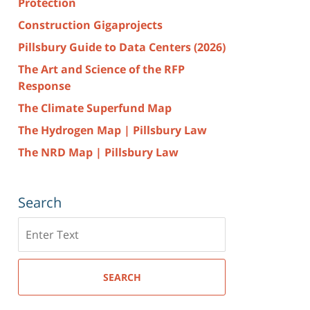
Protection
Construction Gigaprojects
Pillsbury Guide to Data Centers (2026)
The Art and Science of the RFP
Response
The Climate Superfund Map
The Hydrogen Map | Pillsbury Law
The NRD Map | Pillsbury Law
Search
Search
here
SEARCH