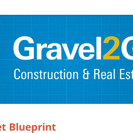
t Blueprint