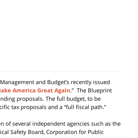
f Management and Budget’s recently issued
 Make America Great Again
.” The Blueprint
ending proposals. The full budget, to be
cific tax proposals and a “full fiscal path.”
n of several independent agencies such as the
al Safety Board, Corporation for Public