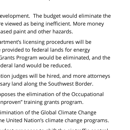
evelopment. The budget would eliminate the
 viewed as being inefficient. More money
based paint and other hazards.
artment’s licensing procedures will be
 provided to federal lands for energy
rants Program would be eliminated, and the
ederal land would be reduced.
ion judges will be hired, and more attorneys
ssary land along the Southwest Border.
poses the elimination of the Occupational
unproven” training grants program.
limination of the Global Climate Change
the United Nation’s climate change programs.