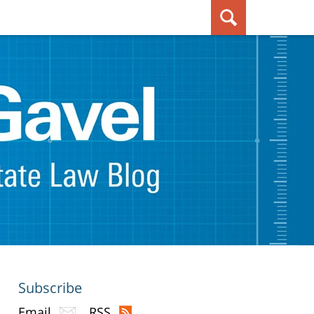
Subscribe
Email
RSS