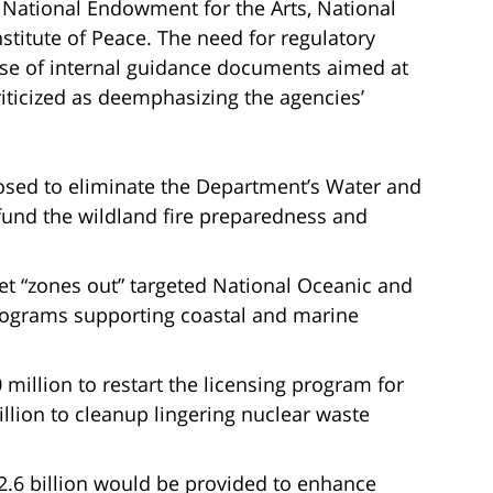
, National Endowment for the Arts, National
titute of Peace. The need for regulatory
 use of internal guidance documents aimed at
icized as deemphasizing the agencies’
posed to eliminate the Department’s Water and
fund the wildland fire preparedness and
 “zones out” targeted National Oceanic and
rograms supporting coastal and marine
million to restart the licensing program for
llion to cleanup lingering nuclear waste
.6 billion would be provided to enhance