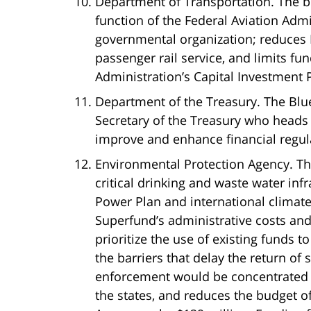
Department of Transportation. The bud
function of the Federal Aviation Adm
governmental organization; reduces 
passenger rail service, and limits fu
Administration’s Capital Investment
Department of the Treasury. The Bl
Secretary of the Treasury who heads t
improve and enhance financial regul
Environmental Protection Agency. The
critical drinking and waste water inf
Power Plan and international climat
Superfund’s administrative costs and
prioritize the use of existing funds 
the barriers that delay the return of
enforcement would be concentrated 
the states, and reduces the budget 