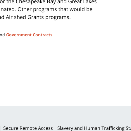
for the Chesapeake Bay and Great Lakes
minated. Other programs that would be
and Air shed Grants programs.
nd
Government Contracts
Secure Remote Access
Slavery and Human Trafficking S