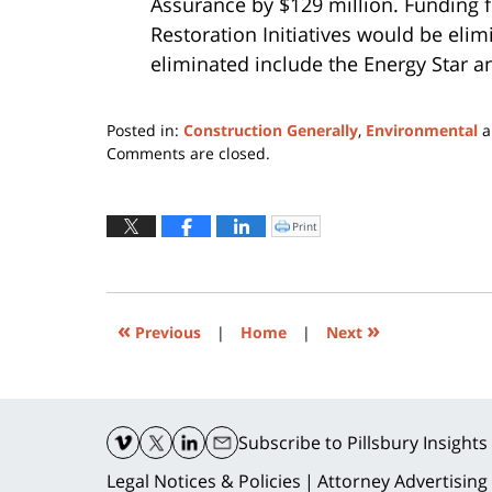
Assurance by $129 million. Funding 
Restoration Initiatives would be eli
eliminated include the Energy Star 
Posted in:
Construction Generally
,
Environmental
a
Updated:
Comments are closed.
March
17,
2017
Print
Click
to
2:38
print
(Opens
pm
in
new
window)
«
»
Previous
|
Home
|
Next
Contact
Information
Subscribe
to Pillsbury Insights
Legal Notices & Policies
Attorney Advertising