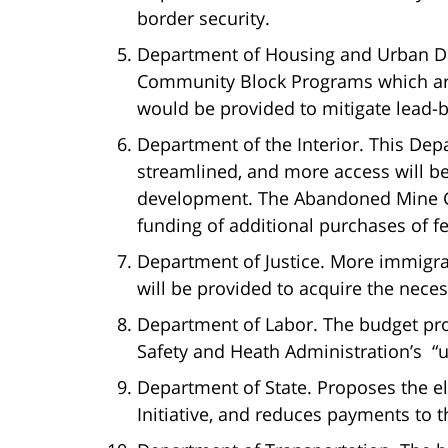
border security.
Department of Housing and Urban D
Community Block Programs which are
would be provided to mitigate lead-
Department of the Interior. This Dep
streamlined, and more access will be
development. The Abandoned Mine G
funding of additional purchases of f
Department of Justice. More immigrat
will be provided to acquire the nece
Department of Labor. The budget pro
Safety and Heath Administration’s “
Department of State. Proposes the e
Initiative, and reduces payments to 