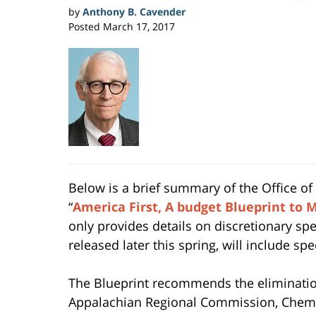
by
Anthony B. Cavender
Posted
March 17, 2017
Below is a brief summary of the Office o
“
America First, A budget Blueprint to
only provides details on discretionary sp
released later this spring, will include spe
The Blueprint recommends the eliminatio
Appalachian Regional Commission, Chemic