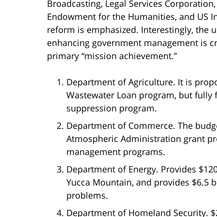
Broadcasting, Legal Services Corporation
Endowment for the Humanities, and US Ins
reform is emphasized. Interestingly, the
enhancing government management is crit
primary “mission achievement.”
Department of Agriculture. It is pro
Wastewater Loan program, but fully 
suppression program.
Department of Commerce. The budget
Atmospheric Administration grant p
management programs.
Department of Energy. Provides $120 
Yucca Mountain, and provides $6.5 bi
problems.
Department of Homeland Security. $2