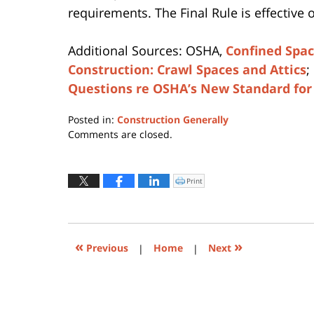
requirements. The Final Rule is effective 
Additional Sources: OSHA,
Confined Spa
Construction: Crawl Spaces and Attics
;
Questions re OSHA’s New Standard for
Posted in:
Construction Generally
Updated:
Comments are closed.
April
12,
2019
Print
Click
to
3:28
print
(Opens
pm
in
new
window)
«
»
Previous
|
Home
|
Next