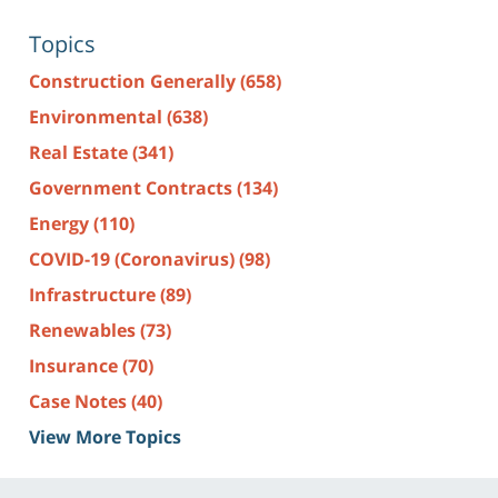
Topics
Construction Generally
(658)
Environmental
(638)
Real Estate
(341)
Government Contracts
(134)
Energy
(110)
COVID-19 (Coronavirus)
(98)
Infrastructure
(89)
Renewables
(73)
Insurance
(70)
Case Notes
(40)
View More Topics