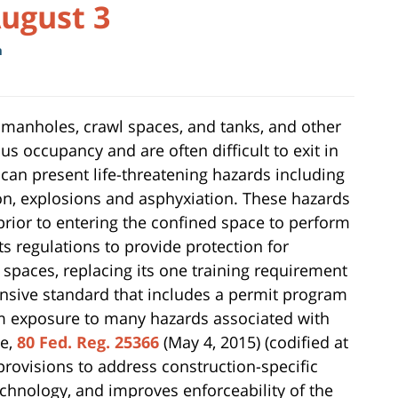
August 3
m
 manholes, crawl spaces, and tanks, and other
s occupancy and are often difficult to exit in
can present life-threatening hazards including
ion, explosions and asphyxiation. These hazards
prior to entering the confined space to perform
 regulations to provide protection for
spaces, replacing its one training requirement
nsive standard that includes a permit program
om exposure to many hazards associated with
le,
80 Fed. Reg. 25366
(May 4, 2015) (codified at
 provisions to address construction-specific
chnology, and improves enforceability of the