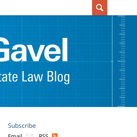
Subscribe
Email
RSS