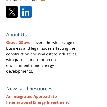
About Us
Gravel2Gavel
covers the wide range of
business and legal issues affecting the
construction and real estate industries,
with particular attention on
environmental and energy
developments.
News and Resources
An Integrated Approach to
International Energy Investment