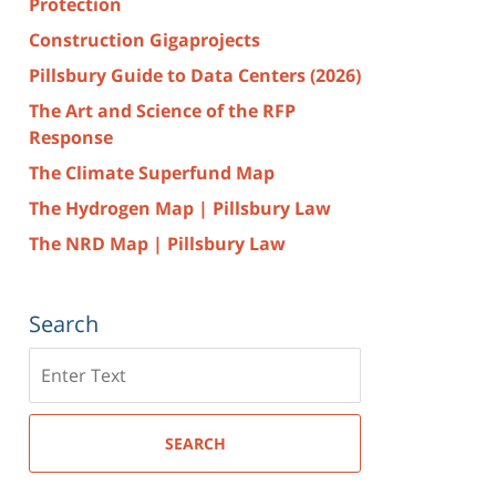
Protection
Construction Gigaprojects
Pillsbury Guide to Data Centers (2026)
The Art and Science of the RFP
Response
The Climate Superfund Map
The Hydrogen Map | Pillsbury Law
The NRD Map | Pillsbury Law
Search
Search
here
SEARCH