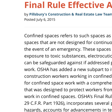
Final Rule Effective 
by
Pillsbury's Construction & Real Estate Law Tea
Posted
July 6, 2015
Confined spaces refers to such spaces as
spaces that are not designed for continuou
the event of an emergency. These spaces 
exposure to toxic substances, electrocut
can be safeguarded against if addressed 
work. OSHA has added a new subpart to its
construction workers working in confined 
for confined space work with a comprehe
that was designed to protect workers fr
work in confined spaces. OSHA’s Final Ru
29 C.F.R. Part 1926), incorporates several
hazards, accounts for advancements in te