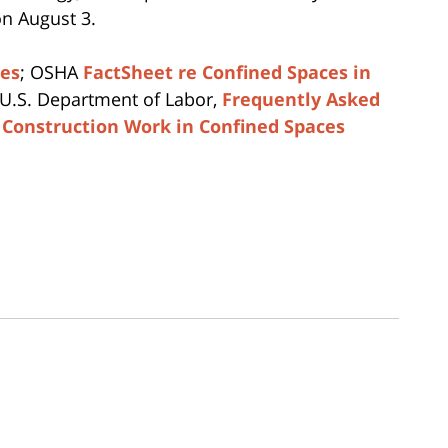
on August 3.
ces
; OSHA
FactSheet re Confined Spaces in
 U.S. Department of Labor,
Frequently Asked
 Construction Work in Confined Spaces