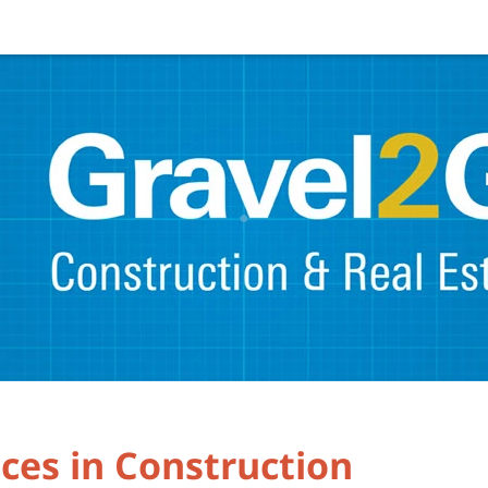
ces in Construction