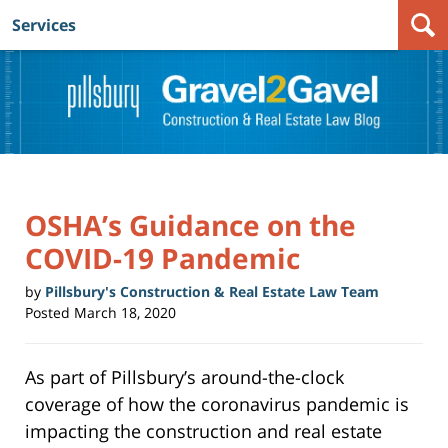
Services
Navigation
OSHA’s Guidance on the
COVID-19 Pandemic
by
Pillsbury's Construction & Real Estate Law Team
Posted
March 18, 2020
As part of Pillsbury’s around-the-clock
coverage of how the coronavirus pandemic is
impacting the construction and real estate