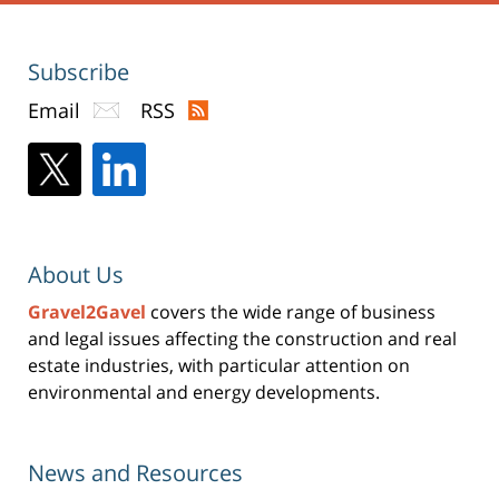
Subscribe
Email
RSS
About Us
Gravel2Gavel
covers the wide range of business
and legal issues affecting the construction and real
estate industries, with particular attention on
environmental and energy developments.
News and Resources