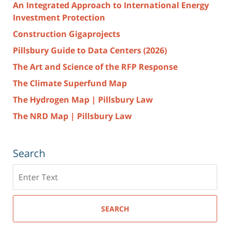
An Integrated Approach to International Energy
Investment Protection
Construction Gigaprojects
Pillsbury Guide to Data Centers (2026)
The Art and Science of the RFP Response
The Climate Superfund Map
The Hydrogen Map | Pillsbury Law
The NRD Map | Pillsbury Law
Search
Search
here
SEARCH