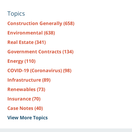
Topics
Construction Generally
(658)
Environmental
(638)
Real Estate
(341)
Government Contracts
(134)
Energy
(110)
COVID-19 (Coronavirus)
(98)
Infrastructure
(89)
Renewables
(73)
Insurance
(70)
Case Notes
(40)
View More Topics
Contact