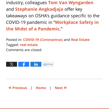
industry, colleagues
Tom Van Wyngarden
and
Stephanie Angkadjaja
offer key
takeaways on OSHA’s guidance specific to the
COVID-19 pandemic in “
Workplace Safety in
the Midst of a Pandemic
.”
Posted in:
COVID-19 (Coronavirus)
and
Real Estate
Tagged:
real estate
Updated:
Comments are closed.
March
18,
2020
Print
Click
to
10:59
print
(Opens
am
in
new
window)
«
»
Previous
|
Home
|
Next