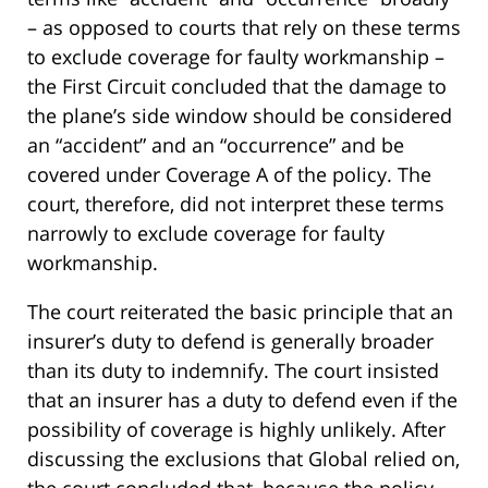
– as opposed to courts that rely on these terms
to exclude coverage for faulty workmanship –
the First Circuit concluded that the damage to
the plane’s side window should be considered
an “accident” and an “occurrence” and be
covered under Coverage A of the policy. The
court, therefore, did not interpret these terms
narrowly to exclude coverage for faulty
workmanship.
The court reiterated the basic principle that an
insurer’s duty to defend is generally broader
than its duty to indemnify. The court insisted
that an insurer has a duty to defend even if the
possibility of coverage is highly unlikely. After
discussing the exclusions that Global relied on,