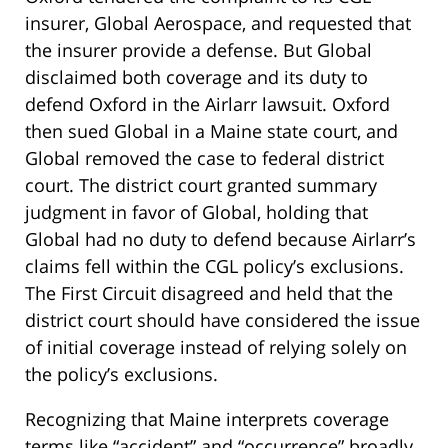
insurer, Global Aerospace, and requested that
the insurer provide a defense. But Global
disclaimed both coverage and its duty to
defend Oxford in the Airlarr lawsuit. Oxford
then sued Global in a Maine state court, and
Global removed the case to federal district
court. The district court granted summary
judgment in favor of Global, holding that
Global had no duty to defend because Airlarr’s
claims fell within the CGL policy’s exclusions.
The First Circuit disagreed and held that the
district court should have considered the issue
of initial coverage instead of relying solely on
the policy’s exclusions.
Recognizing that Maine interprets coverage
terms like “accident” and “occurrence” broadly