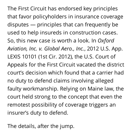
The First Circuit has endorsed key principles
that favor policyholders in insurance coverage
disputes — principles that can frequently be
used to help insureds in construction cases.
So, this new case is worth a look. In
Oxford
Aviation, Inc. v. Global Aero., Inc.
, 2012 U.S. App.
LEXIS 10101 (1st Cir. 2012), the U.S. Court of
Appeals for the First Circuit vacated the district
court’s decision which found that a carrier had
no duty to defend claims involving alleged
faulty workmanship. Relying on Maine law, the
court held strong to the concept that even the
remotest possibility of coverage triggers an
insurer’s duty to defend.
The details, after the jump.