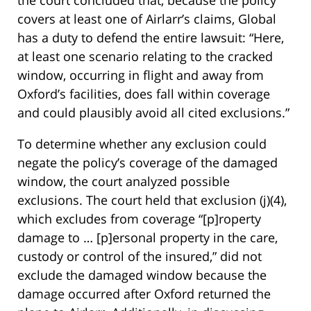
the court concluded that, because the policy
covers at least one of Airlarr’s claims, Global
has a duty to defend the entire lawsuit: “Here,
at least one scenario relating to the cracked
window, occurring in flight and away from
Oxford’s facilities, does fall within coverage
and could plausibly avoid all cited exclusions.”
To determine whether any exclusion could
negate the policy’s coverage of the damaged
window, the court analyzed possible
exclusions. The court held that exclusion (j)(4),
which excludes from coverage “[p]roperty
damage to … [p]ersonal property in the care,
custody or control of the insured,” did not
exclude the damaged window because the
damage occurred after Oxford returned the