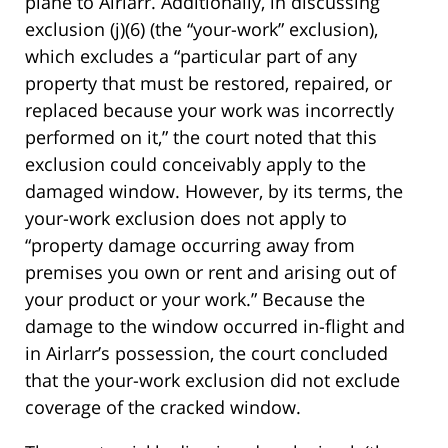
plane to Airlarr. Additionally, in discussing
exclusion (j)(6) (the “your-work” exclusion),
which excludes a “particular part of any
property that must be restored, repaired, or
replaced because your work was incorrectly
performed on it,” the court noted that this
exclusion could conceivably apply to the
damaged window. However, by its terms, the
your-work exclusion does not apply to
“property damage occurring away from
premises you own or rent and arising out of
your product or your work.” Because the
damage to the window occurred in-flight and
in Airlarr’s possession, the court concluded
that the your-work exclusion did not exclude
coverage of the cracked window.