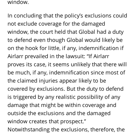
window.
In concluding that the policy’s exclusions could
not exclude coverage for the damaged
window, the court held that Global had a duty
to defend even though Global would likely be
on the hook for little, if any, indemnification if
Airlarr prevailed in the lawsuit: “If Airlarr
proves its case, it seems unlikely that there will
be much, if any, indemnification since most of
the claimed injuries appear likely to be
covered by exclusions. But the duty to defend
is triggered by any realistic possibility of any
damage that might be within coverage and
outside the exclusions and the damaged
window creates that prospect.”
Notwithstanding the exclusions, therefore, the