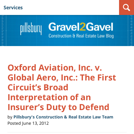
Services
Navigation
Oxford Aviation, Inc. v.
Global Aero, Inc.: The First
Circuit’s Broad
Interpretation of an
Insurer’s Duty to Defend
by
Pillsbury's Construction & Real Estate Law Team
Posted
June 13, 2012