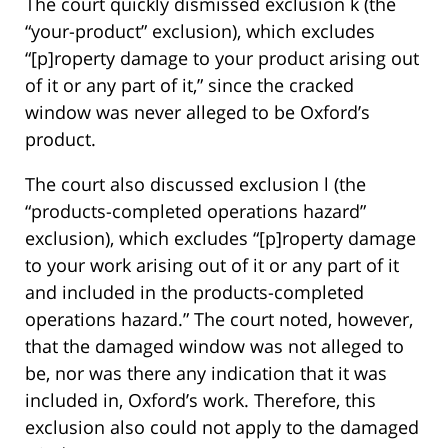
The court quickly dismissed exclusion k (the
“your-product” exclusion), which excludes
“[p]roperty damage to your product arising out
of it or any part of it,” since the cracked
window was never alleged to be Oxford’s
product.
The court also discussed exclusion l (the
“products-completed operations hazard”
exclusion), which excludes “[p]roperty damage
to your work arising out of it or any part of it
and included in the products-completed
operations hazard.” The court noted, however,
that the damaged window was not alleged to
be, nor was there any indication that it was
included in, Oxford’s work. Therefore, this
exclusion also could not apply to the damaged