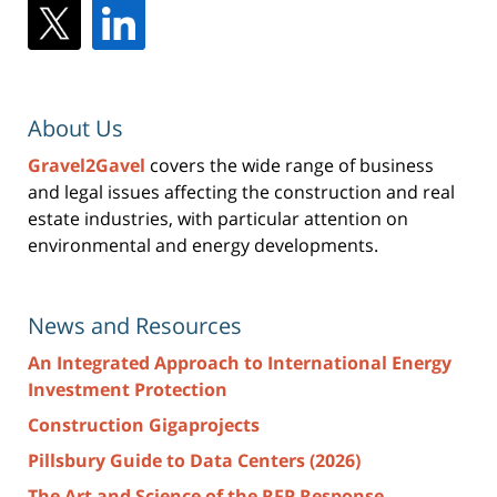
About Us
Gravel2Gavel
covers the wide range of business
and legal issues affecting the construction and real
estate industries, with particular attention on
environmental and energy developments.
News and Resources
An Integrated Approach to International Energy
Investment Protection
Construction Gigaprojects
Pillsbury Guide to Data Centers (2026)
The Art and Science of the RFP Response