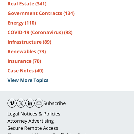
Real Estate
(341)
Government Contracts
(134)
Energy
(110)
COVID-19 (Coronavirus)
(98)
Infrastructure
(89)
Renewables
(73)
Insurance
(70)
Case Notes
(40)
View More Topics
Contact
Information
Subscribe
Legal Notices & Policies
Attorney Advertising
Secure Remote Access