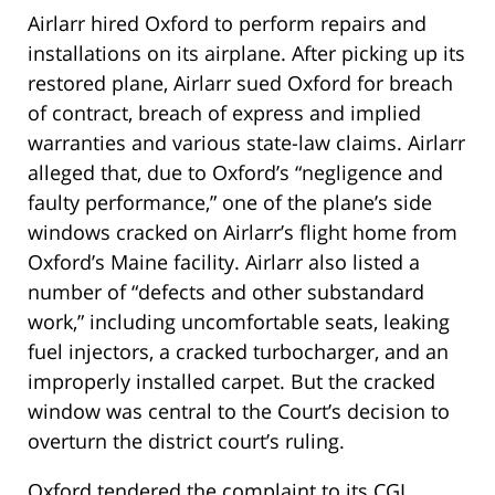
Airlarr hired Oxford to perform repairs and
installations on its airplane. After picking up its
restored plane, Airlarr sued Oxford for breach
of contract, breach of express and implied
warranties and various state-law claims. Airlarr
alleged that, due to Oxford’s “negligence and
faulty performance,” one of the plane’s side
windows cracked on Airlarr’s flight home from
Oxford’s Maine facility. Airlarr also listed a
number of “defects and other substandard
work,” including uncomfortable seats, leaking
fuel injectors, a cracked turbocharger, and an
improperly installed carpet. But the cracked
window was central to the Court’s decision to
overturn the district court’s ruling.
Oxford tendered the complaint to its CGL