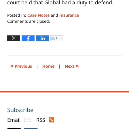
court held that Global had a duty to defend.
Posted in:
Case Notes
and
Insurance
Updated:
Comments are closed.
July
13,
2015
Print
Click
to
10:08
print
(Opens
pm
in
new
window)
«
»
Previous
|
Home
|
Next
Subscribe
Email
RSS