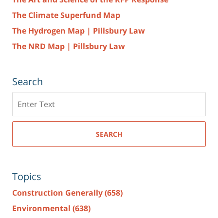
The Climate Superfund Map
The Hydrogen Map | Pillsbury Law
The NRD Map | Pillsbury Law
Search
Search
here
SEARCH
Topics
Construction Generally
(658)
Environmental
(638)