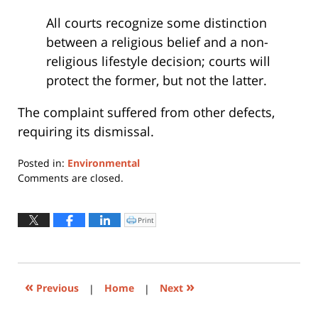
All courts recognize some distinction
between a religious belief and a non-
religious lifestyle decision; courts will
protect the former, but not the latter.
The complaint suffered from other defects,
requiring its dismissal.
Posted in:
Environmental
Updated:
Comments are closed.
January
30,
2017
Print
Click
to
12:34
print
(Opens
pm
in
new
window)
«
»
Previous
|
Home
|
Next