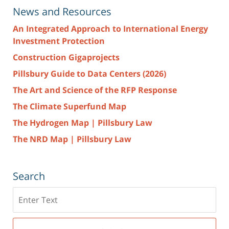
News and Resources
An Integrated Approach to International Energy
Investment Protection
Construction Gigaprojects
Pillsbury Guide to Data Centers (2026)
The Art and Science of the RFP Response
The Climate Superfund Map
The Hydrogen Map | Pillsbury Law
The NRD Map | Pillsbury Law
Search
Search
here