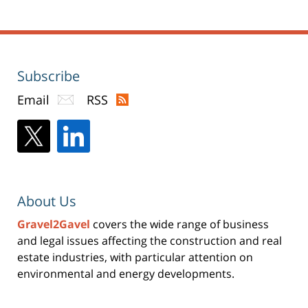
Subscribe
Email
RSS
About Us
Gravel2Gavel
covers the wide range of business
and legal issues affecting the construction and real
estate industries, with particular attention on
environmental and energy developments.