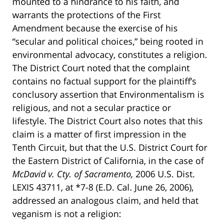
mounted to a hindrance to his faith, and
warrants the protections of the First
Amendment because the exercise of his
“secular and political choices,” being rooted in
environmental advocacy, constitutes a religion.
The District Court noted that the complaint
contains no factual support for the plaintiff’s
conclusory assertion that Environmentalism is
religious, and not a secular practice or
lifestyle. The District Court also notes that this
claim is a matter of first impression in the
Tenth Circuit, but that the U.S. District Court for
the Eastern District of California, in the case of
McDavid v. Cty. of Sacramento,
2006 U.S. Dist.
LEXIS 43711, at *7-8 (E.D. Cal. June 26, 2006),
addressed an analogous claim, and held that
veganism is not a religion: