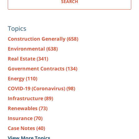
SEARCH
Topics
Construction Generally
(658)
Environmental
(638)
Real Estate
(341)
Government Contracts
(134)
Energy
(110)
COVID-19 (Coronavirus)
(98)
Infrastructure
(89)
Renewables
(73)
Insurance
(70)
Case Notes
(40)
View More Topics