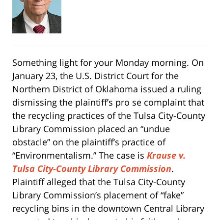
Something light for your Monday morning. On
January 23, the U.S. District Court for the
Northern District of Oklahoma issued a ruling
dismissing the plaintiff’s pro se complaint that
the recycling practices of the Tulsa City-County
Library Commission placed an “undue
obstacle” on the plaintiff’s practice of
“Environmentalism.” The case is
Krause v.
Tulsa City-County Library Commission
.
Plaintiff alleged that the Tulsa City-County
Library Commission’s placement of “fake”
recycling bins in the downtown Central Library