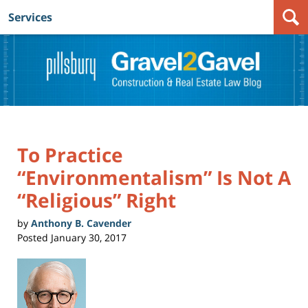
Services
Navigation
To Practice
“Environmentalism” Is Not A
“Religious” Right
by
Anthony B. Cavender
Posted
January 30, 2017