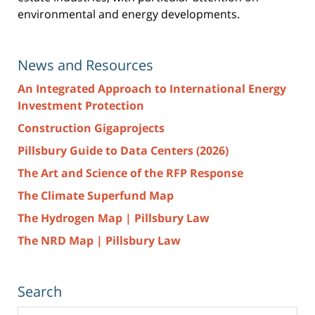
environmental and energy developments.
News and Resources
An Integrated Approach to International Energy
Investment Protection
Construction Gigaprojects
Pillsbury Guide to Data Centers (2026)
The Art and Science of the RFP Response
The Climate Superfund Map
The Hydrogen Map | Pillsbury Law
The NRD Map | Pillsbury Law
Search
Search