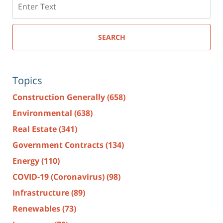
here
SEARCH
Topics
Construction Generally
(658)
Environmental
(638)
Real Estate
(341)
Government Contracts
(134)
Energy
(110)
COVID-19 (Coronavirus)
(98)
Infrastructure
(89)
Renewables
(73)