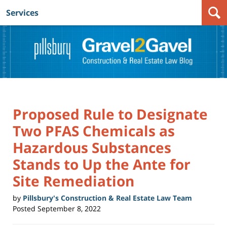
Services
Navigation
Proposed Rule to Designate
Two PFAS Chemicals as
Hazardous Substances
Stands to Up the Ante for
Site Remediation
by
Pillsbury's Construction & Real Estate Law Team
Posted
September 8, 2022