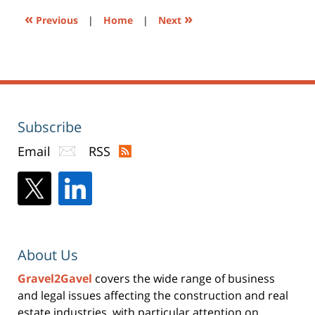
«
»
Previous
|
Home
|
Next
Subscribe
Email
RSS
About Us
Gravel2Gavel
covers the wide range of business
and legal issues affecting the construction and real
estate industries, with particular attention on