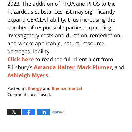
2023. The addition of PFOA and PFOS to the
hazardous substances list may significantly
expand CERCLA liability, thus increasing the
number of responsible parties, expanding
investigatory costs and duration, remediation,
and where applicable, natural resource
damages liability.
Click here
to read the full client alert from
Pillsbury’s
Amanda Halter
,
Mark Plumer
, and
Ashleigh Myers
Posted in:
Energy
and
Environmental
Updated:
Comments are closed.
August
4,
2026
Print
Click
to
11:15
print
(Opens
am
in
new
window)