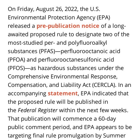
On Friday, August 26, 2022, the U.S.
Environmental Protection Agency (EPA)
released a
pre-publication notice
of a long-
awaited proposed rule to designate two of the
most-studied per- and polyfluoroalkyl
substances (PFAS)—perfluorooctanoic acid
(PFOA) and perfluorooctanesulfonic acid
(PFOS)—as hazardous substances under the
Comprehensive Environmental Response,
Compensation, and Liability Act (CERCLA). In an
accompanying
statement
, EPA indicated that
the proposed rule will be published in
the
Federal Register
within the next few weeks.
That publication will commence a 60-day
public comment period, and EPA appears to be
targeting final rule promulgation by Summer