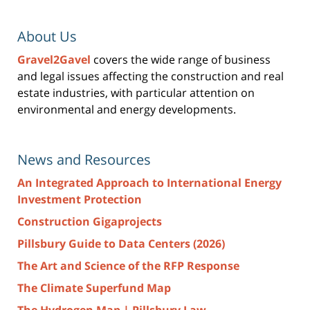
About Us
Gravel2Gavel
covers the wide range of business
and legal issues affecting the construction and real
estate industries, with particular attention on
environmental and energy developments.
News and Resources
An Integrated Approach to International Energy
Investment Protection
Construction Gigaprojects
Pillsbury Guide to Data Centers (2026)
The Art and Science of the RFP Response
The Climate Superfund Map
The Hydrogen Map | Pillsbury Law