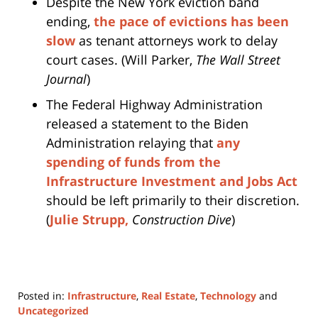
Despite the New York eviction band
ending,
the pace of evictions has been
slow
as tenant attorneys work to delay
court cases. (Will Parker,
The Wall Street
Journal
)
The Federal Highway Administration
released a statement to the Biden
Administration relaying that
any
spending of funds from the
Infrastructure Investment and Jobs Act
should be left primarily to their discretion.
(
Julie Strupp,
Construction Dive
)
Posted in:
Infrastructure
,
Real Estate
,
Technology
and
Uncategorized