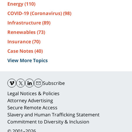
Energy
(110)
COVID-19 (Coronavirus)
(98)
Infrastructure
(89)
Renewables
(73)
Insurance
(70)
Case Notes
(40)
View More Topics
Contact
Information
Subscribe
Legal Notices & Policies
Attorney Advertising
Secure Remote Access
Slavery and Human Trafficking Statement
Commitment to Diversity & Inclusion
© 2001–2026