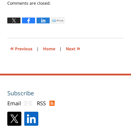
Updated:
Comments are closed.
February
2,
2022
Print
Click
to
4:12
print
(Opens
pm
in
new
window)
«
»
Previous
|
Home
|
Next
Subscribe
Email
RSS