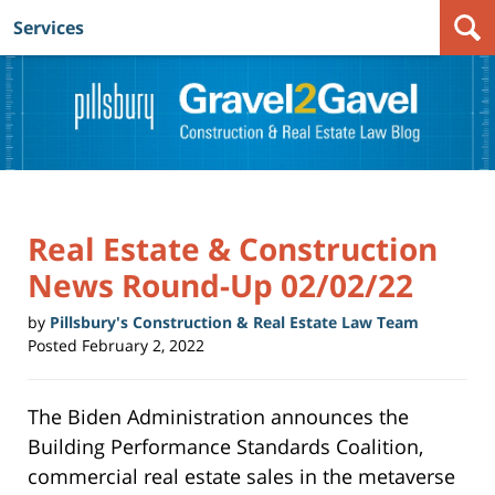
Services
Navigation
Real Estate & Construction
News Round-Up 02/02/22
by
Pillsbury's Construction & Real Estate Law Team
Posted
February 2, 2022
The Biden Administration announces the
Building Performance Standards Coalition,
commercial real estate sales in the metaverse