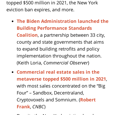
topped $500 million in 2021, the New York
eviction ban expires, and more.
The Biden Administration launched the
Building Performance Standards
Coalition
, a partnership between 33 city,
county and state governments that aims
to expand building retrofits and policy
implementation throughout the nation.
(Keith Loria,
Commercial Observer
)
Commercial real estate sales in the
metaverse topped $500 million in 2021
,
with most sales concentrated on the “Big
Four” – Sandbox, Decentraland,
Cryptovoxels and Somnium. (
Robert
Frank
,
CNBC
)