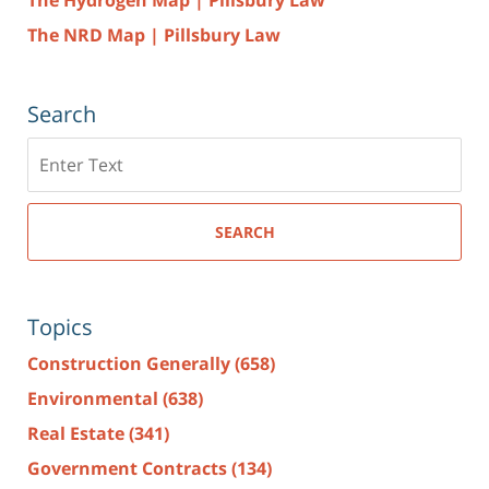
The NRD Map | Pillsbury Law
Search
Search
here
SEARCH
Topics
Construction Generally
(658)
Environmental
(638)
Real Estate
(341)
Government Contracts
(134)